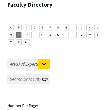
Faculty Directory
A
B
C
D
E
F
G
H
I
J
K
L
M
N
O
P
Q
R
S
T
U
V
W
X
Y
Z
All
Number Per Page: