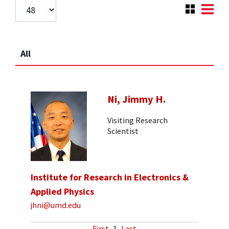
All
Ni, Jimmy H.
Visiting Research
Scientist
Institute for Research in Electronics &
Applied Physics
jhni@umd.edu
First
1
Last