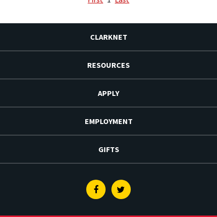
CLARKNET
RESOURCES
APPLY
EMPLOYMENT
GIFTS
Facebook
Twitter