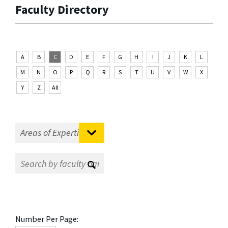
Faculty Directory
A
B
C
D
E
F
G
H
I
J
K
L
M
N
O
P
Q
R
S
T
U
V
W
X
Y
Z
All
Number Per Page: