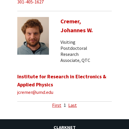
301-405-1627
Cremer,
Johannes W.
Visiting
Postdoctoral
Research
Associate, QTC
Institute for Research in Electronics &
Applied Physics
jcremer@umd.edu
First
1
Last
CLARKNET