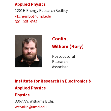
Applied Physics
1201H Energy Research Facility
ykchembo@umd.edu
301-405-4981
Conlin,
William (Rory)
Postdoctoral
Research
Associate
Institute for Research in Electronics &
Applied Physics
Physics
3367 A.V. Williams Bldg.
wconlin@umd.edu