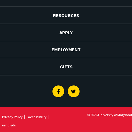
RESOURCES
APPLY
EMPLOYMENT
GIFTS
Facebook
Twitter
© 2026 University of Maryland
Privacy Policy
Accessibility
umd.edu