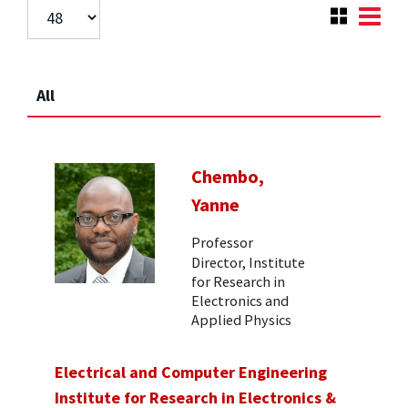
All
Chembo,
Yanne
Professor
Director, Institute
for Research in
Electronics and
Applied Physics
Electrical and Computer Engineering
Institute for Research in Electronics &