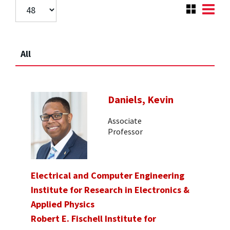
All
Daniels, Kevin
Associate
Professor
Electrical and Computer Engineering
Institute for Research in Electronics &
Applied Physics
Robert E. Fischell Institute for