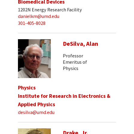
Biomedical Devices
1202N Energy Research Facility
danielkm@umd.edu
301-405-8028
DeSilva, Alan
Professor
Emeritus of
Physics
Physics
Institute for Research in Electronics &
Applied Physics
desilva@umd.edu
Drake, Jr.,