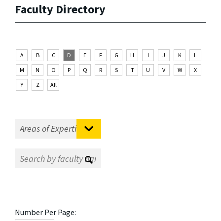
Faculty Directory
A
B
C
D
E
F
G
H
I
J
K
L
M
N
O
P
Q
R
S
T
U
V
W
X
Y
Z
All
Number Per Page: