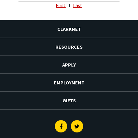
First
1
Last
CLARKNET
RESOURCES
APPLY
EMPLOYMENT
GIFTS
Facebook
Twitter