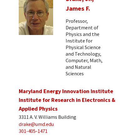
James F.
Professor,
Department of
Physics and the
Institute for
Physical Science
and Technology,
Computer, Math,
and Natural
Sciences
Maryland Energy Innovation Institute
Institute for Research in Electronics &
Applied Physics
3311 A. V. Williams Building
drake@umd.edu
301-405-1471