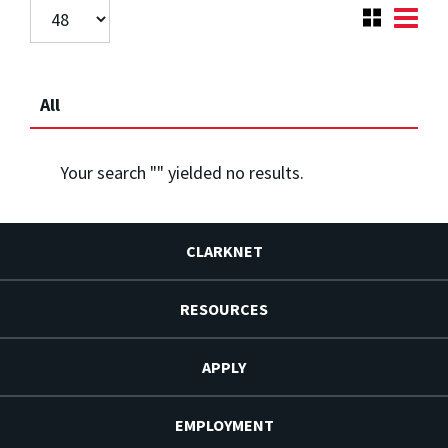
All
Your search "
" yielded no results.
CLARKNET
RESOURCES
APPLY
EMPLOYMENT