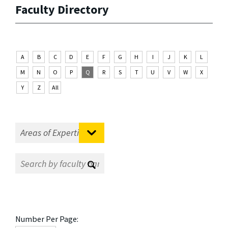
Faculty Directory
A
B
C
D
E
F
G
H
I
J
K
L
M
N
O
P
Q
R
S
T
U
V
W
X
Y
Z
All
Number Per Page: