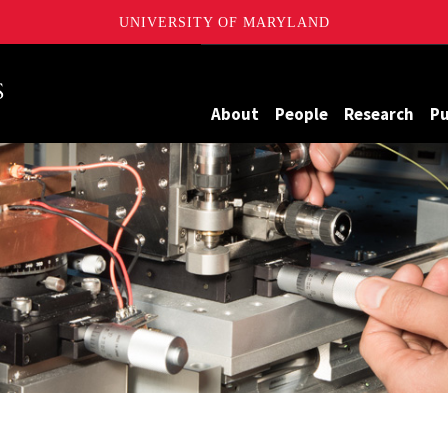
UNIVERSITY OF MARYLAND
Maryland
About
People
Research
Pu