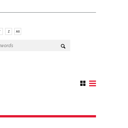
Y
Z
All