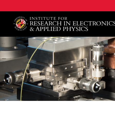
A. James Clark School of Engineering, University of 