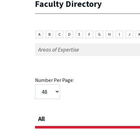
Faculty Directory
A
B
C
D
E
F
G
H
I
J
Number Per Page:
All