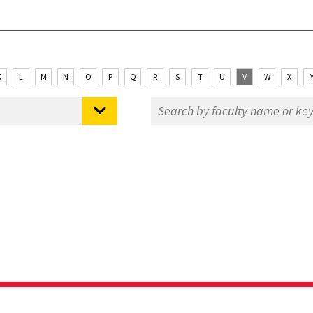
K
L
M
N
O
P
Q
R
S
T
U
V
W
X