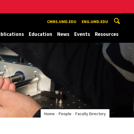
CMNS.UMD.EDU
ENG.UMD.EDU
blications
Education
News
Events
Resources
Home
People
Faculty Directory