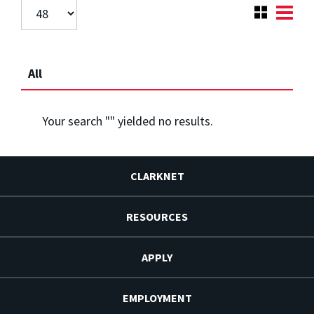
All
Your search "
" yielded no results.
CLARKNET
RESOURCES
APPLY
EMPLOYMENT