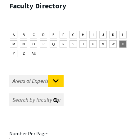
Faculty Directory
A
B
C
D
E
F
G
H
I
J
K
L
M
N
O
P
Q
R
S
T
U
V
W
X
Y
Z
All
Number Per Page: