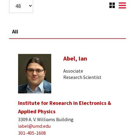
All
Abel, Ian
Associate
Research Scientist
Institute for Research in Electronics &
Applied Physics
3309 A. V. Williams Building
iabel@umd.edu
301-405-1608