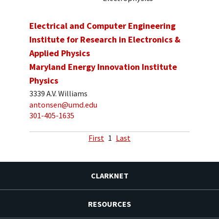
Electrical and Computer Engineering
Institute for Research in Electronics &
Applied Physics
Maryland Energy Innovation Institute
Physics
3339 A.V. Williams
antonsen@umd.edu
301-405-1635
First
1
Last
CLARKNET
RESOURCES