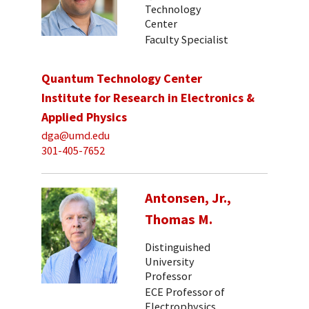
Technology
Center
Faculty Specialist
Quantum Technology Center
Institute for Research in Electronics &
Applied Physics
dga@umd.edu
301-405-7652
Antonsen, Jr.,
Thomas M.
Distinguished
University
Professor
ECE Professor of
Electrophysics