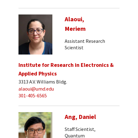
Alaoui,
Meriem
Assistant Research
Scientist
Institute for Research in Electronics &
Applied Physics
3313 A.V. Williams Bldg.
alaoui@umd.edu
301-405-6565
Ang, Daniel
Staff Scientist,
Quantum