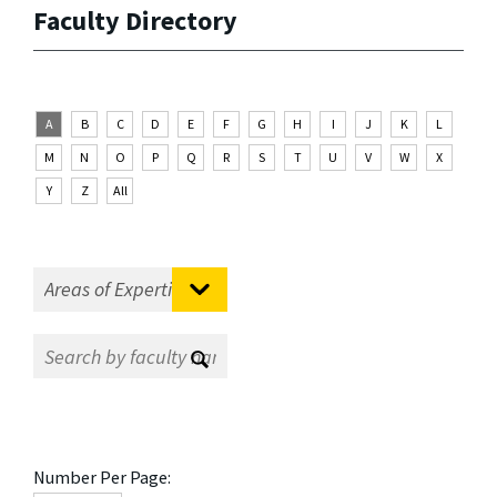
Faculty Directory
A
B
C
D
E
F
G
H
I
J
K
L
M
N
O
P
Q
R
S
T
U
V
W
X
Y
Z
All
Number Per Page: