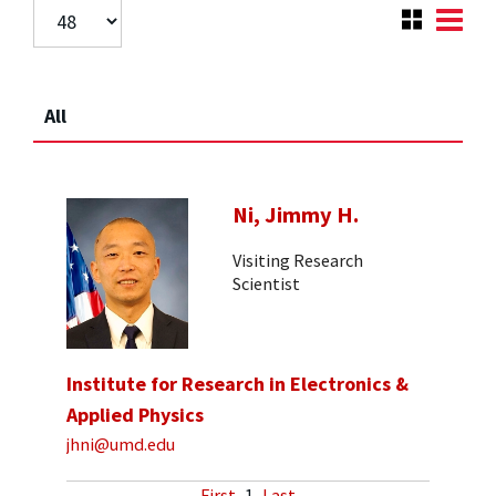
All
Ni, Jimmy H.
Visiting Research
Scientist
Institute for Research in Electronics &
Applied Physics
jhni@umd.edu
First
1
Last