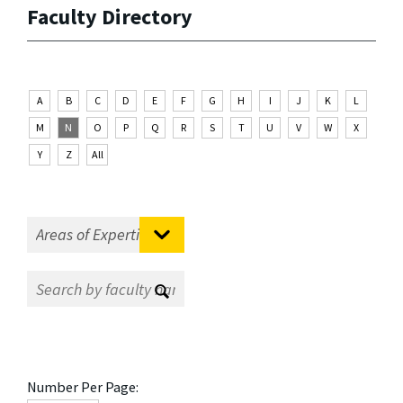
Faculty Directory
A
B
C
D
E
F
G
H
I
J
K
L
M
N
O
P
Q
R
S
T
U
V
W
X
Y
Z
All
Number Per Page: