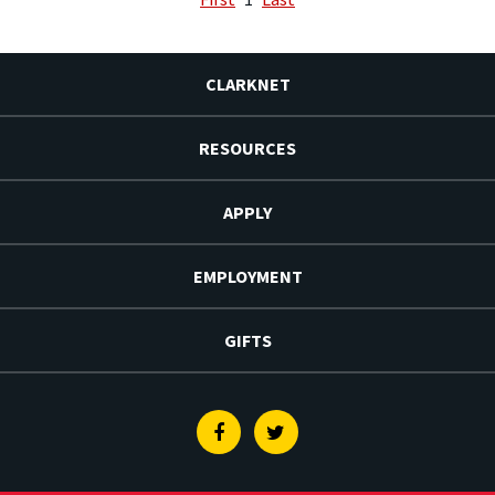
CLARKNET
RESOURCES
APPLY
EMPLOYMENT
GIFTS
Facebook
Twitter