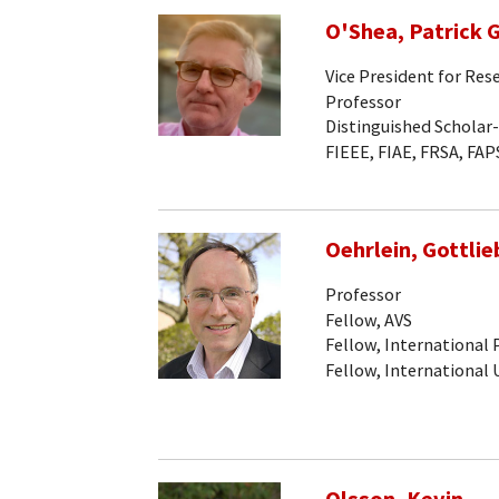
O'Shea, Patrick G
Vice President for Res
Professor
Distinguished Scholar
FIEEE, FIAE, FRSA, FAP
Oehrlein, Gottlieb
Professor
Fellow, AVS
Fellow, International
Fellow, International