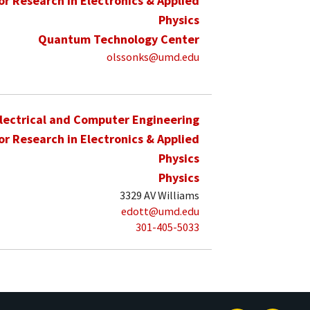
for Research in Electronics & Applied
Physics
Quantum Technology Center
olssonks@umd.edu
lectrical and Computer Engineering
for Research in Electronics & Applied
Physics
Physics
3329 AV Williams
edott@umd.edu
301-405-5033