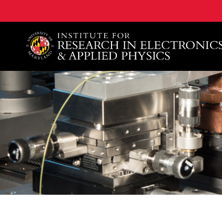
A. James Clark School of Engineering, University of 