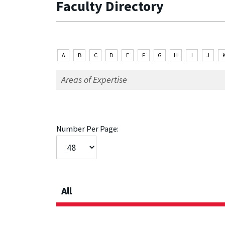
Faculty Directory
A
B
C
D
E
F
G
H
I
J
Number Per Page:
All