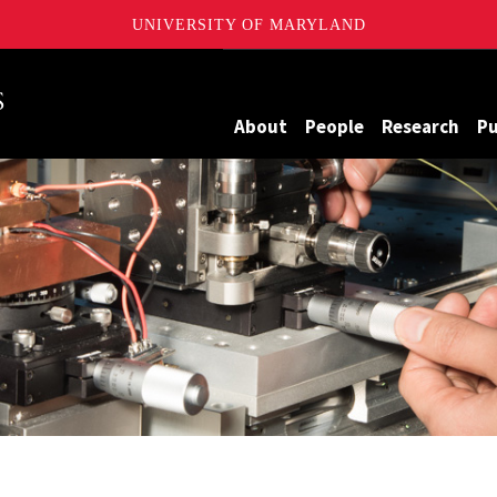
UNIVERSITY OF MARYLAND
Maryland
About
People
Research
Pu