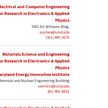
lectrical and Computer Engineering
for Research in Electronics & Applied
Physics
3301 A.V. Williams Bldg.
poshea@umd.edu
(301) 405-4175
Materials Science and Engineering
for Research in Electronics & Applied
Physics
aryland Energy Innovation Institute
hemical and Nuclear Engineering Building
oehrlein@umd.edu
301-405-8931