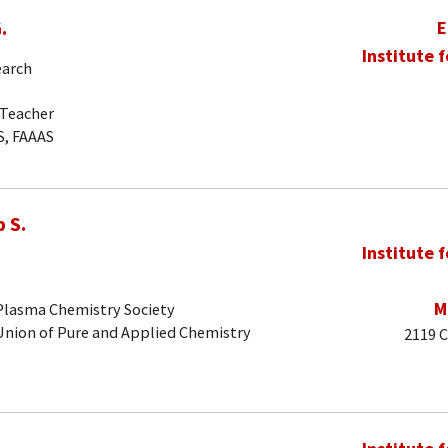
.
E
Institute 
earch
-Teacher
S, FAAAS
 S.
Institute 
M
 Plasma Chemistry Society
 Union of Pure and Applied Chemistry
2119 C