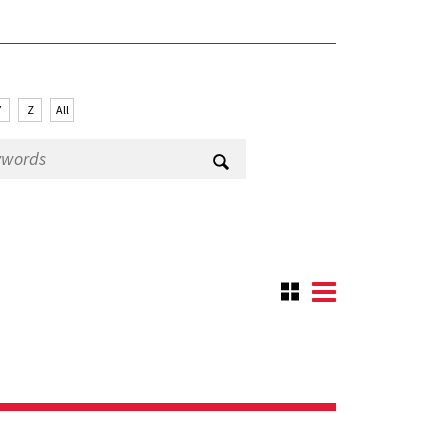
Y
Z
All