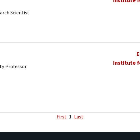
Institute 
arch Scientist
E
Institute 
ty Professor
First
1
Last