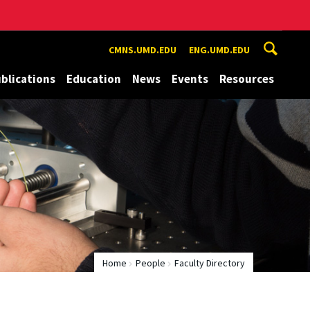
CMNS.UMD.EDU
ENG.UMD.EDU
blications
Education
News
Events
Resources
Home
People
Faculty Directory