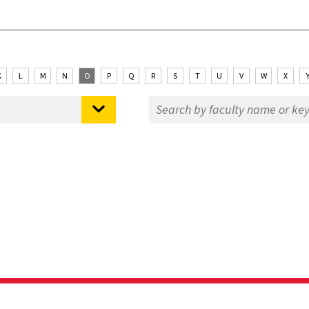
K
L
M
N
O
P
Q
R
S
T
U
V
W
X