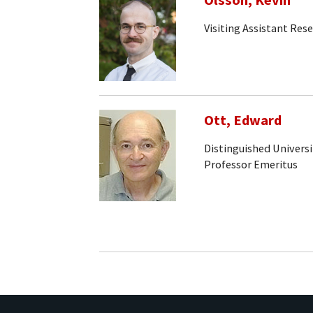
Olsson, Kevin
Visiting Assistant Rese
Ott, Edward
Distinguished Universi
Professor Emeritus