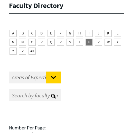
Faculty Directory
A
B
C
D
E
F
G
H
I
J
K
L
M
N
O
P
Q
R
S
T
U
V
W
X
Y
Z
All
Number Per Page: