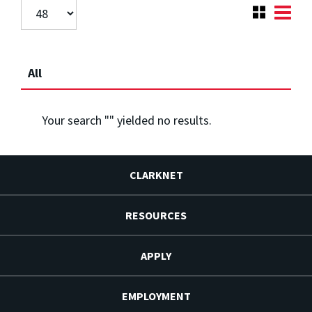
All
Your search "
" yielded no results.
CLARKNET
RESOURCES
APPLY
EMPLOYMENT