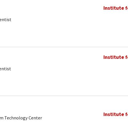
Institute 
entist
Institute 
entist
Institute 
tum Technology Center