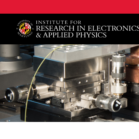
A. James Clark School of Engineering, University of 