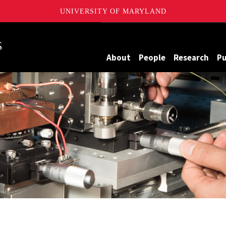
UNIVERSITY OF MARYLAND
Maryland
About
People
Research
Pu