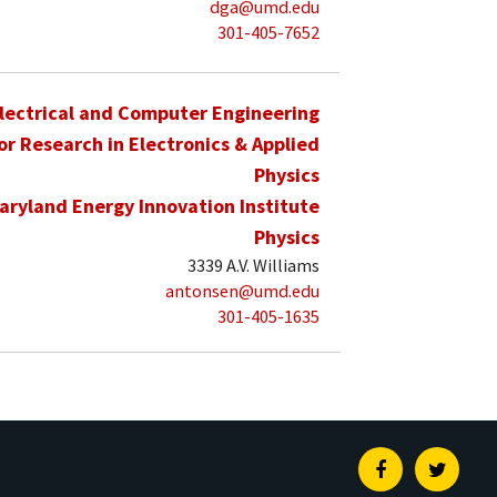
dga@umd.edu
301-405-7652
lectrical and Computer Engineering
for Research in Electronics & Applied
Physics
aryland Energy Innovation Institute
Physics
3339 A.V. Williams
antonsen@umd.edu
301-405-1635
Facebook
Twitte