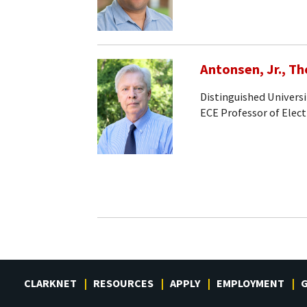
Antonsen, Jr., T
Distinguished Universi
ECE Professor of Elec
CLARKNET
RESOURCES
APPLY
EMPLOYMENT
G