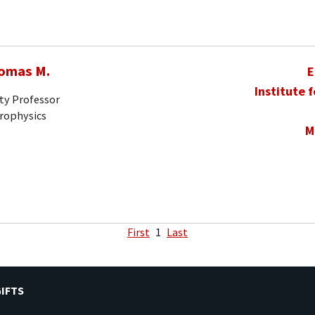
homas M.
E
Institute 
ty Professor
trophysics
M
First
1
Last
IFTS