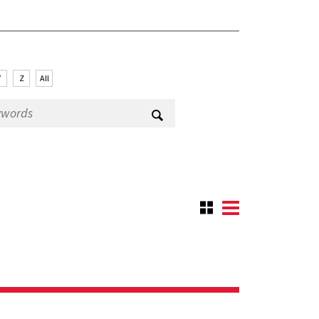
Y
Z
All