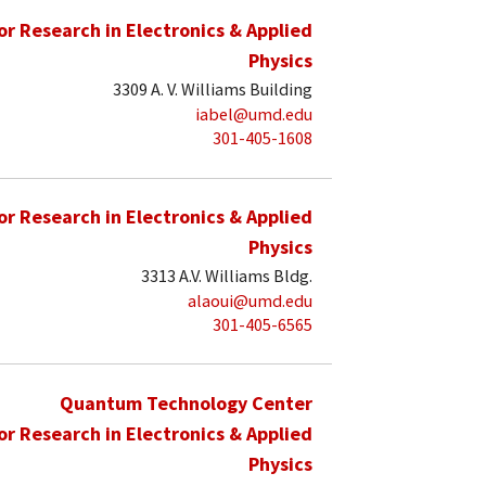
for Research in Electronics & Applied
Physics
3309 A. V. Williams Building
iabel@umd.edu
301-405-1608
for Research in Electronics & Applied
Physics
3313 A.V. Williams Bldg.
alaoui@umd.edu
301-405-6565
Quantum Technology Center
for Research in Electronics & Applied
Physics