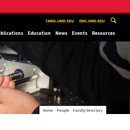
CMNS.UMD.EDU
ENG.UMD.EDU
blications
Education
News
Events
Resources
Home
People
Faculty Directory