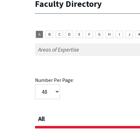
Faculty Directory
A
B
C
D
E
F
G
H
I
J
Number Per Page:
All