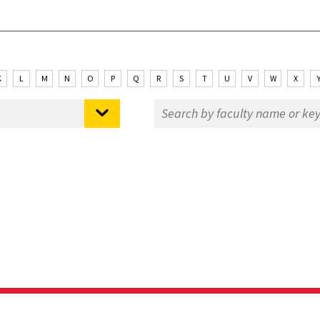
K
L
M
N
O
P
Q
R
S
T
U
V
W
X