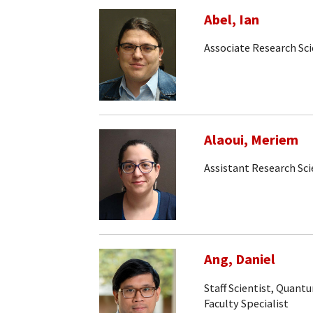
Abel, Ian
Associate Research Sci
Alaoui, Meriem
Assistant Research Sci
Ang, Daniel
Staff Scientist, Quan
Faculty Specialist