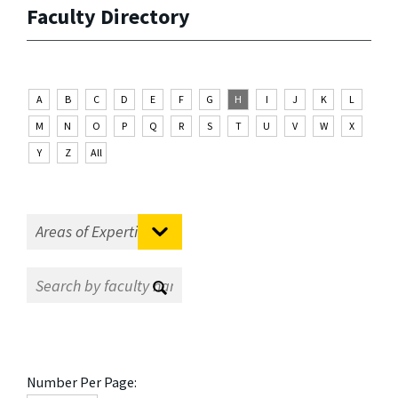
Faculty Directory
A
B
C
D
E
F
G
H
I
J
K
L
M
N
O
P
Q
R
S
T
U
V
W
X
Y
Z
All
Number Per Page: