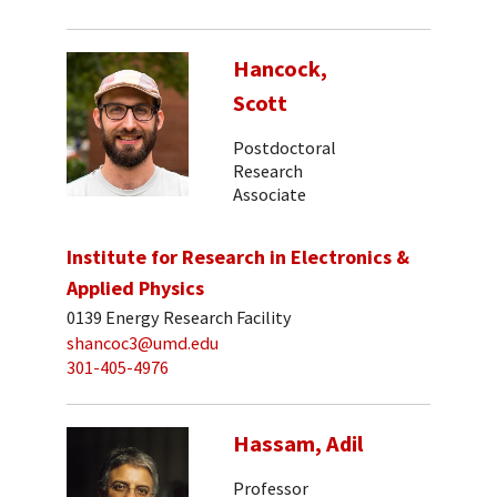
Hancock,
Scott
Postdoctoral
Research
Associate
Institute for Research in Electronics &
Applied Physics
0139 Energy Research Facility
shancoc3@umd.edu
301-405-4976
Hassam, Adil
Professor