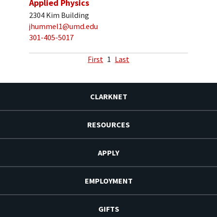
Applied Physics
2304 Kim Building
jhummel1@umd.edu
301-405-5017
First
1
Last
CLARKNET
RESOURCES
APPLY
EMPLOYMENT
GIFTS