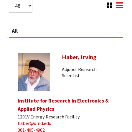
All
Haber, Irving
Adjunct Research
Scientist
Institute for Research in Electronics &
Applied Physics
1201V Energy Research Facility
haber@umd.edu
301-405-4962