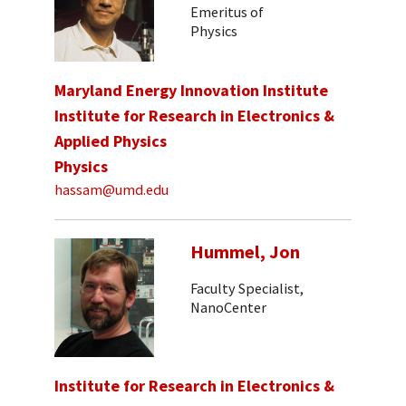
Emeritus of
Physics
Maryland Energy Innovation Institute
Institute for Research in Electronics &
Applied Physics
Physics
hassam@umd.edu
Hummel, Jon
Faculty Specialist,
NanoCenter
Institute for Research in Electronics &