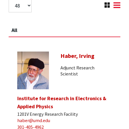
All
Haber, Irving
Adjunct Research
Scientist
Institute for Research in Electronics &
Applied Physics
1201V Energy Research Facility
haber@umd.edu
301-405-4962