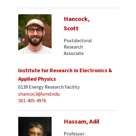
Hancock,
Scott
Postdoctoral
Research
Associate
Institute for Research in Electronics &
Applied Physics
0139 Energy Research Facility
shancoc3@umd.edu
301-405-4976
Hassam, Adil
Professor