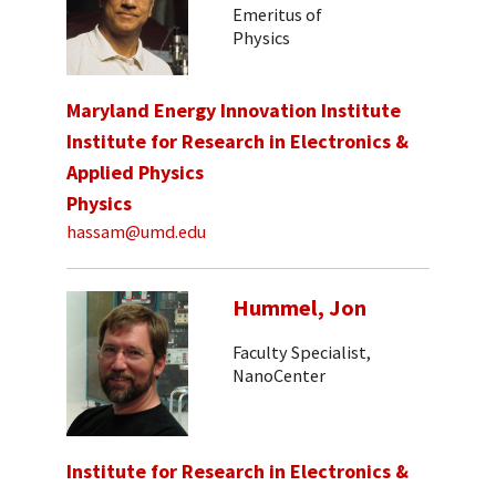
Emeritus of
Physics
Maryland Energy Innovation Institute
Institute for Research in Electronics &
Applied Physics
Physics
hassam@umd.edu
Hummel, Jon
Faculty Specialist,
NanoCenter
Institute for Research in Electronics &