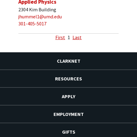
Applied Physics
2304 Kim Building
jhummel1@umd.edu
301-405-5017
First
1
Last
CLARKNET
RESOURCES
APPLY
EMPLOYMENT
GIFTS