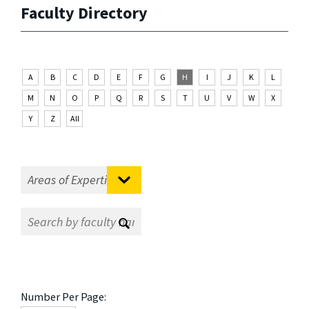
Faculty Directory
A
B
C
D
E
F
G
H
I
J
K
L
M
N
O
P
Q
R
S
T
U
V
W
X
Y
Z
All
Number Per Page: