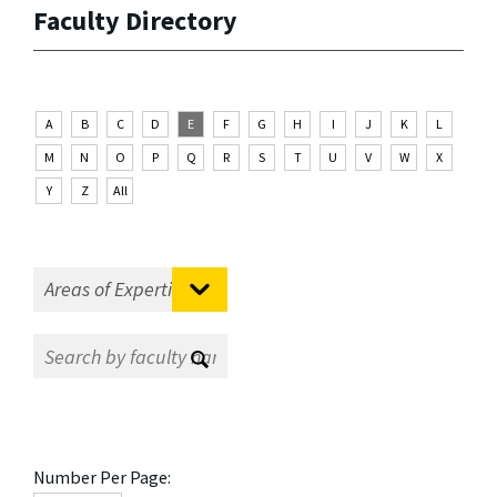
Faculty Directory
A
B
C
D
E
F
G
H
I
J
K
L
M
N
O
P
Q
R
S
T
U
V
W
X
Y
Z
All
Number Per Page: