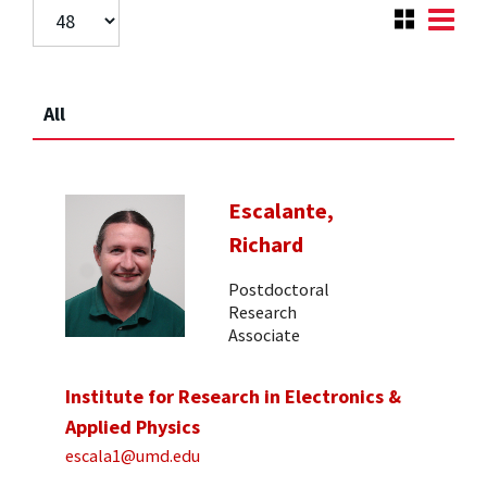
All
Escalante,
Richard
Postdoctoral
Research
Associate
Institute for Research in Electronics &
Applied Physics
escala1@umd.edu