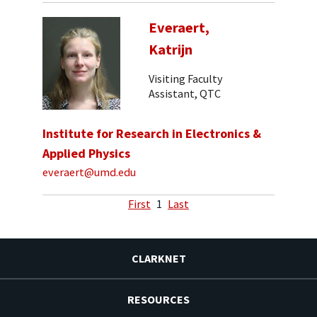
Everaert,
Katrijn
Visiting Faculty
Assistant, QTC
Institute for Research in Electronics &
Applied Physics
everaert@umd.edu
First
1
Last
CLARKNET
RESOURCES