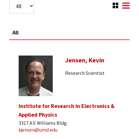
All
Jensen, Kevin
Research Scientist
Institute for Research in Electronics &
Applied Physics
3317 A.V. Williams Bldg.
kjensen@umd.edu