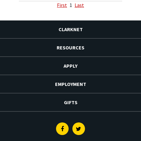
First
1
Last
CLARKNET
RESOURCES
APPLY
EMPLOYMENT
GIFTS
Facebook
Twitter