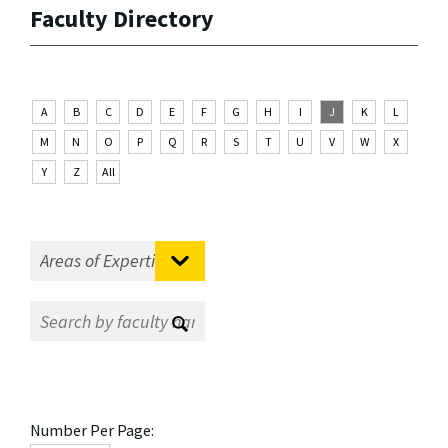
Faculty Directory
A
B
C
D
E
F
G
H
I
J
K
L
M
N
O
P
Q
R
S
T
U
V
W
X
Y
Z
All
Number Per Page: