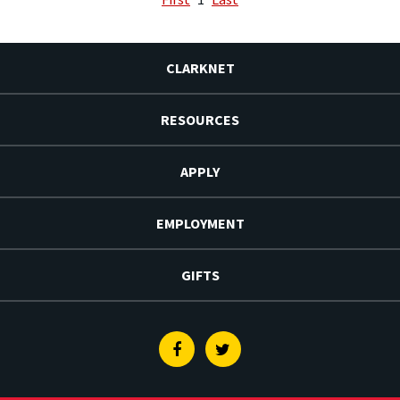
CLARKNET
RESOURCES
APPLY
EMPLOYMENT
GIFTS
Facebook
Twitter