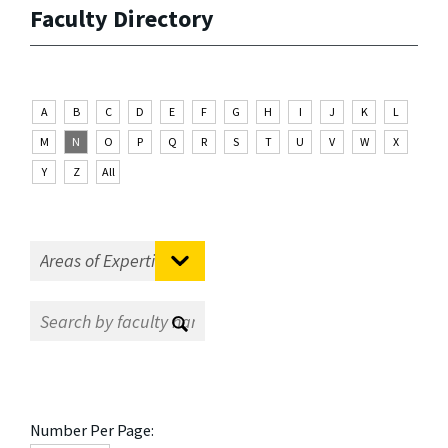
Faculty Directory
A
B
C
D
E
F
G
H
I
J
K
L
M
N
O
P
Q
R
S
T
U
V
W
X
Y
Z
All
Number Per Page: