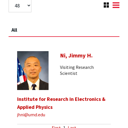
All
Ni, Jimmy H.
Visiting Research
Scientist
Institute for Research in Electronics &
Applied Physics
jhni@umd.edu
First
1
Last