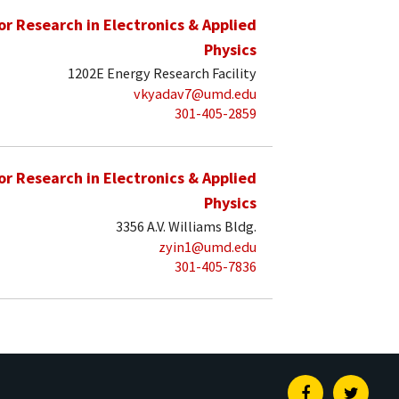
for Research in Electronics & Applied
Physics
1202E Energy Research Facility
vkyadav7@umd.edu
301-405-2859
for Research in Electronics & Applied
Physics
3356 A.V. Williams Bldg.
zyin1@umd.edu
301-405-7836
Facebook
Twitte