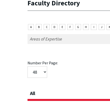
Faculty Directory
A
B
C
D
E
F
G
H
I
J
Number Per Page:
All