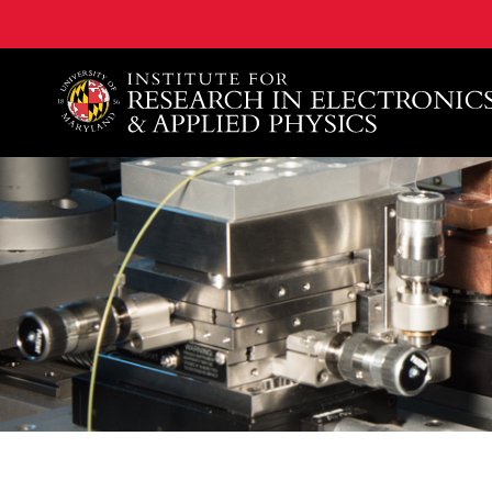
A. James Clark School of Engineering, University of 