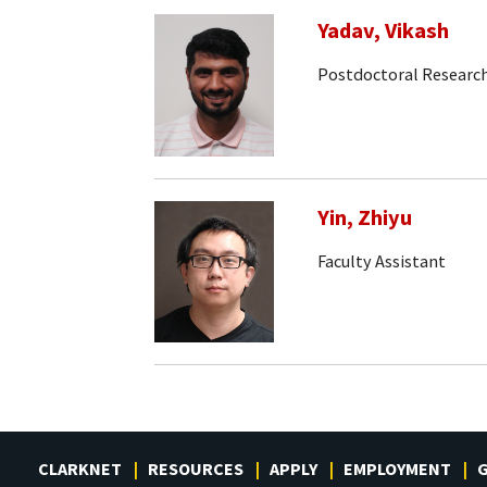
Yadav, Vikash
Postdoctoral Research
Yin, Zhiyu
Faculty Assistant
CLARKNET
RESOURCES
APPLY
EMPLOYMENT
G