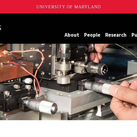
UNIVERSITY OF MARYLAND
Maryland
About
People
Research
Pu