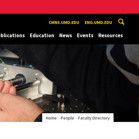
CMNS.UMD.EDU
ENG.UMD.EDU
blications
Education
News
Events
Resources
Home
People
Faculty Directory