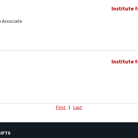
Institute 
 Associate
Institute 
First
1
Last
IFTS