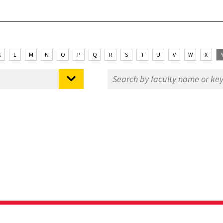
K
L
M
N
O
P
Q
R
S
T
U
V
W
X