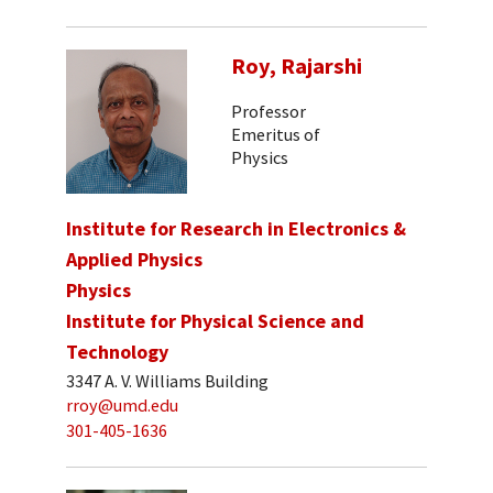
Roy, Rajarshi
Professor
Emeritus of
Physics
Institute for Research in Electronics &
Applied Physics
Physics
Institute for Physical Science and
Technology
3347 A. V. Williams Building
rroy@umd.edu
301-405-1636