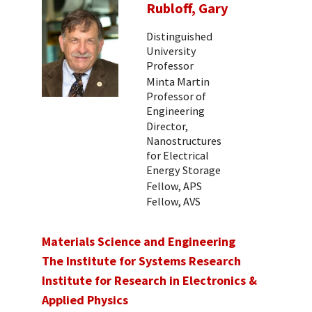
Rubloff, Gary
Distinguished
University
Professor
Minta Martin
Professor of
Engineering
Director,
Nanostructures
for Electrical
Energy Storage
Fellow, APS
Fellow, AVS
Materials Science and Engineering
The Institute for Systems Research
Institute for Research in Electronics &
Applied Physics