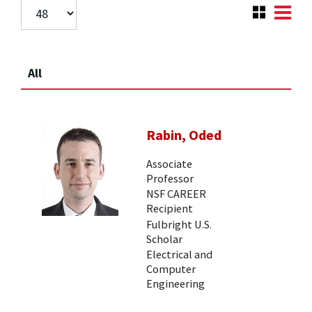
All
Rabin, Oded
Associate
Professor
NSF CAREER
Recipient
Fulbright U.S.
Scholar
Electrical and
Computer
Engineering