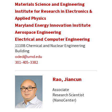
Materials Science and Engineering
Institute for Research in Electronics &
Applied Physics
Maryland Energy Innovation Institute
Aerospace Engineering
Electrical and Computer Engineering
1110B Chemical and Nuclear Engineering
Building
oded@umd.edu
301-405-3382
Rao, Jiancun
Associate
Research Scientist
(NanoCenter)