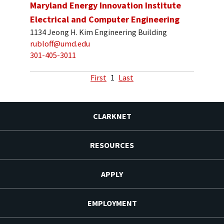
Maryland Energy Innovation Institute
Electrical and Computer Engineering
1134 Jeong H. Kim Engineering Building
rubloff@umd.edu
301-405-3011
First
1
Last
CLARKNET
RESOURCES
APPLY
EMPLOYMENT