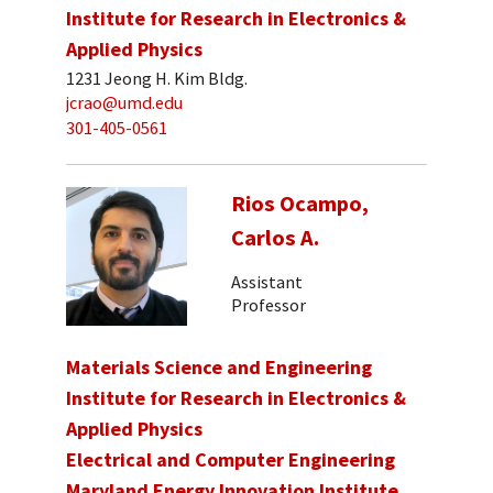
Institute for Research in Electronics &
Applied Physics
1231 Jeong H. Kim Bldg.
jcrao@umd.edu
301-405-0561
Rios Ocampo,
Carlos A.
Assistant
Professor
Materials Science and Engineering
Institute for Research in Electronics &
Applied Physics
Electrical and Computer Engineering
Maryland Energy Innovation Institute