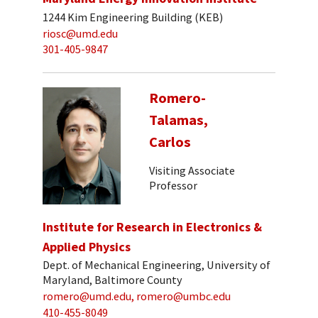
1244 Kim Engineering Building (KEB)
riosc@umd.edu
301-405-9847
Romero-
Talamas,
Carlos
Visiting Associate
Professor
Institute for Research in Electronics &
Applied Physics
Dept. of Mechanical Engineering, University of
Maryland, Baltimore County
romero@umd.edu, romero@umbc.edu
410-455-8049