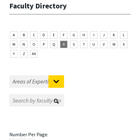
Faculty Directory
A
B
C
D
E
F
G
H
I
J
K
L
M
N
O
P
Q
R
S
T
U
V
W
X
Y
Z
All
Number Per Page: