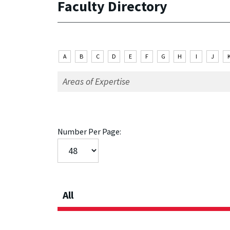
Faculty Directory
A
B
C
D
E
F
G
H
I
J
Number Per Page:
All