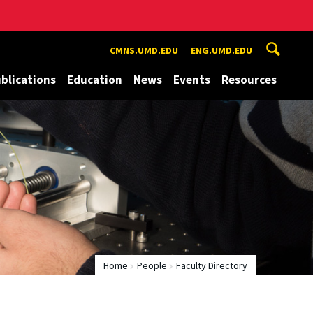
CMNS.UMD.EDU
ENG.UMD.EDU
blications
Education
News
Events
Resources
Home
People
Faculty Directory