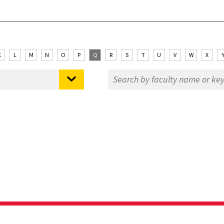
K
L
M
N
O
P
Q
R
S
T
U
V
W
X