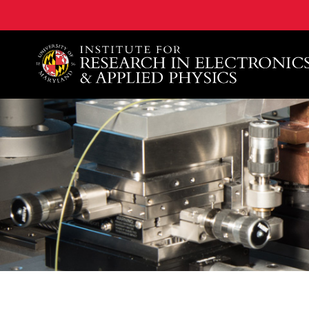
A. James Clark School of Engineering, University of 