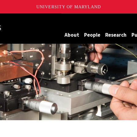
UNIVERSITY OF MARYLAND
Maryland
About
People
Research
Pu