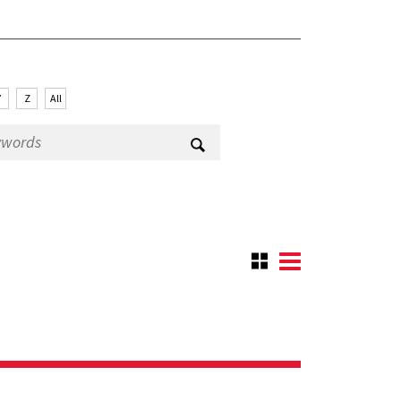
Y
Z
All