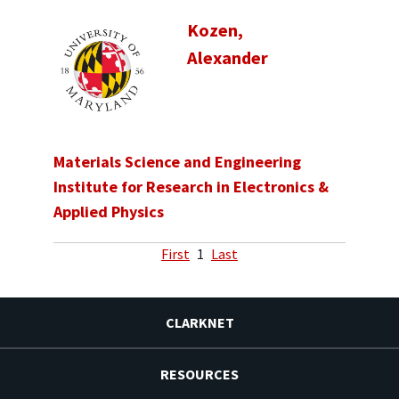
Kozen,
Alexander
Materials Science and Engineering
Institute for Research in Electronics &
Applied Physics
First
1
Last
CLARKNET
RESOURCES