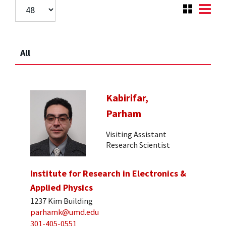
All
Kabirifar,
Parham
Visiting Assistant
Research Scientist
Institute for Research in Electronics &
Applied Physics
1237 Kim Building
parhamk@umd.edu
301-405-0551