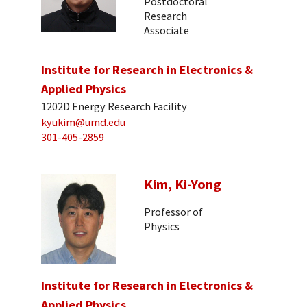
Postdoctoral
Research
Associate
Institute for Research in Electronics &
Applied Physics
1202D Energy Research Facility
kyukim@umd.edu
301-405-2859
Kim, Ki-Yong
Professor of
Physics
Institute for Research in Electronics &
Applied Physics