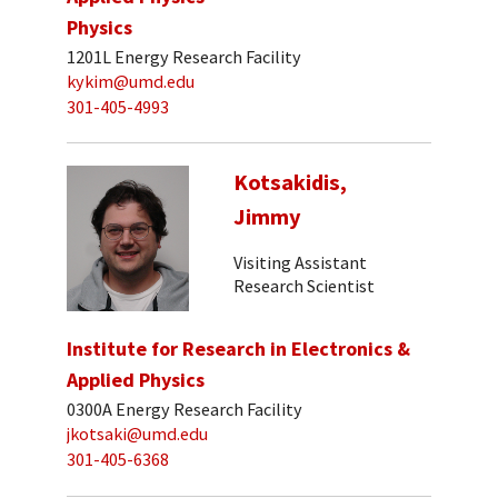
Physics
1201L Energy Research Facility
kykim@umd.edu
301-405-4993
Kotsakidis,
Jimmy
Visiting Assistant
Research Scientist
Institute for Research in Electronics &
Applied Physics
0300A Energy Research Facility
jkotsaki@umd.edu
301-405-6368