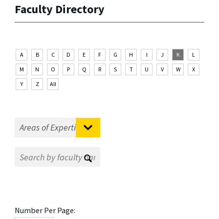
Faculty Directory
A
B
C
D
E
F
G
H
I
J
K
L
M
N
O
P
Q
R
S
T
U
V
W
X
Y
Z
All
Number Per Page: