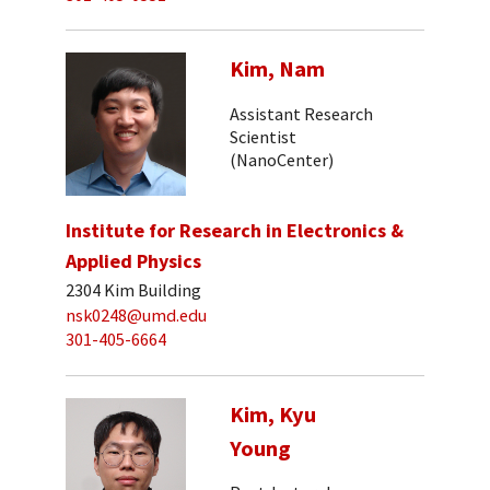
Kim, Nam
Assistant Research
Scientist
(NanoCenter)
Institute for Research in Electronics &
Applied Physics
2304 Kim Building
nsk0248@umd.edu
301-405-6664
Kim, Kyu
Young