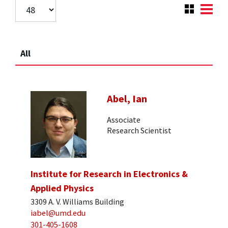
All
Abel, Ian
Associate
Research Scientist
Institute for Research in Electronics &
Applied Physics
3309 A. V. Williams Building
iabel@umd.edu
301-405-1608