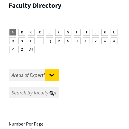
Faculty Directory
A
B
C
D
E
F
G
H
I
J
K
L
M
N
O
P
Q
R
S
T
U
V
W
X
Y
Z
All
Number Per Page: