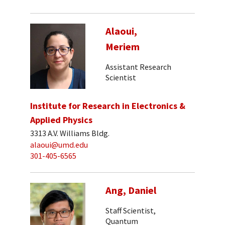
Alaoui,
Meriem
Assistant Research
Scientist
Institute for Research in Electronics &
Applied Physics
3313 A.V. Williams Bldg.
alaoui@umd.edu
301-405-6565
Ang, Daniel
Staff Scientist,
Quantum