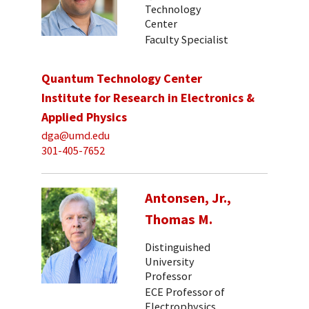
Technology
Center
Faculty Specialist
Quantum Technology Center
Institute for Research in Electronics &
Applied Physics
dga@umd.edu
301-405-7652
Antonsen, Jr.,
Thomas M.
Distinguished
University
Professor
ECE Professor of
Electrophysics