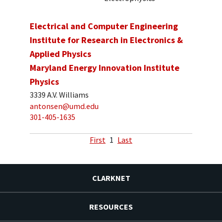
Electrical and Computer Engineering
Institute for Research in Electronics &
Applied Physics
Maryland Energy Innovation Institute
Physics
3339 A.V. Williams
antonsen@umd.edu
301-405-1635
First
1
Last
CLARKNET
RESOURCES