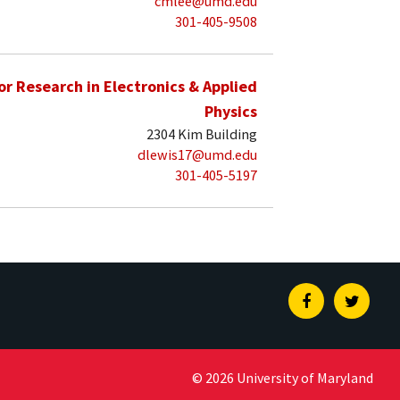
cmlee@umd.edu
301-405-9508
for Research in Electronics & Applied
Physics
2304 Kim Building
dlewis17@umd.edu
301-405-5197
Facebook
Twitte
© 2026 University of Maryland