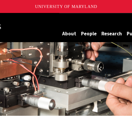
UNIVERSITY OF MARYLAND
Maryland
About
People
Research
Pu