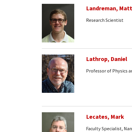
Landreman, Mat
Research Scientist
Lathrop, Daniel
Professor of Physics 
Lecates, Mark
Faculty Specialist, Na