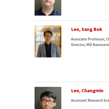
Lee, Sang Bok
Associate Professor, 
Director, MD Nanocen
Lee, Changmin
Assistant Research Sci