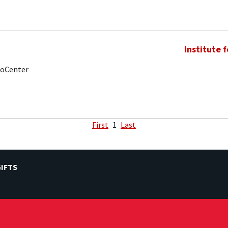
Institute 
noCenter
First
1
Last
IFTS