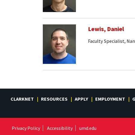
Lewis, Daniel
Faculty Specialist, Na
CLARKNET
RESOURCES
APPLY
EMPLOYMENT
G
Privacy Policy
Accessibility
umd.edu