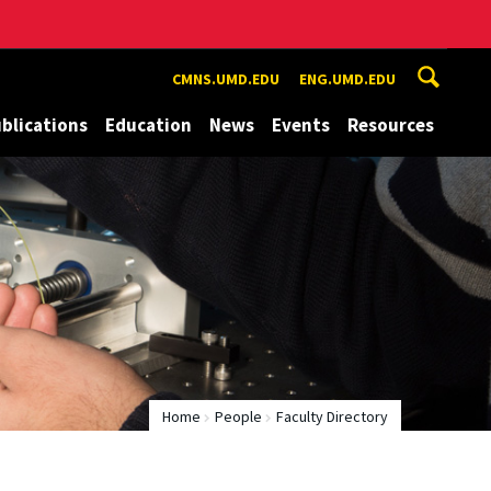
CMNS.UMD.EDU
ENG.UMD.EDU
blications
Education
News
Events
Resources
Home
People
Faculty Directory