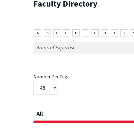
Faculty Directory
A
B
C
D
E
F
G
H
I
J
Number Per Page:
All