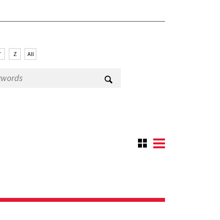
Y
Z
All