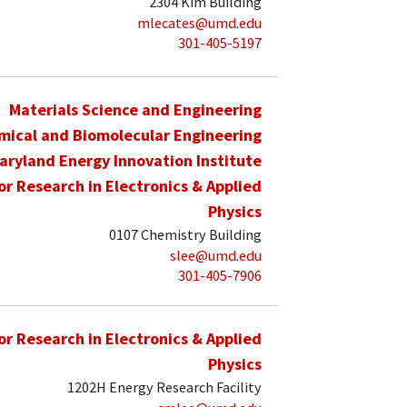
2304 Kim Building
mlecates@umd.edu
301-405-5197
Materials Science and Engineering
mical and Biomolecular Engineering
aryland Energy Innovation Institute
for Research in Electronics & Applied
Physics
0107 Chemistry Building
slee@umd.edu
301-405-7906
for Research in Electronics & Applied
Physics
1202H Energy Research Facility