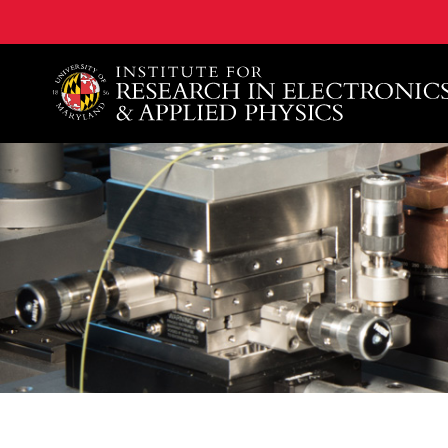
A. James Clark School of Engineering, University of 