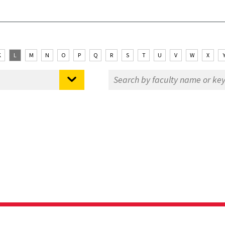
K
L
M
N
O
P
Q
R
S
T
U
V
W
X