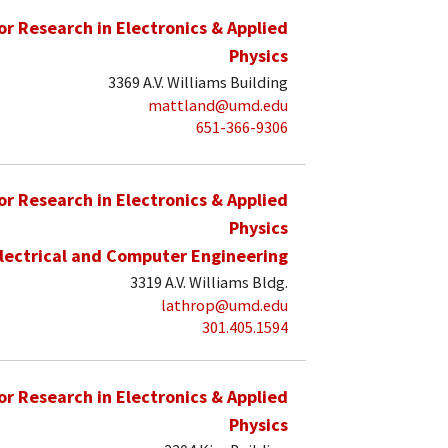
for Research in Electronics & Applied
Physics
3369 A.V. Williams Building
mattland@umd.edu
651-366-9306
for Research in Electronics & Applied
Physics
lectrical and Computer Engineering
3319 A.V. Williams Bldg.
lathrop@umd.edu
301.405.1594
for Research in Electronics & Applied
Physics