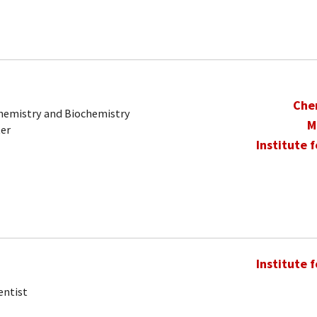
Che
Chemistry and Biochemistry
M
ter
Institute 
Institute 
entist