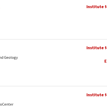
t
Institute 
Institute 
and Geology
E
Institute 
noCenter