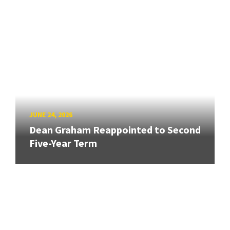
JUNE 24, 2026
Dean Graham Reappointed to Second
Five-Year Term