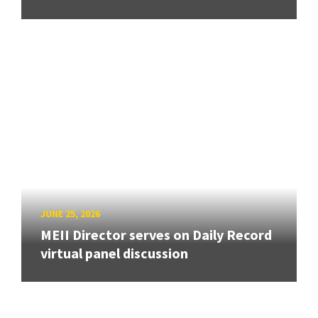
JUNE 25, 2026
MEII Director serves on Daily Record
virtual panel discussion