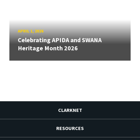
APRIL 1, 2026
Celebrating APIDA and SWANA
Heritage Month 2026
CLARKNET
RESOURCES