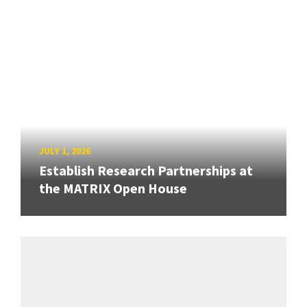
JULY 1, 2026
Establish Research Partnerships at
the MATRIX Open House