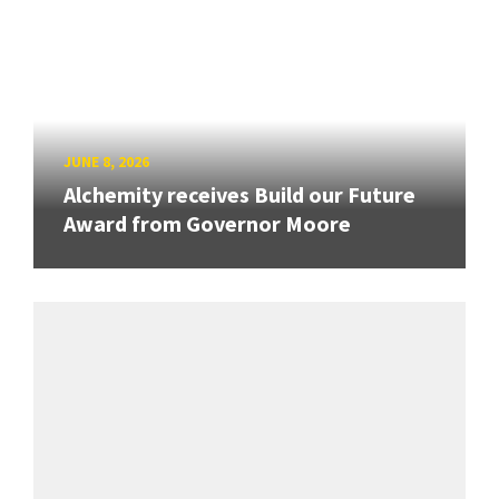
JUNE 8, 2026
Alchemity receives Build our Future
Award from Governor Moore