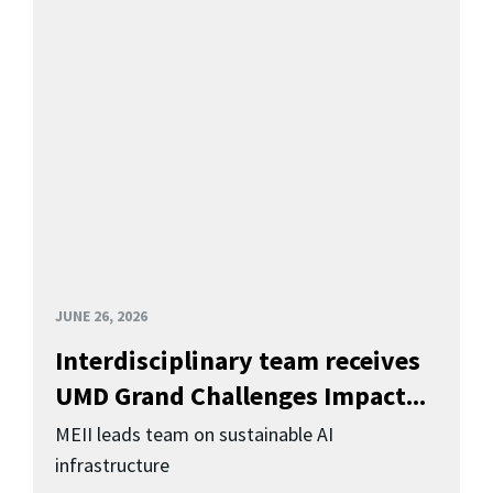
JUNE 26, 2026
Interdisciplinary team receives
UMD Grand Challenges Impact...
MEII leads team on sustainable AI
infrastructure