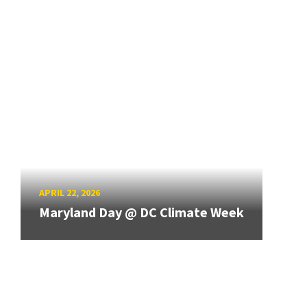
APRIL 22, 2026
Maryland Day @ DC Climate Week