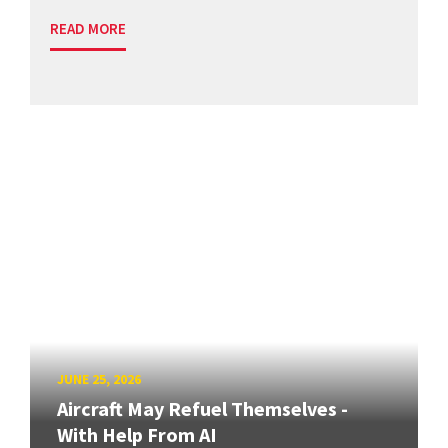
READ MORE
JUNE 25, 2026
Aircraft May Refuel Themselves -
With Help From AI