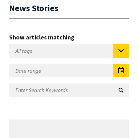
News Stories
Show articles matching