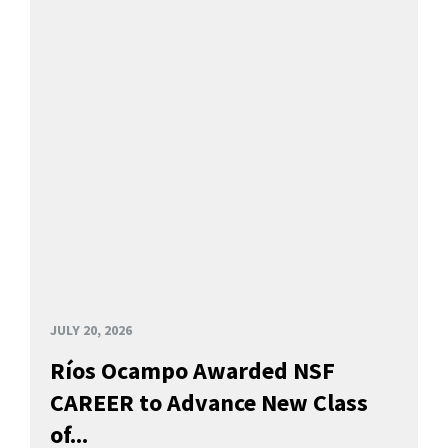
JULY 20, 2026
Ríos Ocampo Awarded NSF
CAREER to Advance New Class
of...