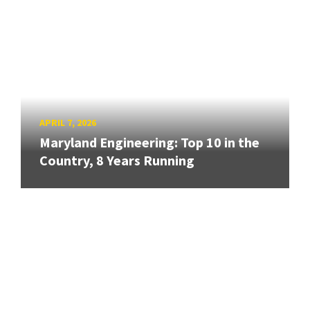
APRIL 7, 2026
Maryland Engineering: Top 10 in the
Country, 8 Years Running