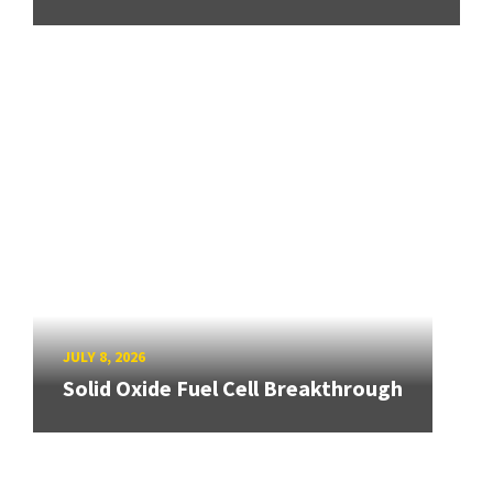
JULY 8, 2026
Solid Oxide Fuel Cell Breakthrough