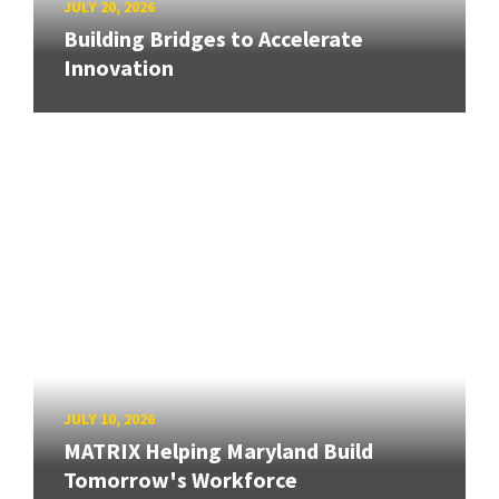
JULY 20, 2026
Building Bridges to Accelerate
Innovation
JULY 10, 2026
MATRIX Helping Maryland Build
Tomorrow's Workforce