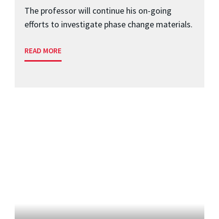
The professor will continue his on-going
efforts to investigate phase change materials.
READ MORE