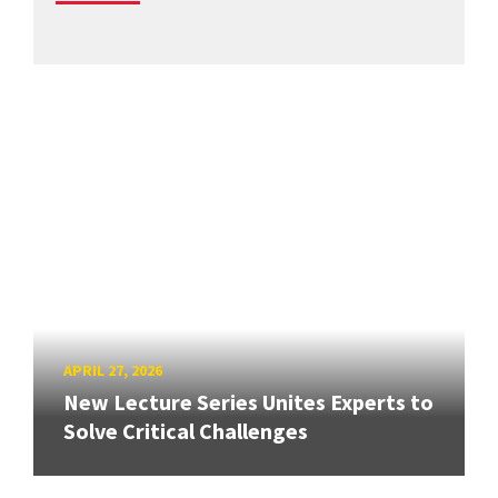
APRIL 27, 2026
New Lecture Series Unites Experts to
Solve Critical Challenges