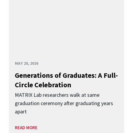
MAY 28, 2026
Generations of Graduates: A Full-
Circle Celebration
MATRIX Lab researchers walk at same
graduation ceremony after graduating years
apart
READ MORE