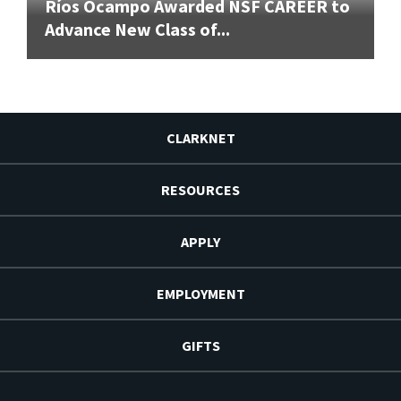
Ríos Ocampo Awarded NSF CAREER to
Advance New Class of...
CLARKNET
RESOURCES
APPLY
EMPLOYMENT
GIFTS