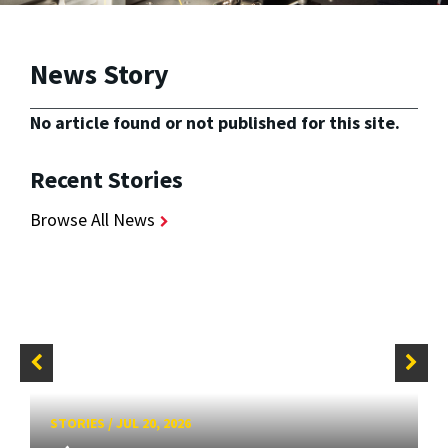
News Story
No article found or not published for this site.
Recent Stories
Browse All News
STORIES
/
JUL 20, 2026