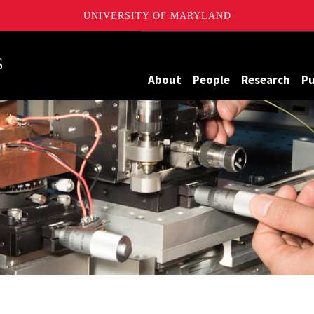
UNIVERSITY OF MARYLAND
Maryland
About
People
Research
Pu