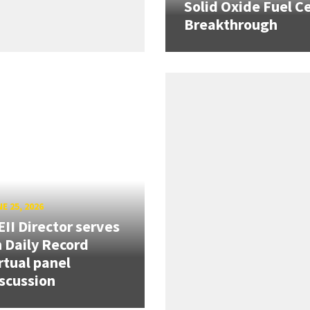
Solid Oxide Fuel Ce
Breakthrough
E 25, 2026
II Director serves
 Daily Record
rtual panel
scussion