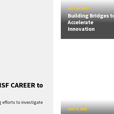
JULY 20, 2026
Building Bridges t
Accelerate
Innovation
SF CAREER to
 efforts to investigate
JULY 8, 2026