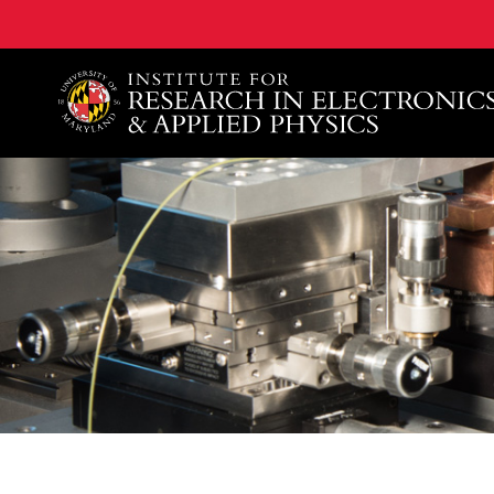
A. James Clark School of Engineering, University of 