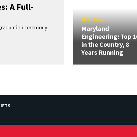
: A Full-
APRIL 7, 2026
graduation ceremony
Maryland
Engineering: Top 1
in the Country, 8
Years Running
IFTS