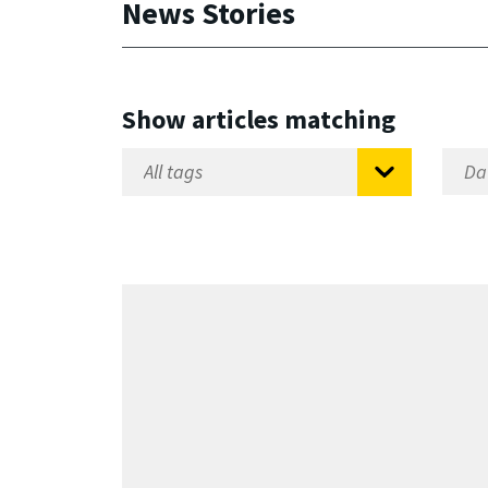
News Stories
Show articles matching