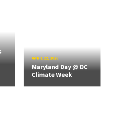
s
APRIL 22, 2026
Maryland Day @ DC
Climate Week