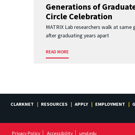
Generations of Graduates
Circle Celebration
MATRIX Lab researchers walk at same 
after graduating years apart
READ MORE
CLARKNET
RESOURCES
APPLY
EMPLOYMENT
G
Privacy Policy
Accessibility
umd.edu