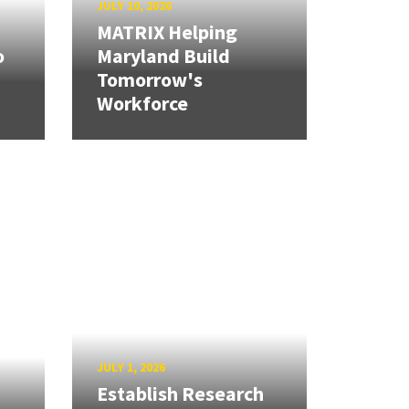
JULY 10, 2026
MATRIX Helping
o
Maryland Build
Tomorrow's
Workforce
JULY 1, 2026
Establish Research