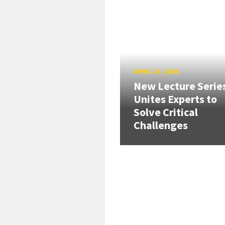
APRIL 27, 2026
New Lecture Serie
Unites Experts to
Solve Critical
Challenges