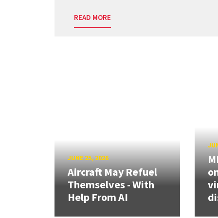
READ MORE
JUN
ME
JUNE 25, 2026
Aircraft May Refuel
on
Themselves - With
vi
Help From AI
di