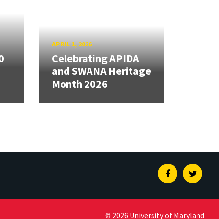
APRIL 1, 2026
0
Celebrating APIDA
and SWANA Heritage
Month 2026
Facebook
Twitte
© 2026 University of Maryland