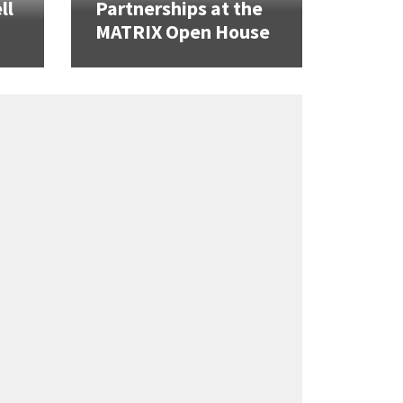
ll
Partnerships at the
MATRIX Open House