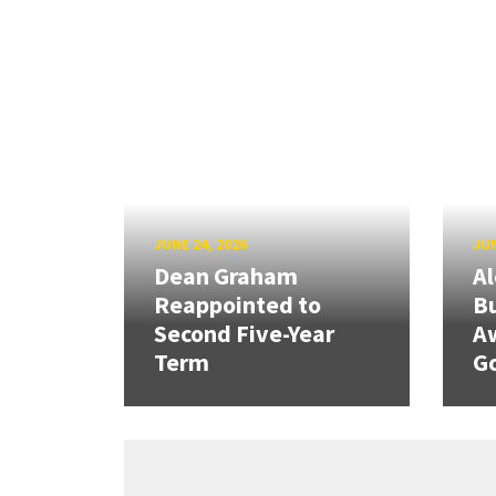
JUNE 24, 2026
JUN
Dean Graham
Al
Reappointed to
Bu
Second Five-Year
A
Term
G