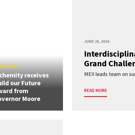
JUNE 26, 2026
Interdiscipli
Grand Challen
E 8, 2026
MEII leads team on sus
chemity receives
ild our Future
ward from
READ MORE
overnor Moore