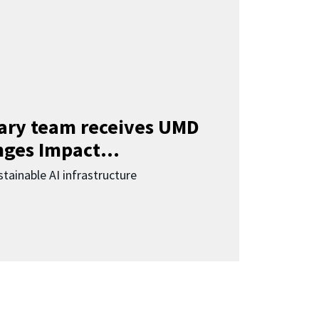
nary team receives UMD
ges Impact...
tainable AI infrastructure