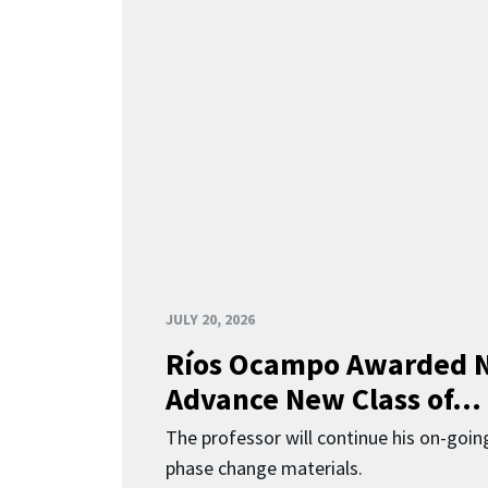
JULY 20, 2026
Ríos Ocampo Awarded N
Advance New Class of...
The professor will continue his on-going
phase change materials.