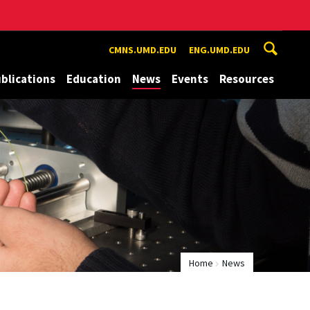
CMNS.UMD.EDU
ENG.UMD.EDU
blications
Education
News
Events
Resources
Home
News