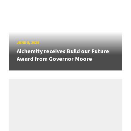
JUNE 8, 2026
Alchemity receives Build our Future
Award from Governor Moore