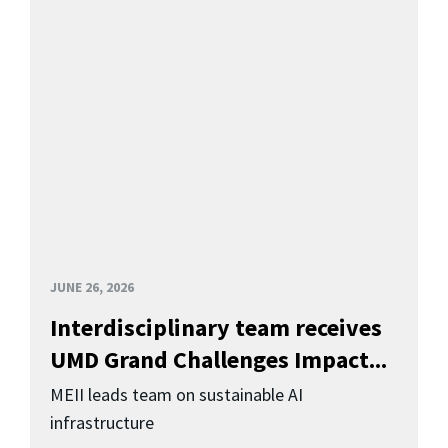
JUNE 26, 2026
Interdisciplinary team receives
UMD Grand Challenges Impact...
MEII leads team on sustainable AI
infrastructure