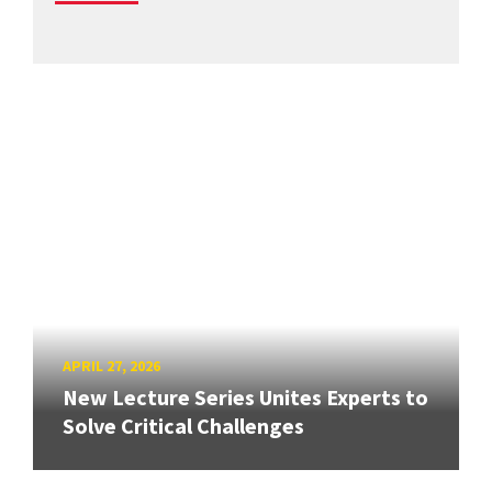
APRIL 27, 2026
New Lecture Series Unites Experts to
Solve Critical Challenges