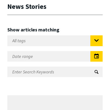
News Stories
Show articles matching