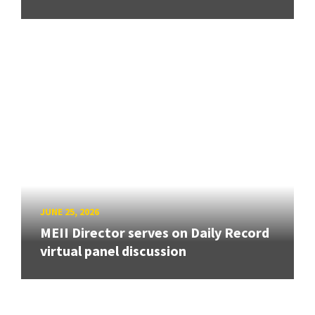
JUNE 25, 2026
MEII Director serves on Daily Record
virtual panel discussion