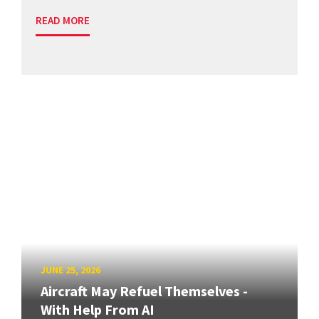
READ MORE
JUNE 25, 2026
Aircraft May Refuel Themselves -
With Help From AI