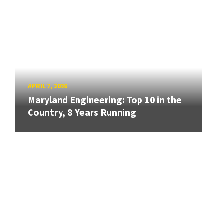
APRIL 7, 2026
Maryland Engineering: Top 10 in the
Country, 8 Years Running