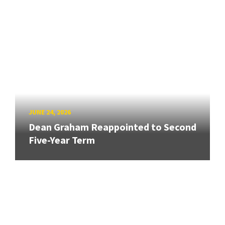
JUNE 24, 2026
Dean Graham Reappointed to Second
Five-Year Term