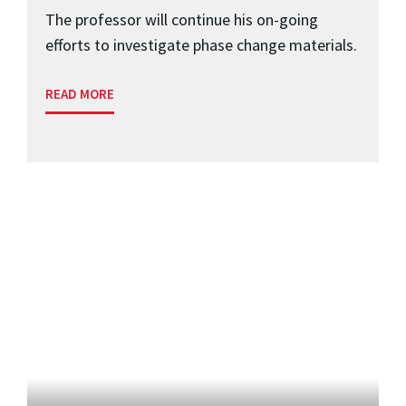
The professor will continue his on-going
efforts to investigate phase change materials.
READ MORE