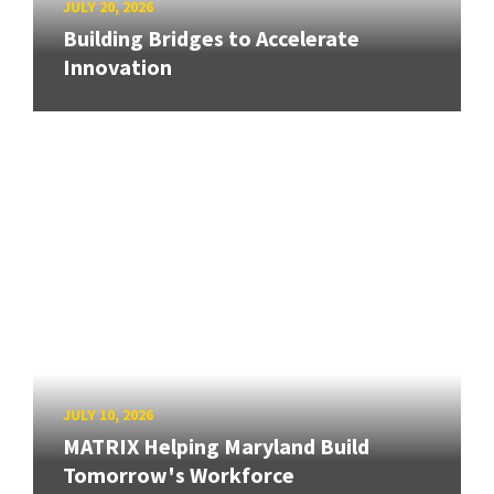
JULY 20, 2026
Building Bridges to Accelerate
Innovation
JULY 10, 2026
MATRIX Helping Maryland Build
Tomorrow's Workforce