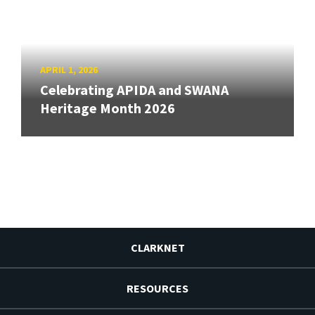
APRIL 1, 2026
Celebrating APIDA and SWANA
Heritage Month 2026
CLARKNET
RESOURCES