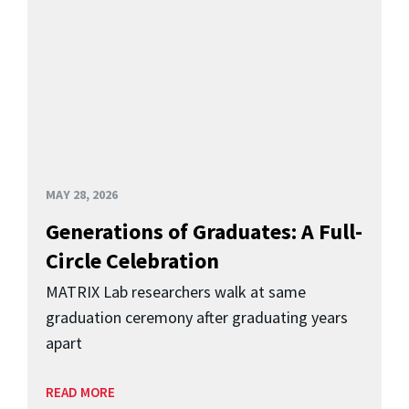
MAY 28, 2026
Generations of Graduates: A Full-
Circle Celebration
MATRIX Lab researchers walk at same
graduation ceremony after graduating years
apart
READ MORE