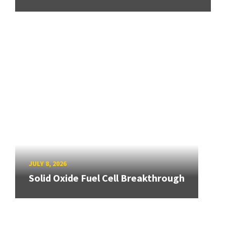
JULY 8, 2026
Solid Oxide Fuel Cell Breakthrough