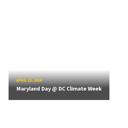
APRIL 22, 2026
Maryland Day @ DC Climate Week