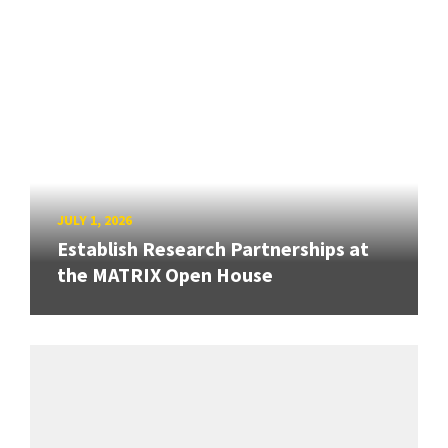
JULY 1, 2026
Establish Research Partnerships at
the MATRIX Open House