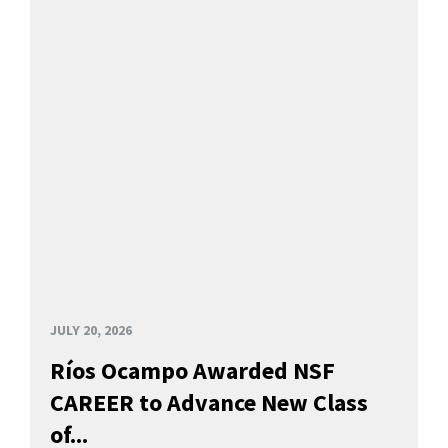
JULY 20, 2026
Ríos Ocampo Awarded NSF
CAREER to Advance New Class
of...