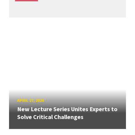
APRIL 27, 2026
New Lecture Series Unites Experts to
Solve Critical Challenges