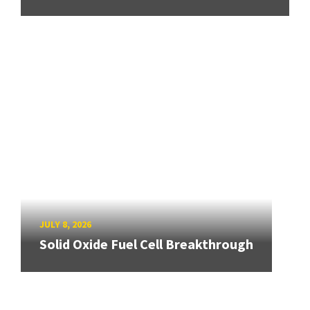
JULY 8, 2026
Solid Oxide Fuel Cell Breakthrough