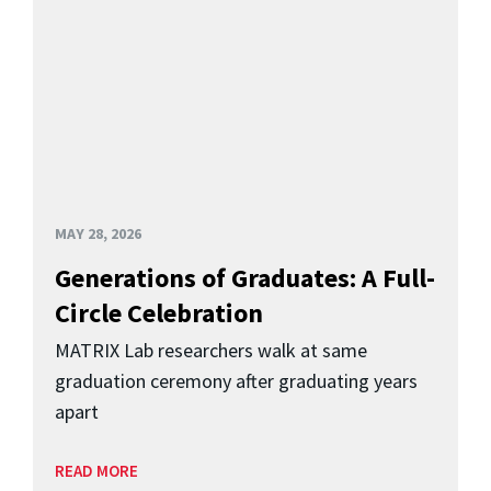
MAY 28, 2026
Generations of Graduates: A Full-
Circle Celebration
MATRIX Lab researchers walk at same
graduation ceremony after graduating years
apart
READ MORE