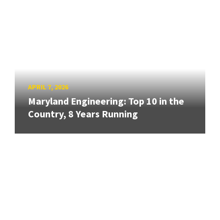
APRIL 7, 2026
Maryland Engineering: Top 10 in the
Country, 8 Years Running