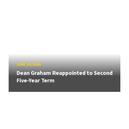
JUNE 24, 2026
Dean Graham Reappointed to Second
Five-Year Term