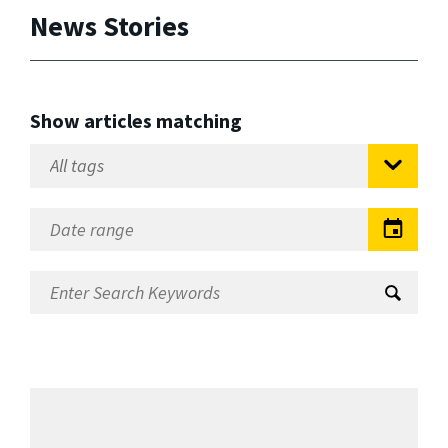
News Stories
Show articles matching