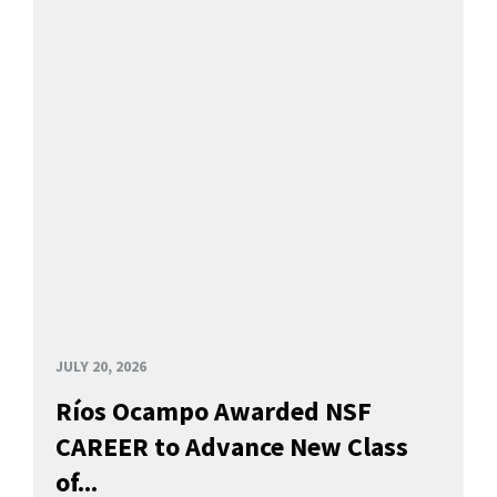
JULY 20, 2026
Ríos Ocampo Awarded NSF
CAREER to Advance New Class
of...