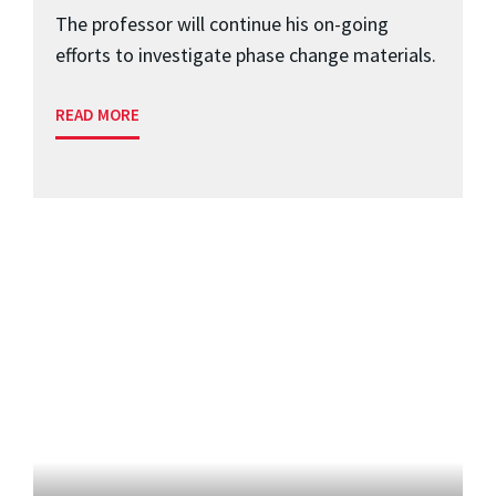
The professor will continue his on-going
efforts to investigate phase change materials.
READ MORE