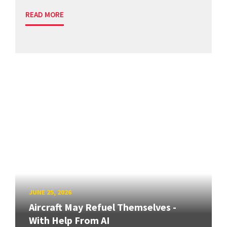
READ MORE
JUNE 25, 2026
Aircraft May Refuel Themselves -
With Help From AI