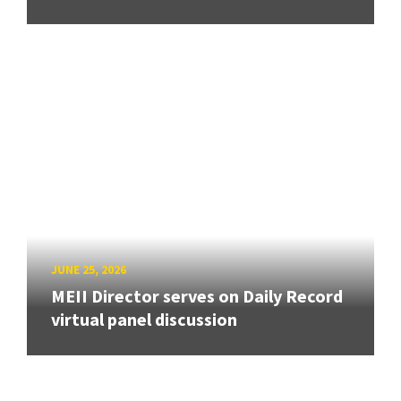
JUNE 25, 2026
MEII Director serves on Daily Record
virtual panel discussion