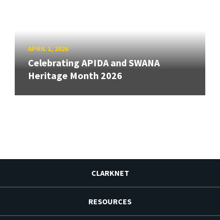
APRIL 1, 2026
Celebrating APIDA and SWANA
Heritage Month 2026
CLARKNET
RESOURCES