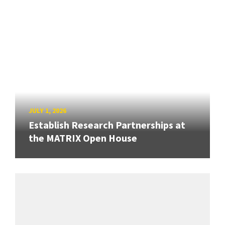
JULY 1, 2026
Establish Research Partnerships at
the MATRIX Open House