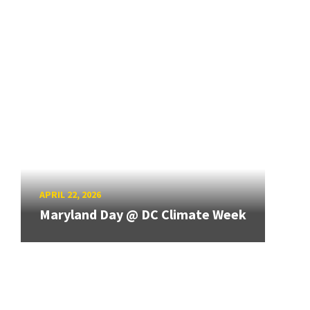
APRIL 22, 2026
Maryland Day @ DC Climate Week