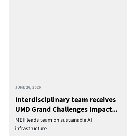
JUNE 26, 2026
Interdisciplinary team receives
UMD Grand Challenges Impact...
MEII leads team on sustainable AI
infrastructure