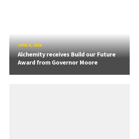
JUNE 8, 2026
Alchemity receives Build our Future
Award from Governor Moore