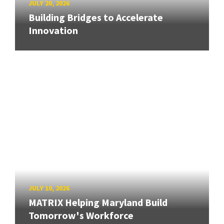
JULY 20, 2026
Building Bridges to Accelerate
Innovation
JULY 10, 2026
MATRIX Helping Maryland Build
Tomorrow's Workforce