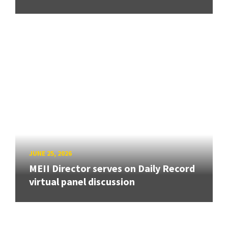
JUNE 25, 2026
MEII Director serves on Daily Record
virtual panel discussion