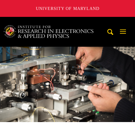
UNIVERSITY OF MARYLAND
A. James Clark School of Engineering, University of Maryl
Mobi
Navig
Trigg