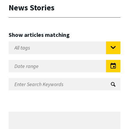
News Stories
Show articles matching