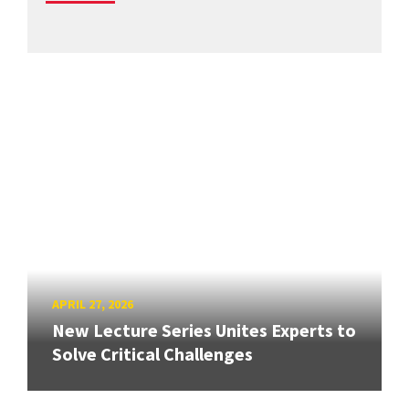
APRIL 27, 2026
New Lecture Series Unites Experts to
Solve Critical Challenges