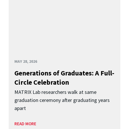
MAY 28, 2026
Generations of Graduates: A Full-
Circle Celebration
MATRIX Lab researchers walk at same
graduation ceremony after graduating years
apart
READ MORE