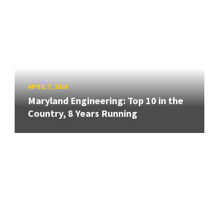
APRIL 7, 2026
Maryland Engineering: Top 10 in the
Country, 8 Years Running