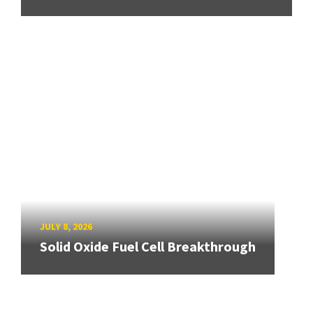
JULY 8, 2026
Solid Oxide Fuel Cell Breakthrough