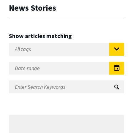
News Stories
Show articles matching