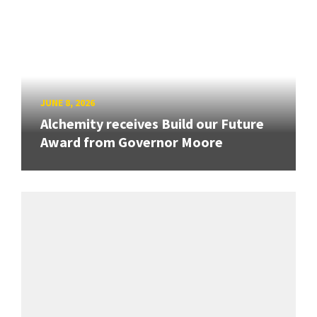
JUNE 8, 2026
Alchemity receives Build our Future
Award from Governor Moore