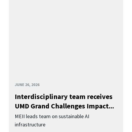
JUNE 26, 2026
Interdisciplinary team receives
UMD Grand Challenges Impact...
MEII leads team on sustainable AI
infrastructure