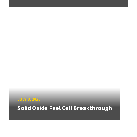
JULY 8, 2026
Solid Oxide Fuel Cell Breakthrough