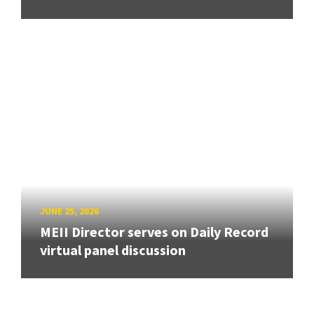
JUNE 25, 2026
MEII Director serves on Daily Record
virtual panel discussion