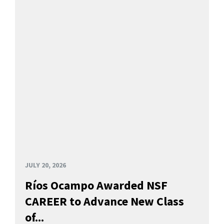
JULY 20, 2026
Ríos Ocampo Awarded NSF
CAREER to Advance New Class
of...