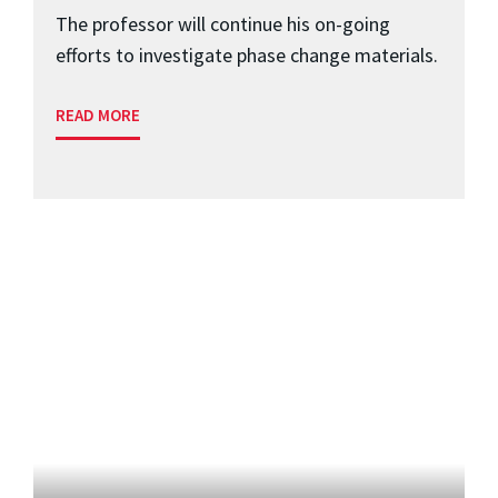
The professor will continue his on-going
efforts to investigate phase change materials.
READ MORE