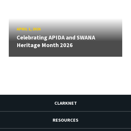
APRIL 1, 2026
Celebrating APIDA and SWANA
Heritage Month 2026
CLARKNET
RESOURCES