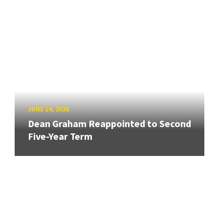
JUNE 24, 2026
Dean Graham Reappointed to Second
Five-Year Term