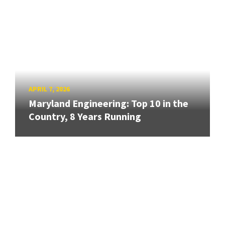
APRIL 7, 2026
Maryland Engineering: Top 10 in the
Country, 8 Years Running