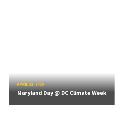
APRIL 22, 2026
Maryland Day @ DC Climate Week