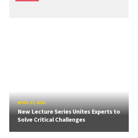
APRIL 27, 2026
New Lecture Series Unites Experts to
Solve Critical Challenges