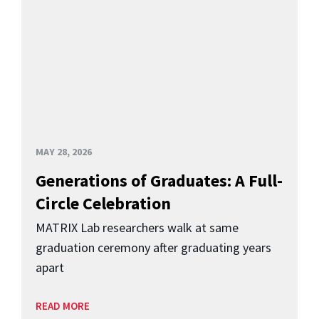
MAY 28, 2026
Generations of Graduates: A Full-
Circle Celebration
MATRIX Lab researchers walk at same
graduation ceremony after graduating years
apart
READ MORE