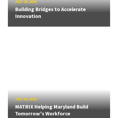
JULY 20, 2026
Building Bridges to Accelerate
Innovation
JULY 10, 2026
MATRIX Helping Maryland Build
Tomorrow's Workforce