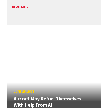
READ MORE
JUNE 25, 2026
Aircraft May Refuel Themselves -
With Help From AI