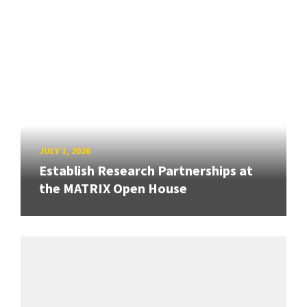
JULY 1, 2026
Establish Research Partnerships at
the MATRIX Open House