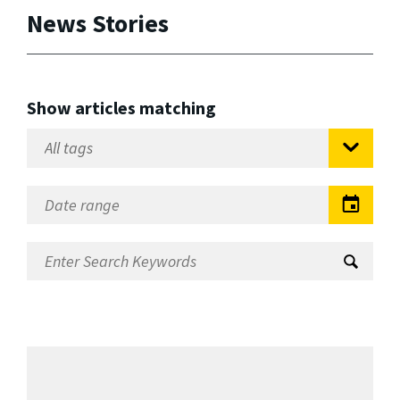
News Stories
Show articles matching