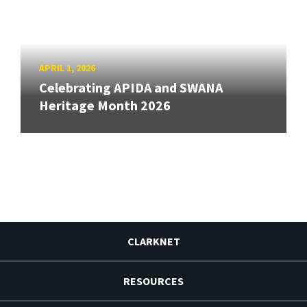
APRIL 1, 2026
Celebrating APIDA and SWANA
Heritage Month 2026
CLARKNET
RESOURCES