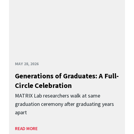
MAY 28, 2026
Generations of Graduates: A Full-
Circle Celebration
MATRIX Lab researchers walk at same
graduation ceremony after graduating years
apart
READ MORE