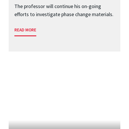
The professor will continue his on-going
efforts to investigate phase change materials.
READ MORE