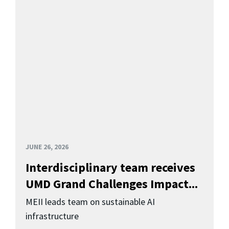
JUNE 26, 2026
Interdisciplinary team receives
UMD Grand Challenges Impact...
MEII leads team on sustainable AI
infrastructure