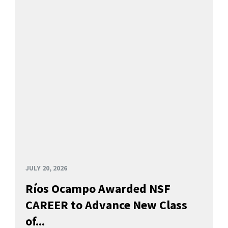
JULY 20, 2026
Ríos Ocampo Awarded NSF
CAREER to Advance New Class
of...