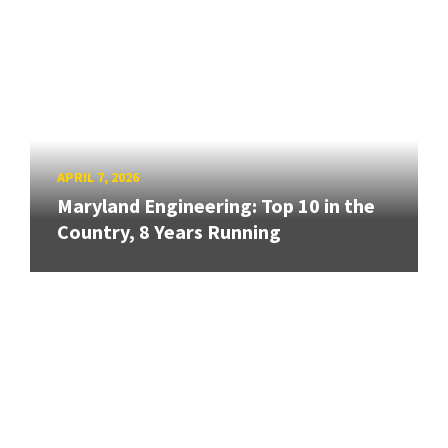
APRIL 7, 2026
Maryland Engineering: Top 10 in the
Country, 8 Years Running