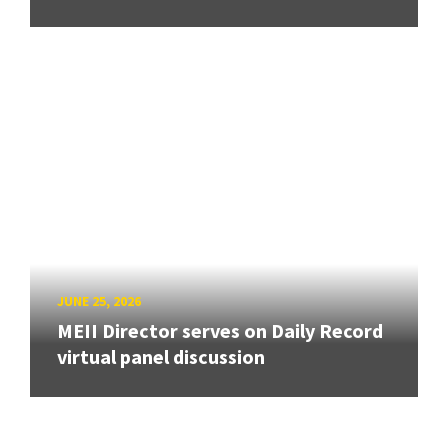
JUNE 25, 2026
MEII Director serves on Daily Record
virtual panel discussion