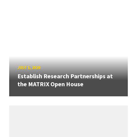
JULY 1, 2026
Establish Research Partnerships at
the MATRIX Open House