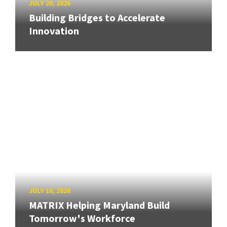
JULY 20, 2026
Building Bridges to Accelerate
Innovation
JULY 10, 2026
MATRIX Helping Maryland Build
Tomorrow's Workforce