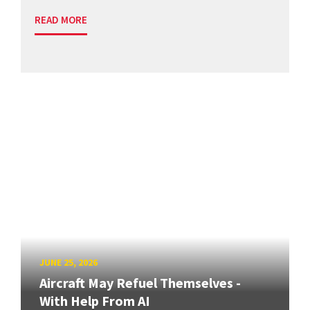
READ MORE
JUNE 25, 2026
Aircraft May Refuel Themselves -
With Help From AI