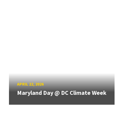
APRIL 22, 2026
Maryland Day @ DC Climate Week