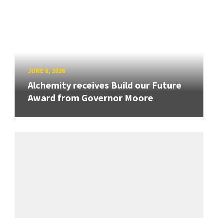
JUNE 8, 2026
Alchemity receives Build our Future
Award from Governor Moore