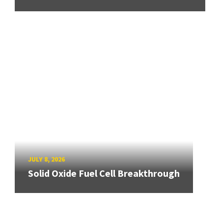
JULY 8, 2026
Solid Oxide Fuel Cell Breakthrough