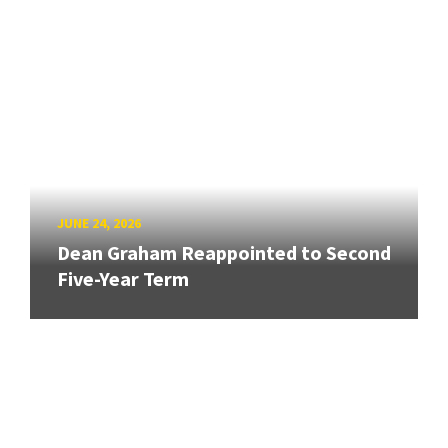
JUNE 24, 2026
Dean Graham Reappointed to Second
Five-Year Term