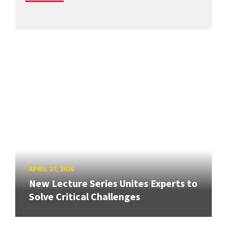
APRIL 27, 2026
New Lecture Series Unites Experts to
Solve Critical Challenges