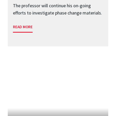
The professor will continue his on-going
efforts to investigate phase change materials.
READ MORE