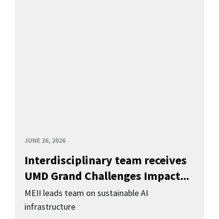
JUNE 26, 2026
Interdisciplinary team receives
UMD Grand Challenges Impact...
MEII leads team on sustainable AI
infrastructure