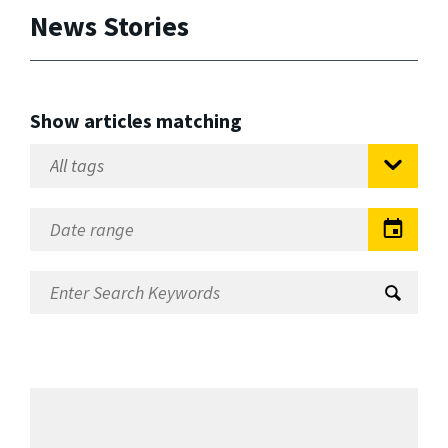
News Stories
Show articles matching