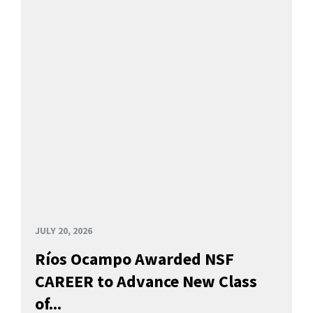
JULY 20, 2026
Ríos Ocampo Awarded NSF
CAREER to Advance New Class
of...