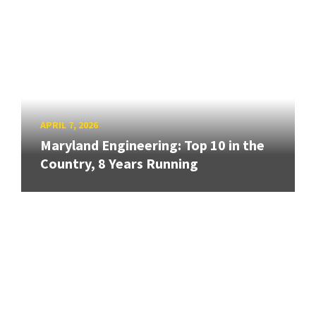
APRIL 7, 2026
Maryland Engineering: Top 10 in the
Country, 8 Years Running