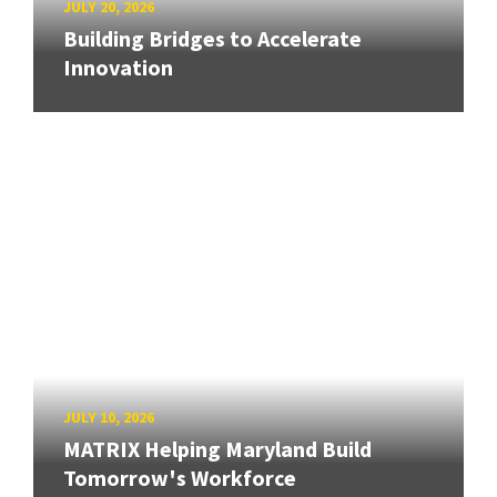
JULY 20, 2026
Building Bridges to Accelerate
Innovation
JULY 10, 2026
MATRIX Helping Maryland Build
Tomorrow's Workforce