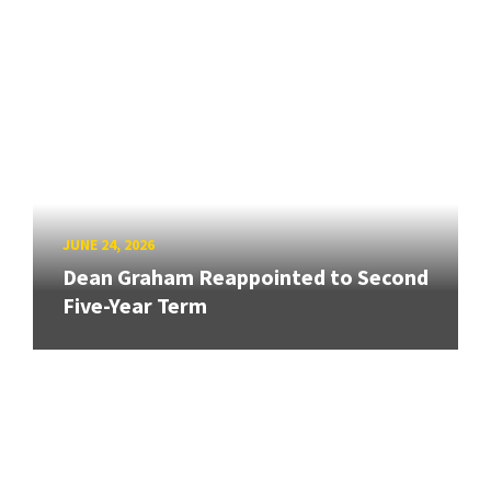
JUNE 24, 2026
Dean Graham Reappointed to Second
Five-Year Term