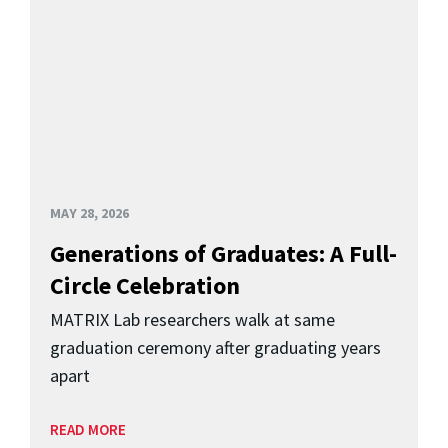
MAY 28, 2026
Generations of Graduates: A Full-
Circle Celebration
MATRIX Lab researchers walk at same
graduation ceremony after graduating years
apart
READ MORE