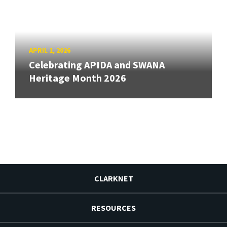
APRIL 1, 2026
Celebrating APIDA and SWANA
Heritage Month 2026
CLARKNET
RESOURCES