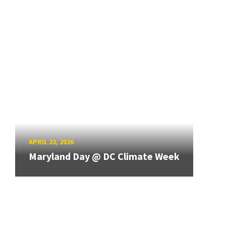
APRIL 22, 2026
Maryland Day @ DC Climate Week