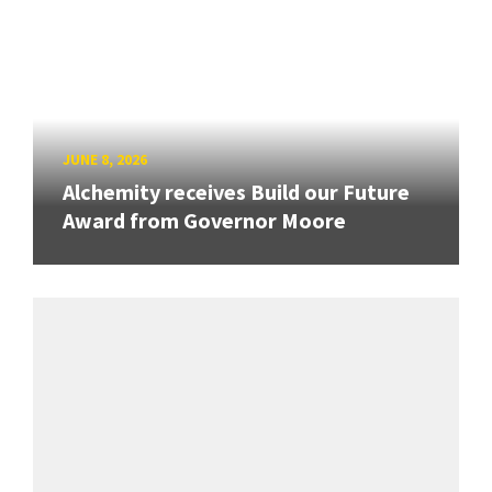
JUNE 8, 2026
Alchemity receives Build our Future
Award from Governor Moore