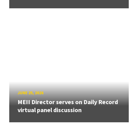
JUNE 25, 2026
MEII Director serves on Daily Record
virtual panel discussion