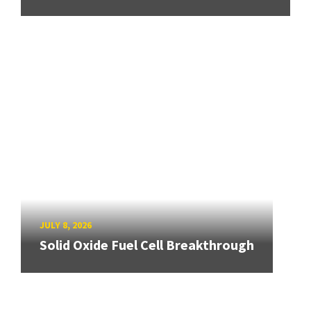
JULY 8, 2026
Solid Oxide Fuel Cell Breakthrough