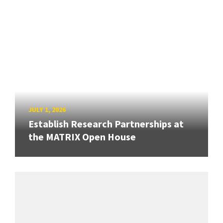
JULY 1, 2026
Establish Research Partnerships at
the MATRIX Open House