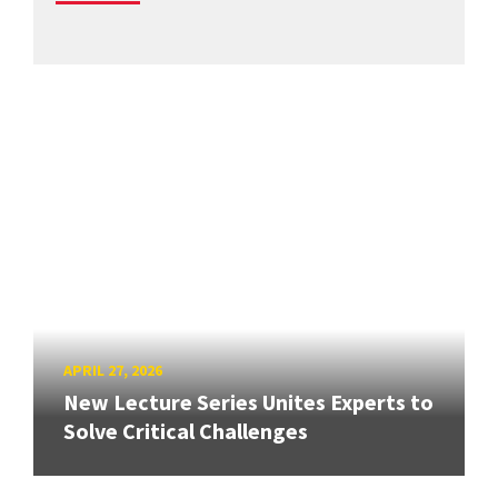
APRIL 27, 2026
New Lecture Series Unites Experts to
Solve Critical Challenges