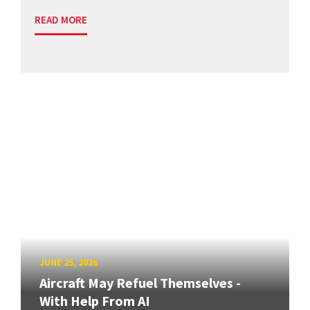
READ MORE
JUNE 25, 2026
Aircraft May Refuel Themselves -
With Help From AI