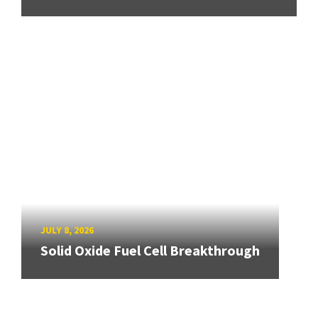
JULY 8, 2026
Solid Oxide Fuel Cell Breakthrough