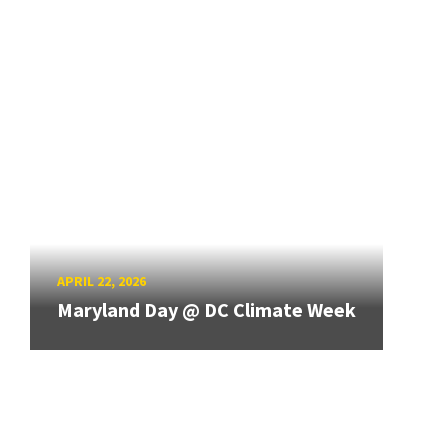
APRIL 22, 2026
Maryland Day @ DC Climate Week