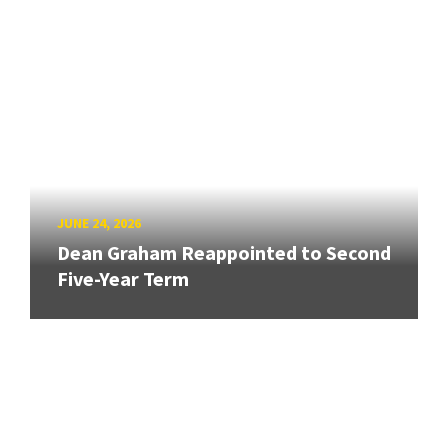
JUNE 24, 2026
Dean Graham Reappointed to Second
Five-Year Term