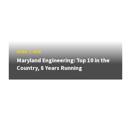
APRIL 7, 2026
Maryland Engineering: Top 10 in the
Country, 8 Years Running