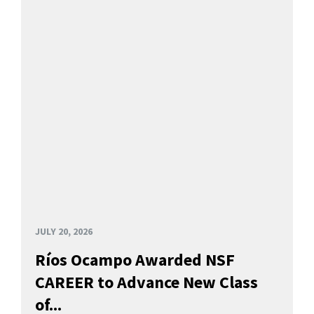
JULY 20, 2026
Ríos Ocampo Awarded NSF
CAREER to Advance New Class
of...