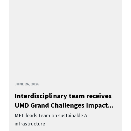
JUNE 26, 2026
Interdisciplinary team receives
UMD Grand Challenges Impact...
MEII leads team on sustainable AI
infrastructure