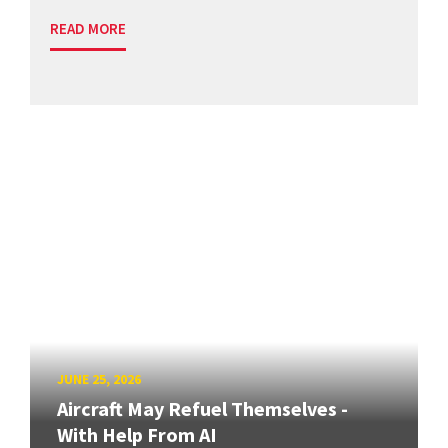
READ MORE
JUNE 25, 2026
Aircraft May Refuel Themselves -
With Help From AI