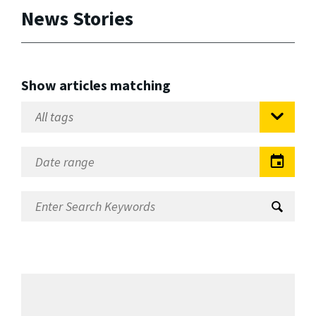
News Stories
Show articles matching