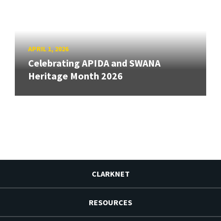
APRIL 1, 2026
Celebrating APIDA and SWANA
Heritage Month 2026
CLARKNET
RESOURCES