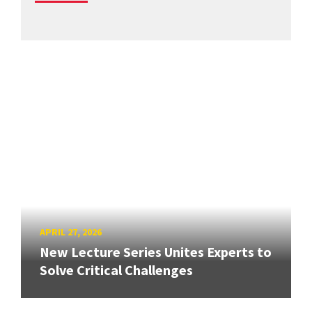
APRIL 27, 2026
New Lecture Series Unites Experts to
Solve Critical Challenges