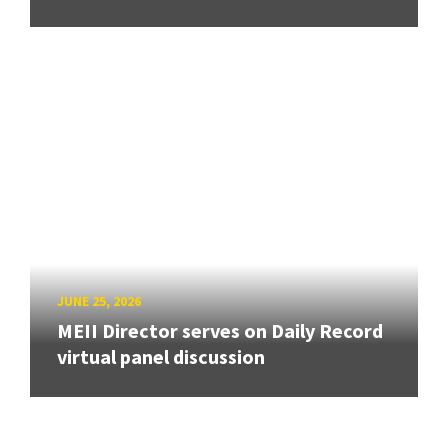
JUNE 25, 2026
MEII Director serves on Daily Record
virtual panel discussion