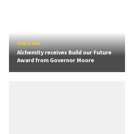
JUNE 8, 2026
Alchemity receives Build our Future
Award from Governor Moore