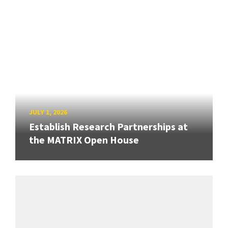
JULY 1, 2026
Establish Research Partnerships at
the MATRIX Open House