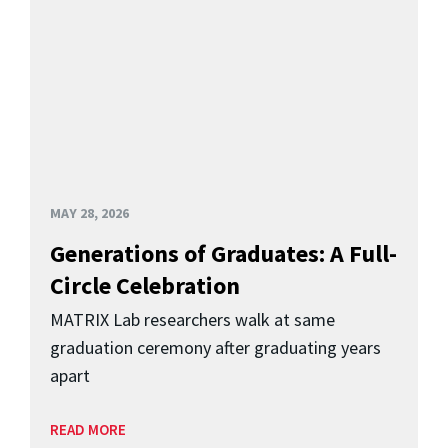
MAY 28, 2026
Generations of Graduates: A Full-
Circle Celebration
MATRIX Lab researchers walk at same
graduation ceremony after graduating years
apart
READ MORE