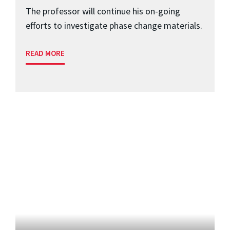
The professor will continue his on-going
efforts to investigate phase change materials.
READ MORE