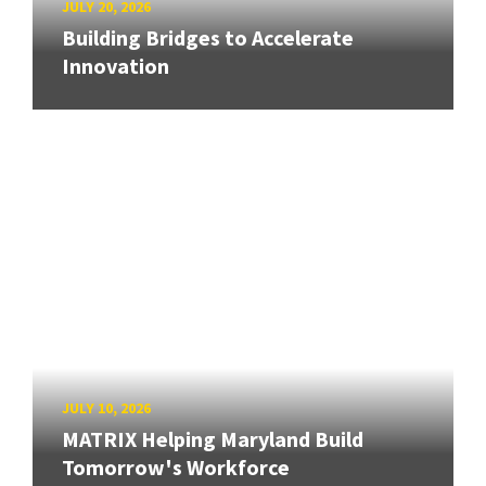
JULY 20, 2026
Building Bridges to Accelerate
Innovation
JULY 10, 2026
MATRIX Helping Maryland Build
Tomorrow's Workforce