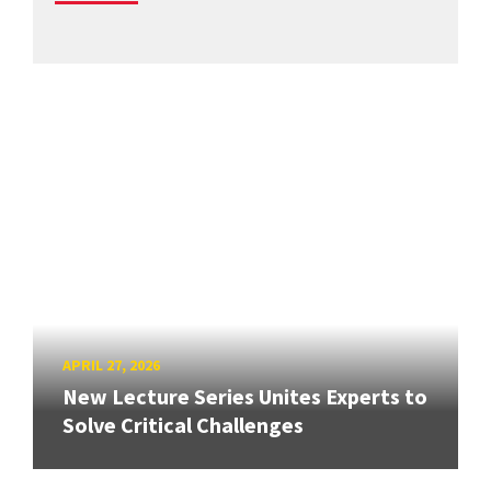
APRIL 27, 2026
New Lecture Series Unites Experts to
Solve Critical Challenges