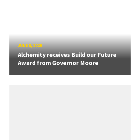
JUNE 8, 2026
Alchemity receives Build our Future
Award from Governor Moore