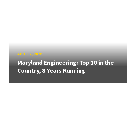
APRIL 7, 2026
Maryland Engineering: Top 10 in the
Country, 8 Years Running