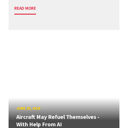
READ MORE
JUNE 25, 2026
Aircraft May Refuel Themselves -
With Help From AI