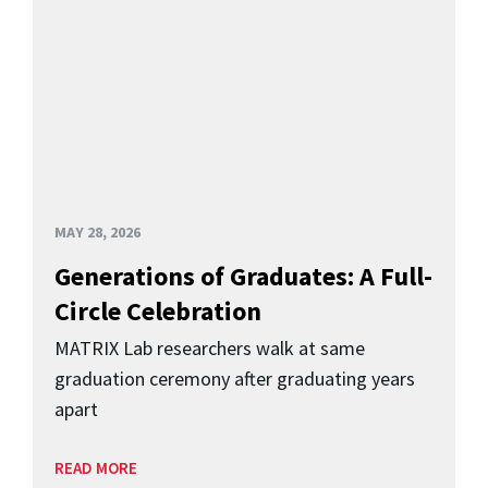
MAY 28, 2026
Generations of Graduates: A Full-
Circle Celebration
MATRIX Lab researchers walk at same
graduation ceremony after graduating years
apart
READ MORE