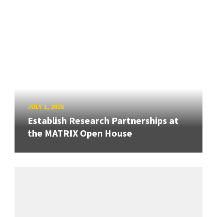
JULY 1, 2026
Establish Research Partnerships at
the MATRIX Open House