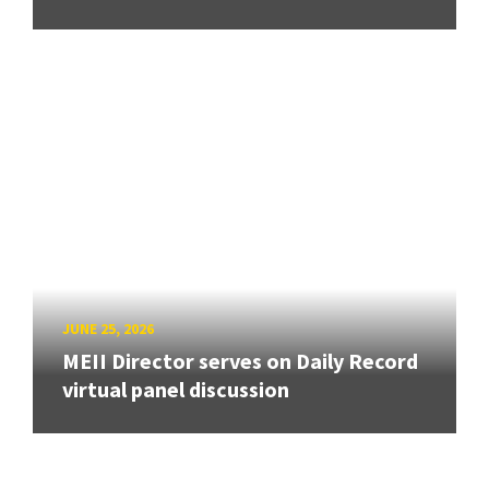
JUNE 25, 2026
MEII Director serves on Daily Record
virtual panel discussion