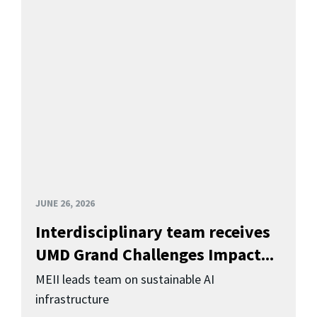
JUNE 26, 2026
Interdisciplinary team receives
UMD Grand Challenges Impact...
MEII leads team on sustainable AI
infrastructure