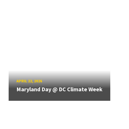
APRIL 22, 2026
Maryland Day @ DC Climate Week