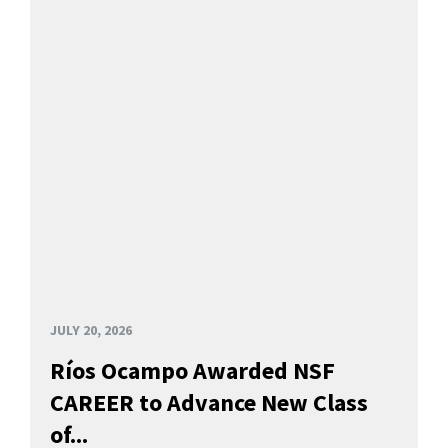
JULY 20, 2026
Ríos Ocampo Awarded NSF
CAREER to Advance New Class
of...