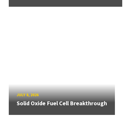
JULY 8, 2026
Solid Oxide Fuel Cell Breakthrough