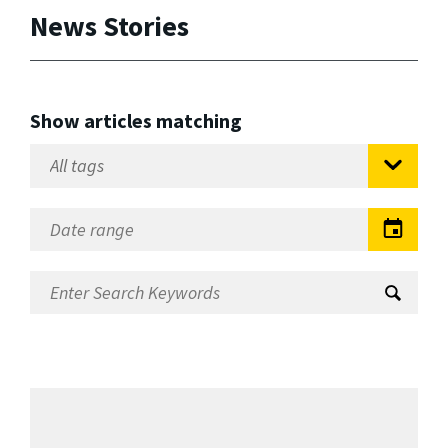
News Stories
Show articles matching