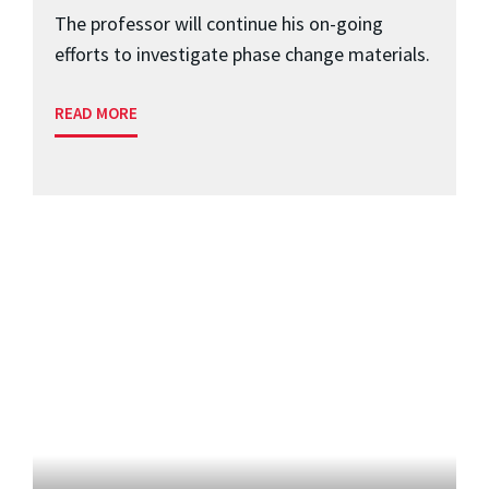
The professor will continue his on-going
efforts to investigate phase change materials.
READ MORE