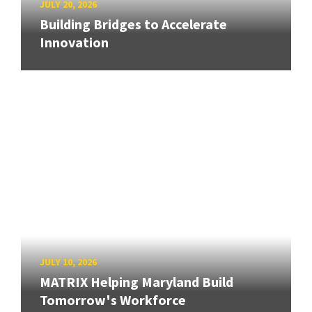
JULY 20, 2026
Building Bridges to Accelerate
Innovation
JULY 10, 2026
MATRIX Helping Maryland Build
Tomorrow's Workforce