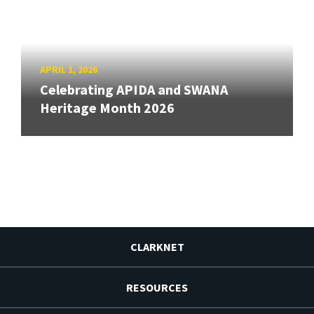
APRIL 1, 2026
Celebrating APIDA and SWANA
Heritage Month 2026
CLARKNET
RESOURCES