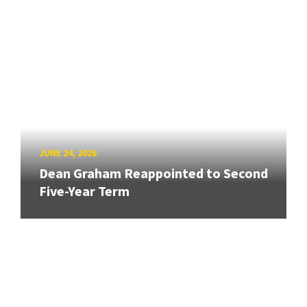
JUNE 24, 2026
Dean Graham Reappointed to Second
Five-Year Term