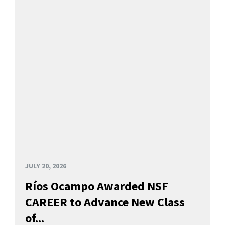
JULY 20, 2026
Ríos Ocampo Awarded NSF
CAREER to Advance New Class
of...