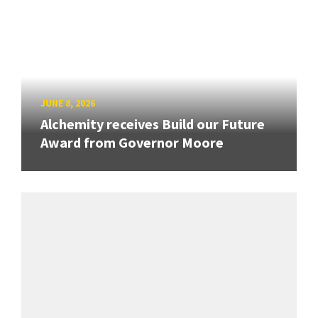
JUNE 8, 2026
Alchemity receives Build our Future
Award from Governor Moore