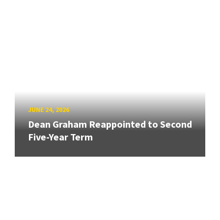
JUNE 24, 2026
Dean Graham Reappointed to Second
Five-Year Term