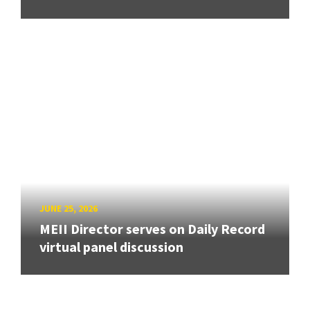
JUNE 25, 2026
MEII Director serves on Daily Record
virtual panel discussion