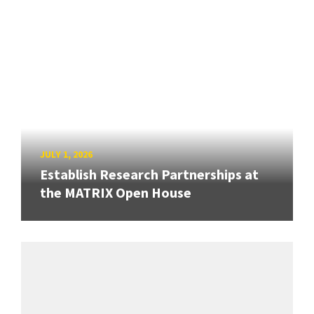
JULY 1, 2026
Establish Research Partnerships at
the MATRIX Open House