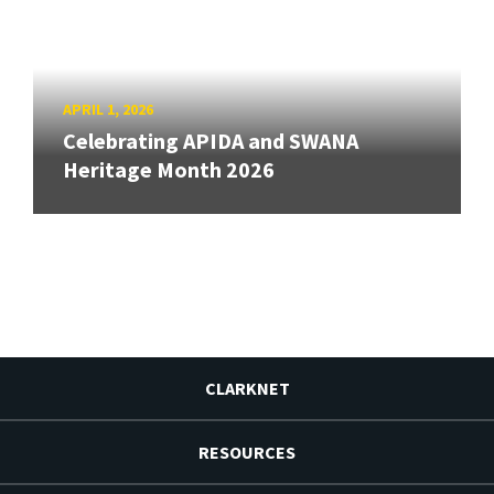
APRIL 1, 2026
Celebrating APIDA and SWANA
Heritage Month 2026
CLARKNET
RESOURCES