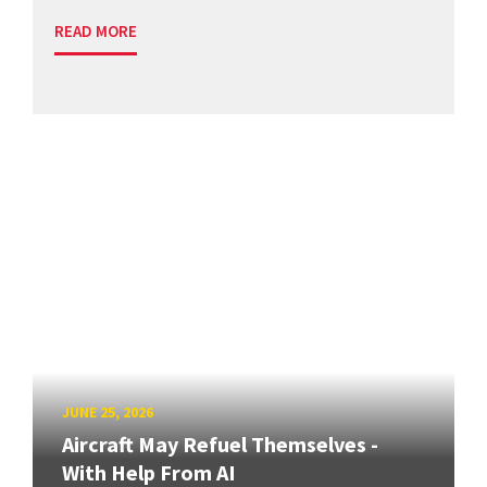
READ MORE
JUNE 25, 2026
Aircraft May Refuel Themselves -
With Help From AI