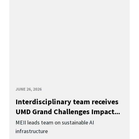
JUNE 26, 2026
Interdisciplinary team receives
UMD Grand Challenges Impact...
MEII leads team on sustainable AI
infrastructure