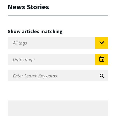
News Stories
Show articles matching