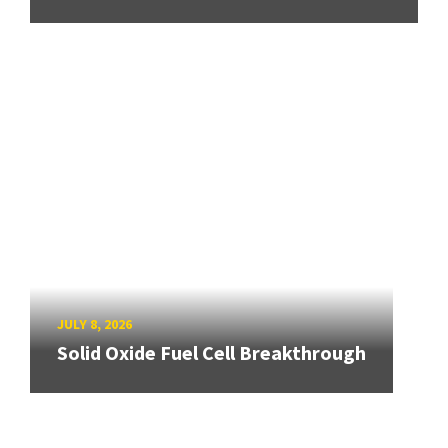
JULY 8, 2026
Solid Oxide Fuel Cell Breakthrough