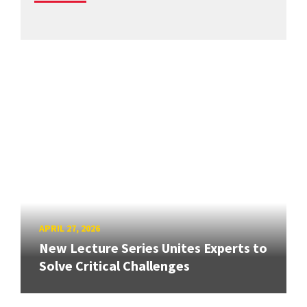
APRIL 27, 2026
New Lecture Series Unites Experts to
Solve Critical Challenges