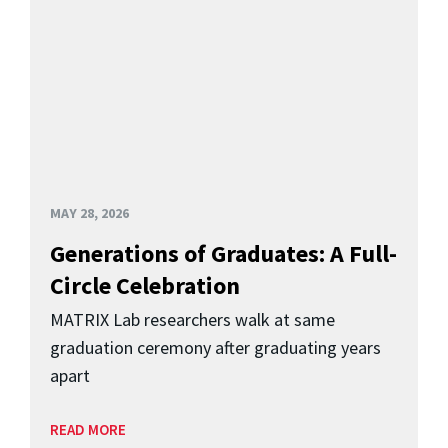
MAY 28, 2026
Generations of Graduates: A Full-
Circle Celebration
MATRIX Lab researchers walk at same
graduation ceremony after graduating years
apart
READ MORE