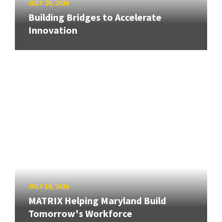
JULY 20, 2026
Building Bridges to Accelerate
Innovation
JULY 10, 2026
MATRIX Helping Maryland Build
Tomorrow's Workforce