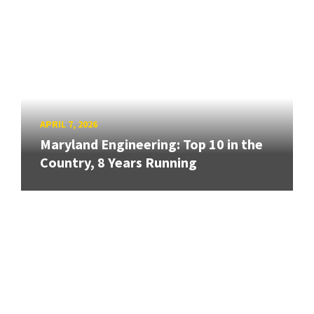
APRIL 7, 2026
Maryland Engineering: Top 10 in the
Country, 8 Years Running