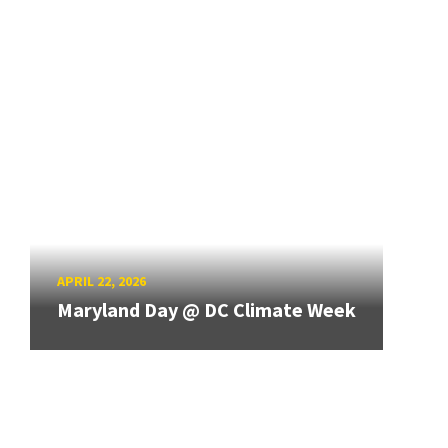
APRIL 22, 2026
Maryland Day @ DC Climate Week