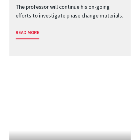
The professor will continue his on-going
efforts to investigate phase change materials.
READ MORE