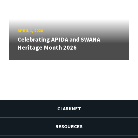
APRIL 1, 2026
Celebrating APIDA and SWANA
Heritage Month 2026
CLARKNET
RESOURCES