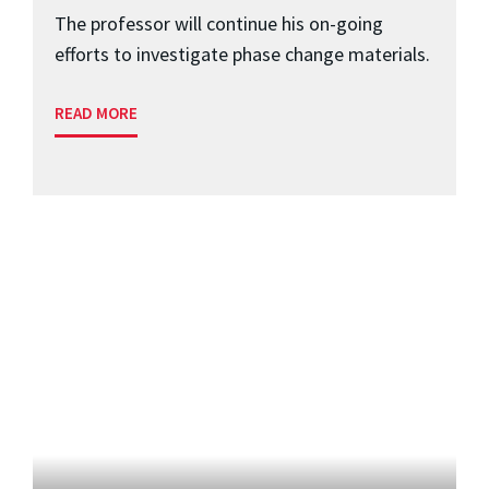
The professor will continue his on-going
efforts to investigate phase change materials.
READ MORE