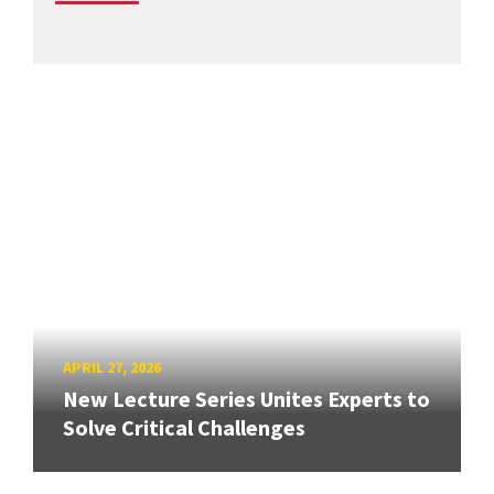
APRIL 27, 2026
New Lecture Series Unites Experts to
Solve Critical Challenges