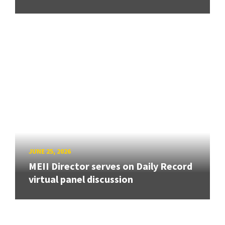
JUNE 25, 2026
MEII Director serves on Daily Record
virtual panel discussion