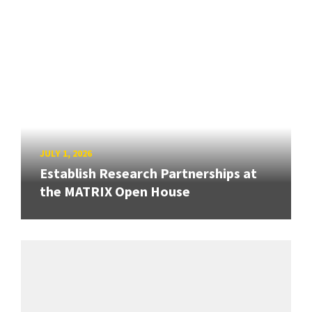
JULY 1, 2026
Establish Research Partnerships at
the MATRIX Open House