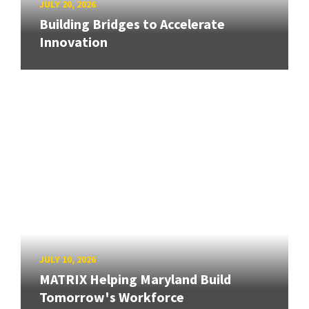
JULY 20, 2026
Building Bridges to Accelerate
Innovation
JULY 10, 2026
MATRIX Helping Maryland Build
Tomorrow's Workforce