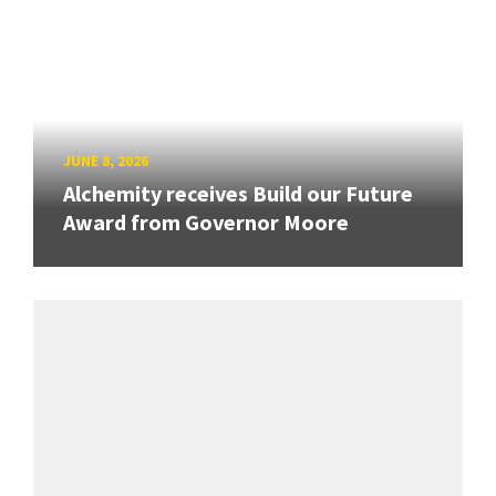
JUNE 8, 2026
Alchemity receives Build our Future
Award from Governor Moore