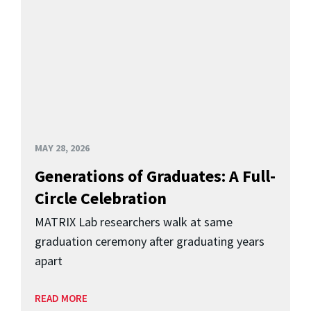
MAY 28, 2026
Generations of Graduates: A Full-
Circle Celebration
MATRIX Lab researchers walk at same
graduation ceremony after graduating years
apart
READ MORE