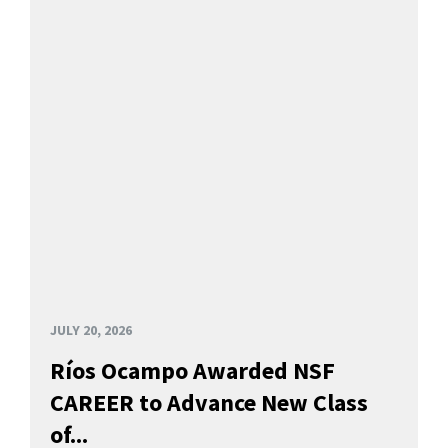
JULY 20, 2026
Ríos Ocampo Awarded NSF
CAREER to Advance New Class
of...