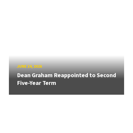
JUNE 24, 2026
Dean Graham Reappointed to Second
Five-Year Term