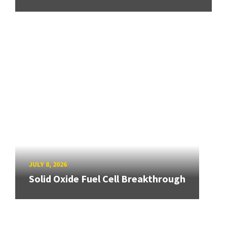
JULY 8, 2026
Solid Oxide Fuel Cell Breakthrough