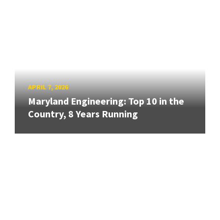
APRIL 7, 2026
Maryland Engineering: Top 10 in the
Country, 8 Years Running