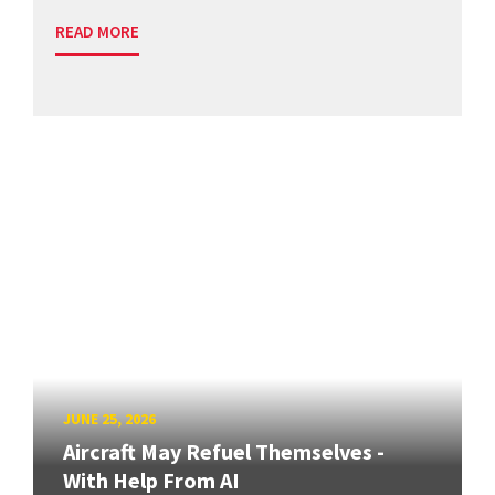
READ MORE
JUNE 25, 2026
Aircraft May Refuel Themselves -
With Help From AI