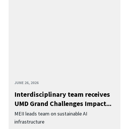
JUNE 26, 2026
Interdisciplinary team receives
UMD Grand Challenges Impact...
MEII leads team on sustainable AI
infrastructure