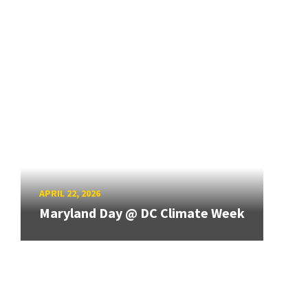
APRIL 22, 2026
Maryland Day @ DC Climate Week