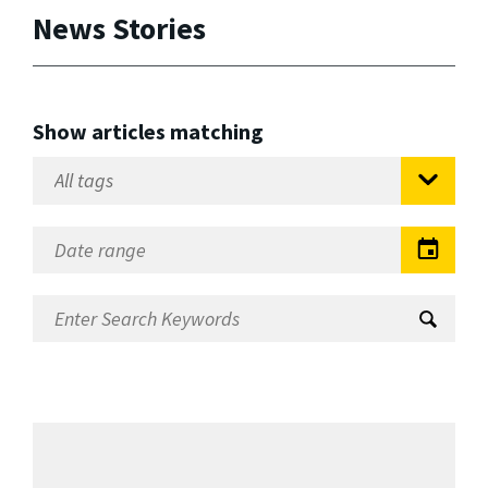
News Stories
Show articles matching