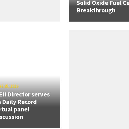
Solid Oxide Fuel Ce
Breakthrough
E 25, 2026
II Director serves
 Daily Record
rtual panel
scussion