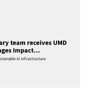
nary team receives UMD
ges Impact...
tainable AI infrastructure