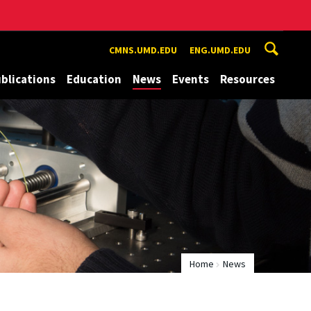
CMNS.UMD.EDU
ENG.UMD.EDU
blications
Education
News
Events
Resources
Home
News