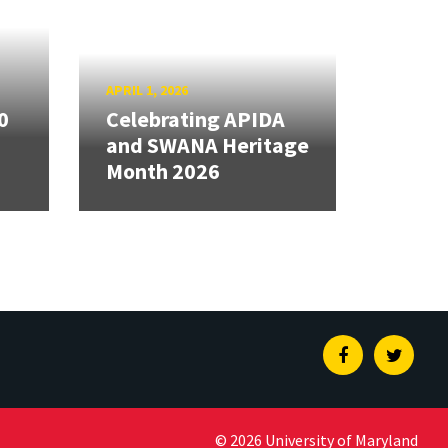
APRIL 1, 2026
0
Celebrating APIDA
and SWANA Heritage
Month 2026
Facebook
Twitte
© 2026 University of Maryland