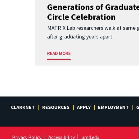
Generations of Graduates
Circle Celebration
MATRIX Lab researchers walk at same 
after graduating years apart
READ MORE
CLARKNET
RESOURCES
APPLY
EMPLOYMENT
G
Privacy Policy
Accessibility
umd.edu