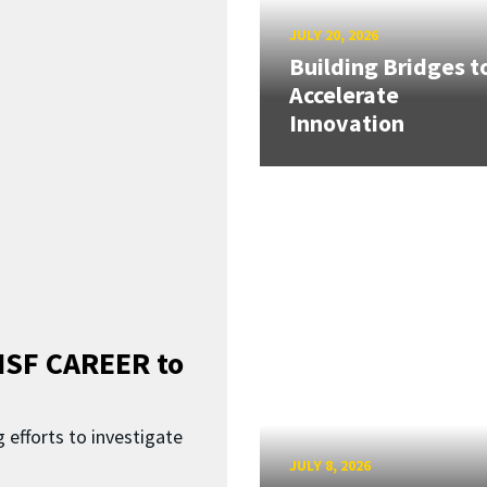
JULY 20, 2026
Building Bridges t
Accelerate
Innovation
SF CAREER to
 efforts to investigate
JULY 8, 2026