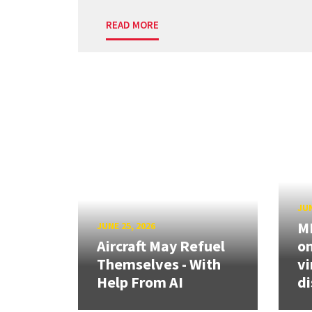
READ MORE
JUN
ME
JUNE 25, 2026
Aircraft May Refuel
on
Themselves - With
vi
Help From AI
di