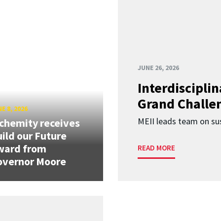
JUNE 26, 2026
Interdiscipli
Grand Challen
E 8, 2026
MEII leads team on sus
chemity receives
ild our Future
ward from
READ MORE
overnor Moore