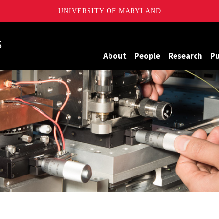
UNIVERSITY OF MARYLAND
Maryland
About
People
Research
Pu