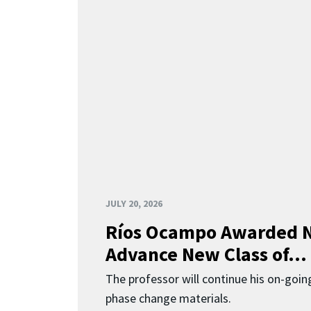
JULY 20, 2026
Ríos Ocampo Awarded N
Advance New Class of...
The professor will continue his on-going
phase change materials.