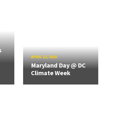
s
APRIL 22, 2026
Maryland Day @ DC
Climate Week