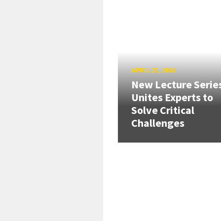
APRIL 27, 2026
New Lecture Serie
Unites Experts to
Solve Critical
Challenges