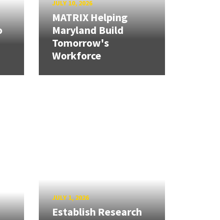
JULY 10, 2026
MATRIX Helping
o
Maryland Build
Tomorrow's
Workforce
JULY 1, 2026
Establish Research