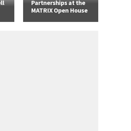
ll
Partnerships at the
MATRIX Open House