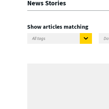
News Stories
Show articles matching