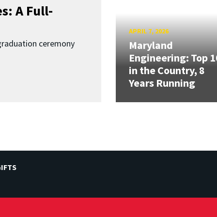
: A Full-
APRIL 7, 2026
graduation ceremony
Maryland
Engineering: Top 1
in the Country, 8
Years Running
IFTS