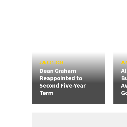
JUNE 24, 2026
JUN
Dean Graham
Al
Reappointed to
Bu
Second Five-Year
A
Term
G