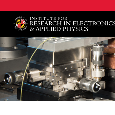
A. James Clark School of Engineering, University of 