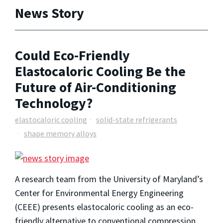
News Story
Could Eco-Friendly
Elastocaloric Cooling Be the
Future of Air-Conditioning
Technology?
elastocaloric cooling
solid-state refrigerants
shape memory alloys
A research team from the University of Maryland’s
Center for Environmental Energy Engineering
(CEEE) presents elastocaloric cooling as an eco-
friendly alternative to conventional compression