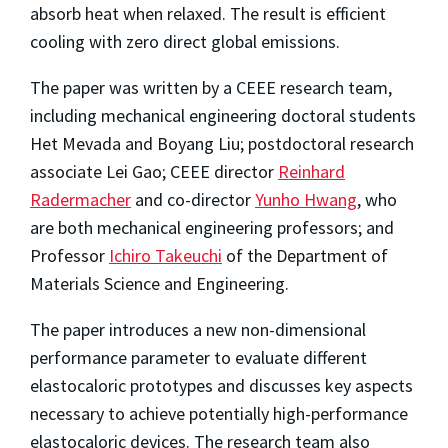
absorb heat when relaxed. The result is efficient
cooling with zero direct global emissions.
The paper was written by a CEEE research team,
including mechanical engineering doctoral students
Het Mevada and Boyang Liu; postdoctoral research
associate Lei Gao; CEEE director
Reinhard
Radermacher
and co-director
Yunho Hwang
, who
are both mechanical engineering professors; and
Professor
Ichiro Takeuchi
of the Department of
Materials Science and Engineering.
The paper introduces a new non-dimensional
performance parameter to evaluate different
elastocaloric prototypes and discusses key aspects
necessary to achieve potentially high-performance
elastocaloric devices. The research team also