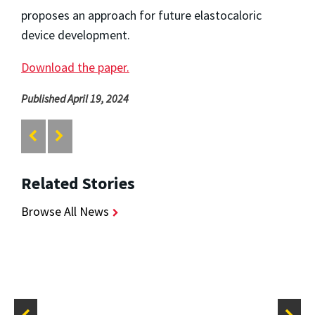
proposes an approach for future elastocaloric
device development.
Download the paper.
Published April 19, 2024
Related Stories
Browse All News