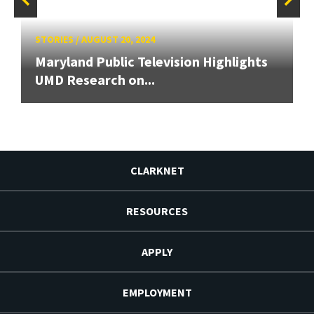
STORIES
/
AUGUST 20, 2024
Maryland Public Television Highlights
UMD Research on...
CLARKNET
RESOURCES
APPLY
EMPLOYMENT