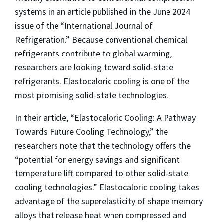
systems in an article published in the June 2024
issue of the “International Journal of
Refrigeration.” Because conventional chemical
refrigerants contribute to global warming,
researchers are looking toward solid-state
refrigerants. Elastocaloric cooling is one of the
most promising solid-state technologies.
In their article, “Elastocaloric Cooling: A Pathway
Towards Future Cooling Technology,” the
researchers note that the technology offers the
“potential for energy savings and significant
temperature lift compared to other solid-state
cooling technologies.” Elastocaloric cooling takes
advantage of the superelasticity of shape memory
alloys that release heat when compressed and