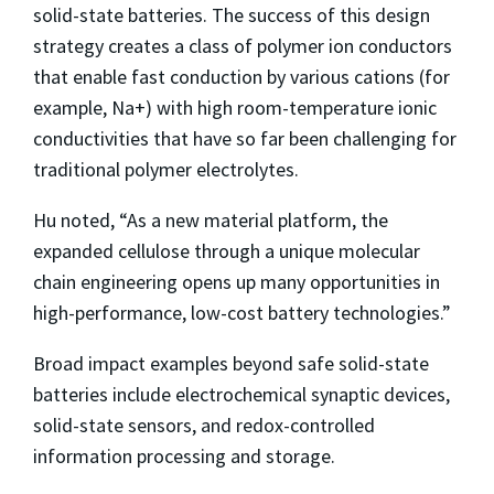
solid-state batteries. The success of this design
strategy creates a class of polymer ion conductors
that enable fast conduction by various cations (for
example, Na+) with high room-temperature ionic
conductivities that have so far been challenging for
traditional polymer electrolytes.
Hu noted, “As a new material platform, the
expanded cellulose through a unique molecular
chain engineering opens up many opportunities in
high-performance, low-cost battery technologies.”
Broad impact examples beyond safe solid-state
batteries include electrochemical synaptic devices,
solid-state sensors, and redox-controlled
information processing and storage.