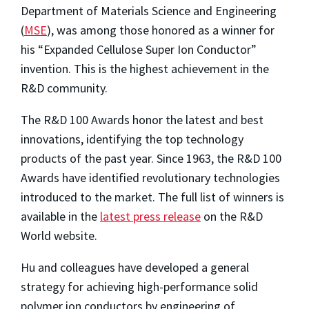
Department of Materials Science and Engineering
(
MSE
), was among those honored as a winner for
his “Expanded Cellulose Super Ion Conductor”
invention.
This is the highest achievement in the
R&D community.
The R&D 100 Awards honor the latest and best
innovations, identifying the top technology
products of the past year. Since 1963, the R&D 100
Awards have identified revolutionary technologies
introduced to the market. The full list of winners is
available in the
latest press release
on the R&D
World website.
Hu and colleagues have developed a general
strategy for achieving high-performance solid
polymer ion conductors by engineering of