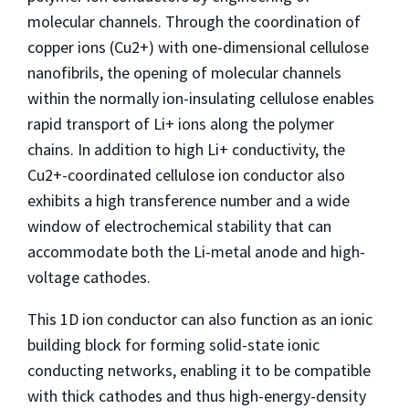
molecular channels. Through the coordination of
copper ions (Cu2+) with one-dimensional cellulose
nanofibrils, the opening of molecular channels
within the normally ion-insulating cellulose enables
rapid transport of Li+ ions along the polymer
chains. In addition to high Li+ conductivity, the
Cu2+-coordinated cellulose ion conductor also
exhibits a high transference number and a wide
window of electrochemical stability that can
accommodate both the Li-metal anode and high-
voltage cathodes.
This 1D ion conductor can also function as an ionic
building block for forming solid-state ionic
conducting networks, enabling it to be compatible
with thick cathodes and thus high-energy-density