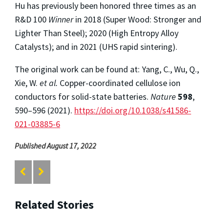
Hu has previously been honored three times as an
R&D 100
Winner
in 2018 (Super Wood: Stronger and
Lighter Than Steel); 2020 (High Entropy Alloy
Catalysts); and in 2021 (UHS rapid sintering).
The original work can be found at: Yang, C., Wu, Q.,
Xie, W.
et al.
Copper-coordinated cellulose ion
conductors for solid-state batteries.
Nature
598
,
590–596 (2021).
https://doi.org/10.1038/s41586-
021-03885-6
Published August 17, 2022
Related Stories