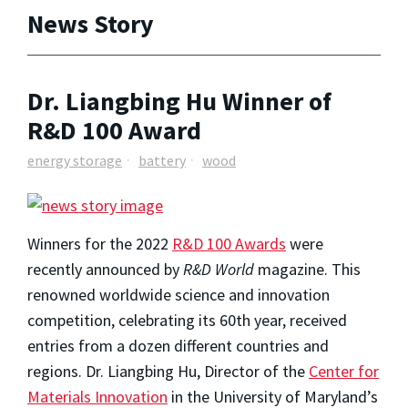
News Story
Dr. Liangbing Hu Winner of
R&D 100 Award
energy storage
battery
wood
Winners for the 2022
R&D 100 Awards
were
recently announced by
R&D World
magazine. This
renowned worldwide science and innovation
competition, celebrating its 60th year, received
entries from a dozen different countries and
regions. Dr. Liangbing Hu, Director of the
Center for
Materials Innovation
in the University of Maryland’s