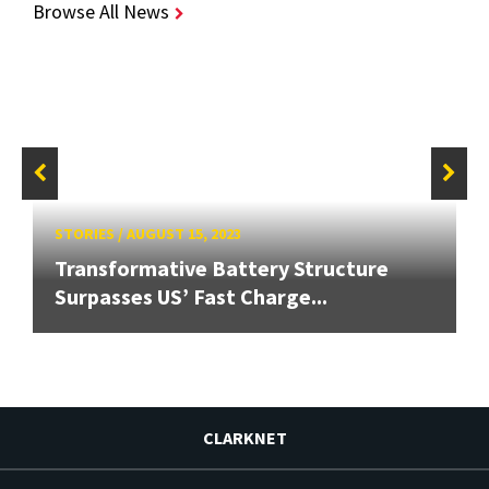
Browse All News
STORIES
/
AUGUST 15, 2023
Transformative Battery Structure
Surpasses US’ Fast Charge...
CLARKNET