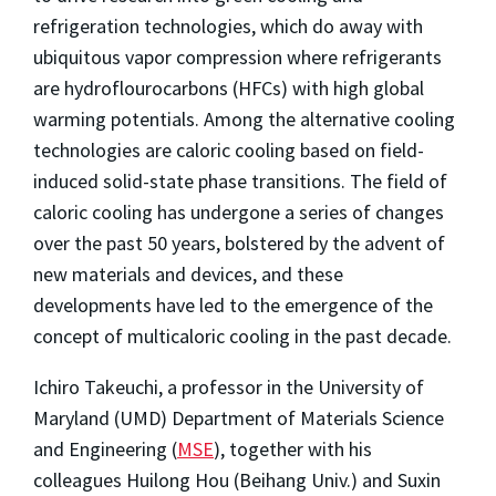
refrigeration technologies, which do away with
ubiquitous vapor compression where refrigerants
are hydroflourocarbons (HFCs) with high global
warming potentials. Among the alternative cooling
technologies are caloric cooling based on field-
induced solid-state phase transitions. The field of
caloric cooling has undergone a series of changes
over the past 50 years, bolstered by the advent of
new materials and devices, and these
developments have led to the emergence of the
concept of multicaloric cooling in the past decade.
Ichiro Takeuchi, a professor in the University of
Maryland (UMD) Department of Materials Science
and Engineering (
MSE
), together with his
colleagues Huilong Hou (Beihang Univ.) and Suxin