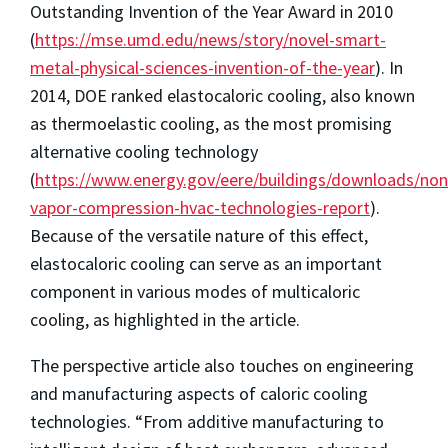
Outstanding Invention of the Year Award in 2010
(
https://mse.umd.edu/news/story/novel-smart-
metal-physical-sciences-invention-of-the-year
). In
2014, DOE ranked elastocaloric cooling, also known
as thermoelastic cooling, as the most promising
alternative cooling technology
(
https://www.energy.gov/eere/buildings/downloads/non
vapor-compression-hvac-technologies-report
).
Because of the versatile nature of this effect,
elastocaloric cooling can serve as an important
component in various modes of multicaloric
cooling, as highlighted in the article.
The perspective article also touches on engineering
and manufacturing aspects of caloric cooling
technologies. “From additive manufacturing to