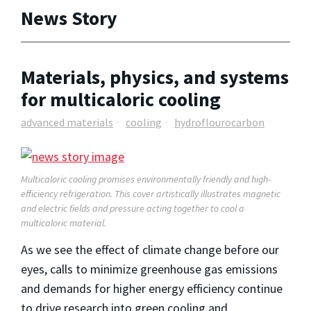
News Story
Materials, physics, and systems
for multicaloric cooling
advanced materials
cooling
hydroflourocarbon
Multicaloric cooling promises environmentally friendly and high-
efficiency refrigeration. This cover artistically illustrates magnetic
and electric fields and pressure acting together to cool a
multicaloric material.
As we see the effect of climate change before our
eyes, calls to minimize greenhouse gas emissions
and demands for higher energy efficiency continue
to drive research into green cooling and