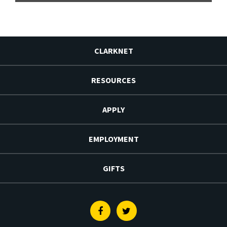
CLARKNET
RESOURCES
APPLY
EMPLOYMENT
GIFTS
Facebook
Twitter