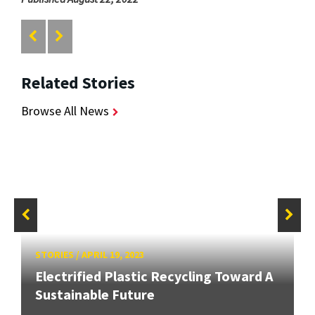
Related Stories
Browse All News
STORIES
/
APRIL 19, 2023
Electrified Plastic Recycling Toward A
Sustainable Future