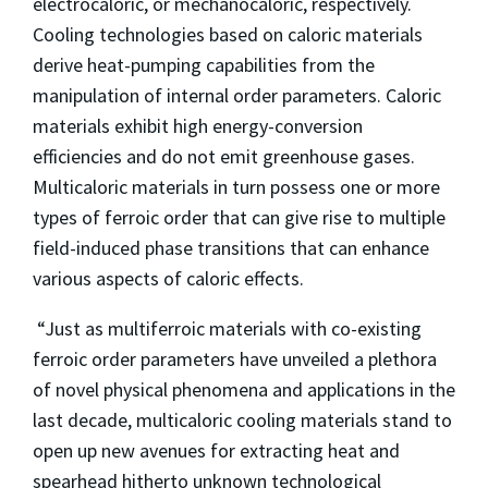
electrocaloric, or mechanocaloric, respectively.
Cooling technologies based on caloric materials
derive heat-pumping capabilities from the
manipulation of internal order parameters. Caloric
materials exhibit high energy-conversion
efficiencies and do not emit greenhouse gases.
Multicaloric materials in turn possess one or more
types of ferroic order that can give rise to multiple
field-induced phase transitions that can enhance
various aspects of caloric effects.
“Just as multiferroic materials with co-existing
ferroic order parameters have unveiled a plethora
of novel physical phenomena and applications in the
last decade, multicaloric cooling materials stand to
open up new avenues for extracting heat and
spearhead hitherto unknown technological