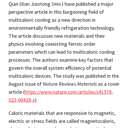
Qian (Xian Jiaotong Univ.) have published a major
perspective article in this burgeoning field of
multicaloric cooling as a new direction in
environmentally friendly refrigeration technology.
The article discusses new materials and their
physics involving coexisting ferroic order
parameters which can lead to multicaloric cooling
processes. The authors examine key factors that
govern the overall system efficiency of potential
multicaloric devices. The study was published in the
August issue of
Nature Reviews Materials
as a cover
article (
https://www.nature.com/articles/s41578-
022-00428-x
).
Caloric materials that are responsive to magnetic,
electric or stress fields are called magnetocaloric,