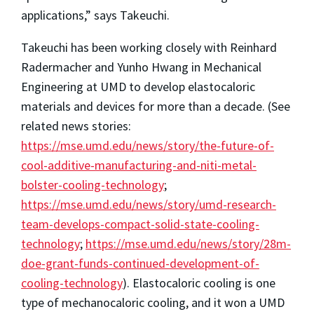
applications,” says Takeuchi.
Takeuchi has been working closely with Reinhard
Radermacher and Yunho Hwang in Mechanical
Engineering at UMD to develop elastocaloric
materials and devices for more than a decade. (See
related news stories:
https://mse.umd.edu/news/story/the-future-of-
cool-additive-manufacturing-and-niti-metal-
bolster-cooling-technology
;
https://mse.umd.edu/news/story/umd-research-
team-develops-compact-solid-state-cooling-
technology
;
https://mse.umd.edu/news/story/28m-
doe-grant-funds-continued-development-of-
cooling-technology
). Elastocaloric cooling is one
type of mechanocaloric cooling, and it won a UMD