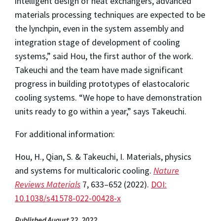
intelligent design of heat exchangers, advanced
materials processing techniques are expected to be
the lynchpin, even in the system assembly and
integration stage of development of cooling
systems,” said Hou, the first author of the work.
Takeuchi and the team have made significant
progress in building prototypes of elastocaloric
cooling systems. “We hope to have demonstration
units ready to go within a year,” says Takeuchi.
For additional information:
Hou, H., Qian, S. & Takeuchi, I. Materials, physics
and systems for multicaloric cooling.
Nature
Reviews Materials
7, 633–652 (2022).
DOI:
10.1038/s41578-022-00428-x
Published August 22, 2022