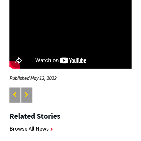
Published May 12, 2022
Related Stories
Browse All News