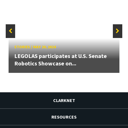
STORIES
/
MAY 20, 2024
LEGOLAS participates at U.S. Senate
Robotics Showcase on...
CLARKNET
RESOURCES