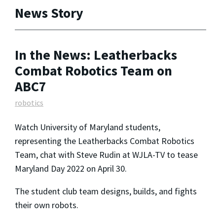
News Story
In the News: Leatherbacks
Combat Robotics Team on
ABC7
robotics
Watch University of Maryland students,
representing the Leatherbacks Combat Robotics
Team, chat with Steve Rudin at WJLA-TV to tease
Maryland Day 2022 on April 30.
The student club team designs, builds, and fights
their own robots.