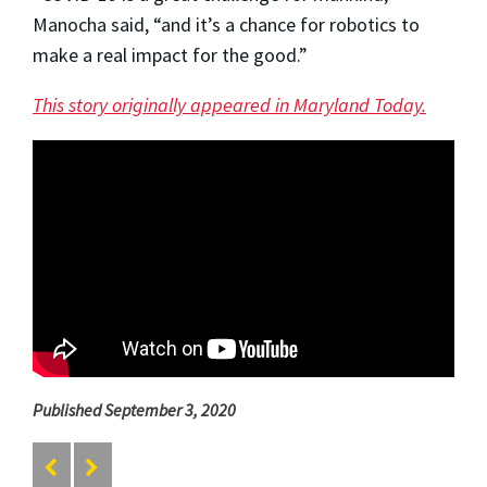
Manocha said, “and it’s a chance for robotics to
make a real impact for the good.”
This story originally appeared in Maryland Today.
Published September 3, 2020