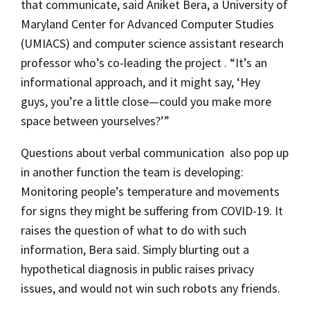
that communicate, said Aniket Bera, a University of
Maryland Center for Advanced Computer Studies
(UMIACS) and computer science assistant research
professor who’s co-leading the project . “It’s an
informational approach, and it might say, ‘Hey
guys, you’re a little close—could you make more
space between yourselves?’”
Questions about verbal communication also pop up
in another function the team is developing:
Monitoring people’s temperature and movements
for signs they might be suffering from COVID-19. It
raises the question of what to do with such
information, Bera said. Simply blurting out a
hypothetical diagnosis in public raises privacy
issues, and would not win such robots any friends.