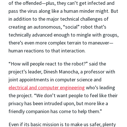
of the offended—plus, they can’t get infected and
pass the virus along like a human minder might. But
in addition to the major technical challenges of
creating an autonomous, “social” robot that’s
technically advanced enough to mingle with groups,
there’s even more complex terrain to maneuver—
human reactions to that interaction.
“How will people react to the robot?” said the
project’s leader, Dinesh Manocha, a professor with
joint appointments in computer science and
electrical and computer engineering
who’s leading
the project. “We don’t want people to feel like their
privacy has been intruded upon, but more like a
friendly companion has come to help them.”
Even if its basic mission is to make us safer, plenty