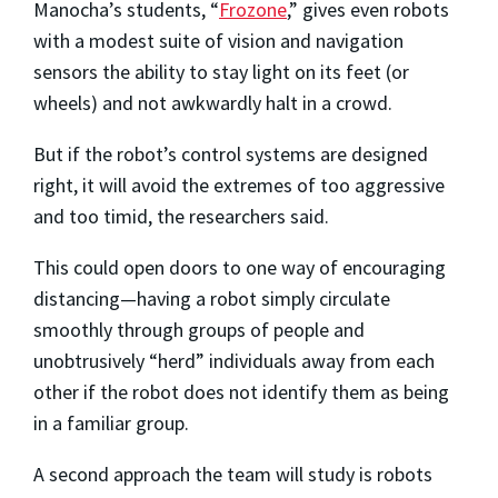
Manocha’s students, “
Frozone
,” gives even robots
with a modest suite of vision and navigation
sensors the ability to stay light on its feet (or
wheels) and not awkwardly halt in a crowd.
But if the robot’s control systems are designed
right, it will avoid the extremes of too aggressive
and too timid, the researchers said.
This could open doors to one way of encouraging
distancing—having a robot simply circulate
smoothly through groups of people and
unobtrusively “herd” individuals away from each
other if the robot does not identify them as being
in a familiar group.
A second approach the team will study is robots