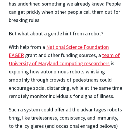
has underlined something we already knew: People
can get prickly when other people call them out for
breaking rules.
But what about a gentle hint from a robot?
With help from a
National Science Foundation
EAGER
grant and other funding sources, a
team of
University of Maryland computing researchers
is
exploring how autonomous robots whisking
smoothly through crowds of pedestrians could
encourage social distancing, while at the same time
remotely monitor individuals for signs of illness.
Such a system could offer all the advantages robots
bring, like tirelessness, consistency, and immunity,
to the icy glares (and occasional enraged bellows)