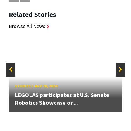
Related Stories
Browse All News
STORIES
/
MAY 20, 2024
LEGOLAS participates at U.S. Senate
Robotics Showcase on...