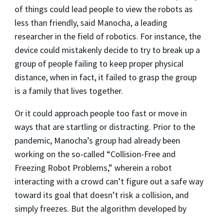
of things could lead people to view the robots as
less than friendly, said Manocha, a leading
researcher in the field of robotics. For instance, the
device could mistakenly decide to try to break up a
group of people failing to keep proper physical
distance, when in fact, it failed to grasp the group
is a family that lives together.
Or it could approach people too fast or move in
ways that are startling or distracting. Prior to the
pandemic, Manocha’s group had already been
working on the so-called “Collision-Free and
Freezing Robot Problems,” wherein a robot
interacting with a crowd can’t figure out a safe way
toward its goal that doesn’t risk a collision, and
simply freezes. But the algorithm developed by