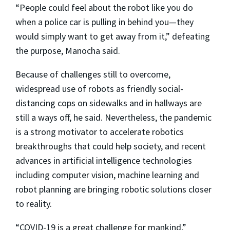
“People could feel about the robot like you do
when a police car is pulling in behind you—they
would simply want to get away from it,” defeating
the purpose, Manocha said.
Because of challenges still to overcome,
widespread use of robots as friendly social-
distancing cops on sidewalks and in hallways are
still a ways off, he said. Nevertheless, the pandemic
is a strong motivator to accelerate robotics
breakthroughs that could help society, and recent
advances in artificial intelligence technologies
including computer vision, machine learning and
robot planning are bringing robotic solutions closer
to reality.
“COVID-19 is a great challenge for mankind,”