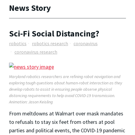
News Story
Sci-Fi Social Distancing?
robotics
robotics research
coronavirus
coronavirus research
Maryland robotics researchers are refining robot navigation and
exploring tough questions about human-robot interaction as they
develop robots to assist in ensuring people observe physical
distancing requirements to help avoid COVID-19 transmission.
Animation: Jason Keisling
From meltdowns at Walmart over mask mandates
to refusals to stay six feet from others at pool
parties and political events, the COVID-19 pandemic