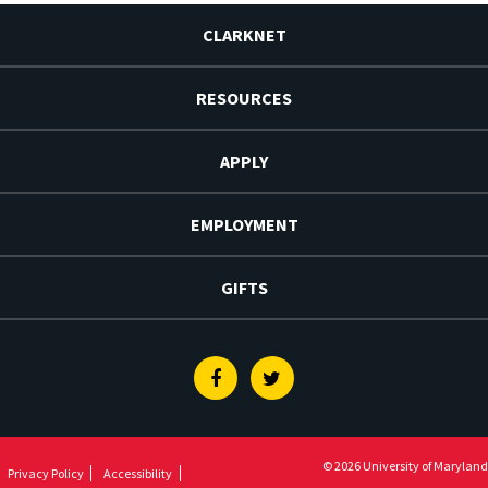
CLARKNET
RESOURCES
APPLY
EMPLOYMENT
GIFTS
Facebook
Twitter
© 2026 University of Maryland
Privacy Policy
Accessibility