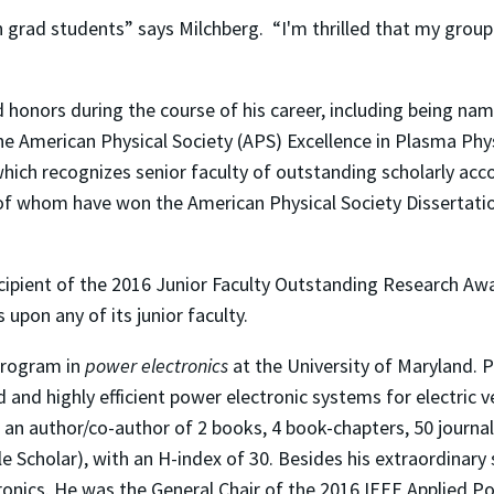
 on grad students” says Milchberg. “I'm thrilled that my gro
onors during the course of his career, including being nam
he American Physical Society (APS) Excellence in Plasma Ph
hich recognizes senior faculty of outstanding scholarly acc
of whom have won the American Physical Society Dissertatio
ecipient of the 2016 Junior Faculty Outstanding Research Aw
upon any of its junior faculty.
 program in
power electronics
at the University of Maryland. P
and highly efficient power electronic systems for electric veh
 an author/co-author of 2 books, 4 book-chapters, 50 journal
e Scholar), with an H-index of 30. Besides his extraordinary 
ronics. He was the General Chair of the 2016 IEEE Applied 