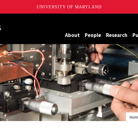
UNIVERSITY OF MARYLAND
Maryland
About
People
Research
Pu
Hom