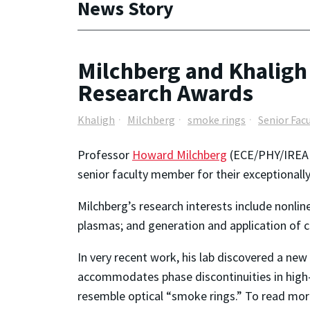
News Story
Milchberg and Khaligh
Research Awards
Khaligh
Milchberg
smoke rings
Senior Fac
Professor
Howard Milchberg
(ECE/PHY/IREAP)
senior faculty member for their exceptionall
Milchberg’s research interests include nonlin
plasmas; and generation and application of 
In very recent work, his lab discovered a new
accommodates phase discontinuities in high-in
resemble optical “smoke rings.” To read mor