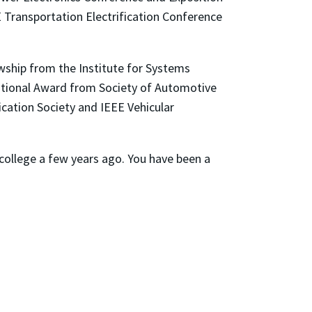
E Transportation Electrification Conference
lowship from the Institute for Systems
tional Award from Society of Automotive
ication Society and IEEE Vehicular
r college a few years ago. You have been a