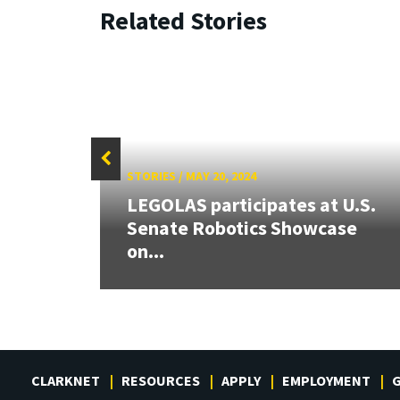
Related Stories
STORIES
/
MAY 20, 2024
 our
LEGOLAS participates at U.S.
rnor
Senate Robotics Showcase
on...
CLARKNET
RESOURCES
APPLY
EMPLOYMENT
G