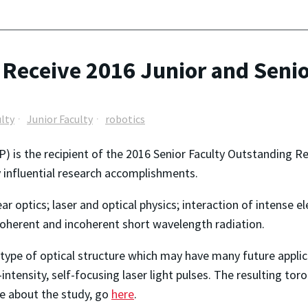
 Receive 2016 Junior and Seni
ulty
Junior Faculty
robotics
 is the recipient of the 2016 Senior Faculty Outstanding R
y influential research accomplishments.
ear optics; laser and optical physics; interaction of intense 
coherent and incoherent short wavelength radiation.
 type of optical structure which may have many future applica
tensity, self-focusing laser light pulses. The resulting toroi
e about the study, go
here
.