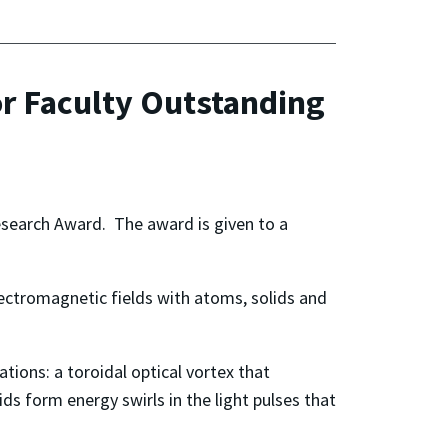
or Faculty Outstanding
esearch Award. The award is given to a
electromagnetic fields with atoms, solids and
tions: a toroidal optical vortex that
ds form energy swirls in the light pulses that