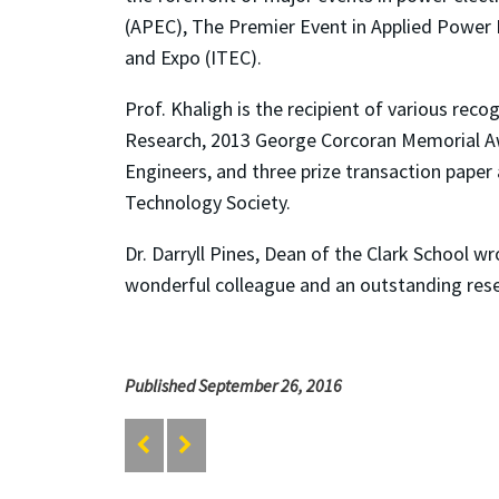
(APEC), The Premier Event in Applied Power 
and Expo (ITEC).
Prof. Khaligh is the recipient of various rec
Research, 2013 George Corcoran Memorial A
Engineers, and three prize transaction paper 
Technology Society.
Dr. Darryll Pines, Dean of the Clark School w
wonderful colleague and an outstanding rese
Published September 26, 2016