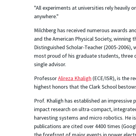
"All experiments at universities rely heavily
anywhere."
Milchberg has received numerous awards and h
and the American Physical Society, winning t
Distinguished Scholar-Teacher (2005-2006), w
most proud of his graduate students, three 
single advisor.
Professor
Alireza Khaligh
(ECE/ISR), is the r
highest honors that the Clark School bestows 
Prof. Khaligh has established an impressive
impact research on ultra-compact, integrated 
harvesting systems and micro robotics. He is
publications are cited over 4400 times (Googl
the forefront of major events in power elect