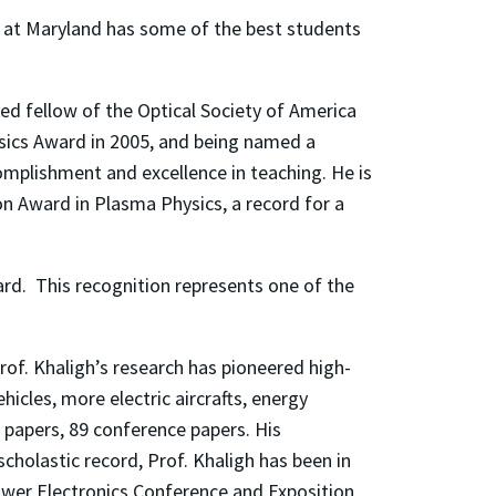
up at Maryland has some of the best students
ed fellow of the Optical Society of America
ysics Award in 2005, and being named a
omplishment and excellence in teaching. He is
n Award in Plasma Physics, a record for a
ard. This recognition represents one of the
rof. Khaligh’s research has pioneered high-
icles, more electric aircrafts, energy
 papers, 89 conference papers. His
scholastic record, Prof. Khaligh has been in
Power Electronics Conference and Exposition