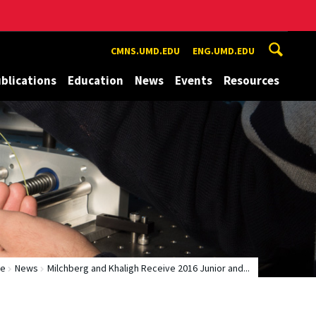
CMNS.UMD.EDU
ENG.UMD.EDU
blications
Education
News
Events
Resources
e
News
Milchberg and Khaligh Receive 2016 Junior and...