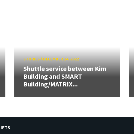
STORIES
/
DECEMBER 14, 2022
Shuttle service between Kim
Building and SMART
Building/MATRIX...
IFTS