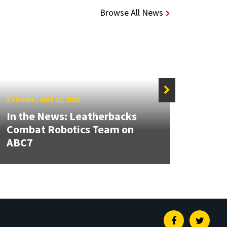
Browse All News
STORIES
/
MAY 12, 2022
STORIE
In the News: Leatherbacks
UMD,
Combat Robotics Team on
Coop
ABC7
Accel
Facebook
Twitte