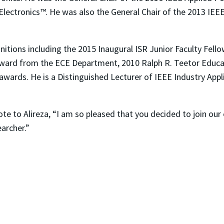
Electronics
™
. He was also the General Chair of the 2013 IEE
ognitions including the 2015 Inaugural ISR Junior Faculty Fel
ward from the ECE Department, 2010 Ralph R. Teetor Educa
awards. He is a Distinguished Lecturer of IEEE Industry Appl
rote to Alireza, “I am so pleased that you decided to join ou
archer.”