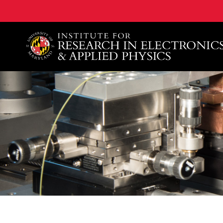
A. James Clark School of Engineering, University of 