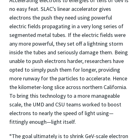
Accelerating electrons to energies of tens of GeV is
no easy feat. SLAC’s linear accelerator gives
electrons the push they need using powerful
electric fields propagating in a very long series of
segmented metal tubes. If the electric fields were
any more powerful, they set off a lightning storm
inside the tubes and seriously damage them. Being
unable to push electrons harder, researchers have
opted to simply push them for longer, providing
more runway for the particles to accelerate. Hence
the kilometer-long slice across northern California.
To bring this technology to a more manageable
scale, the UMD and CSU teams worked to boost
electrons to nearly the speed of light using—
fittingly enough—light itself.
“The goal ultimately is to shrink GeV-scale electron