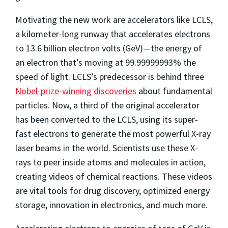
Motivating the new work are accelerators like LCLS,
a kilometer-long runway that accelerates electrons
to 13.6 billion electron volts (GeV)—the energy of
an electron that’s moving at 99.99999993% the
speed of light. LCLS’s predecessor is behind three
Nobel-prize
-
winning
discoveries
about fundamental
particles. Now, a third of the original accelerator
has been converted to the LCLS, using its super-
fast electrons to generate the most powerful X-ray
laser beams in the world. Scientists use these X-
rays to peer inside atoms and molecules in action,
creating videos of chemical reactions. These videos
are vital tools for drug discovery, optimized energy
storage, innovation in electronics, and much more.