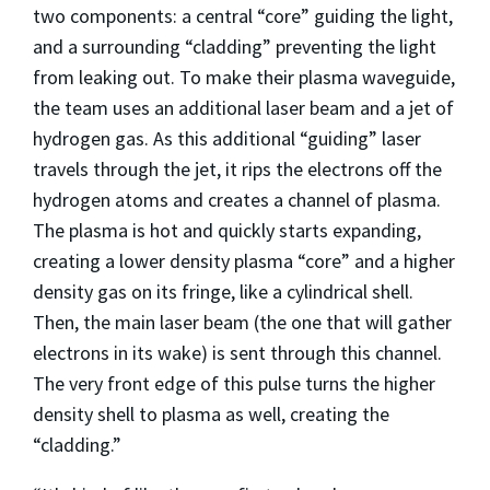
two components: a central “core” guiding the light,
and a surrounding “cladding” preventing the light
from leaking out. To make their plasma waveguide,
the team uses an additional laser beam and a jet of
hydrogen gas. As this additional “guiding” laser
travels through the jet, it rips the electrons off the
hydrogen atoms and creates a channel of plasma.
The plasma is hot and quickly starts expanding,
creating a lower density plasma “core” and a higher
density gas on its fringe, like a cylindrical shell.
Then, the main laser beam (the one that will gather
electrons in its wake) is sent through this channel.
The very front edge of this pulse turns the higher
density shell to plasma as well, creating the
“cladding.”