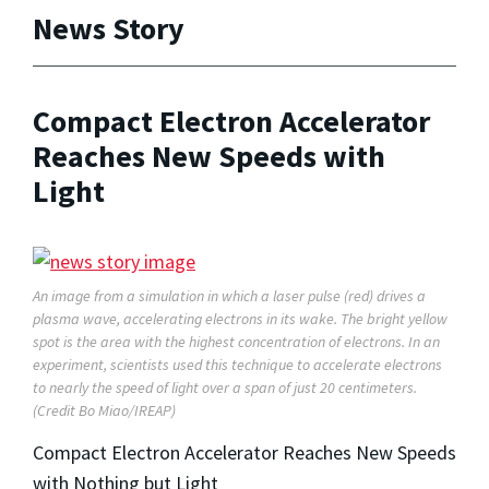
News Story
Compact Electron Accelerator
Reaches New Speeds with
Light
An image from a simulation in which a laser pulse (red) drives a
plasma wave, accelerating electrons in its wake. The bright yellow
spot is the area with the highest concentration of electrons. In an
experiment, scientists used this technique to accelerate electrons
to nearly the speed of light over a span of just 20 centimeters.
(Credit Bo Miao/IREAP)
Compact Electron Accelerator Reaches New Speeds
with Nothing but Light