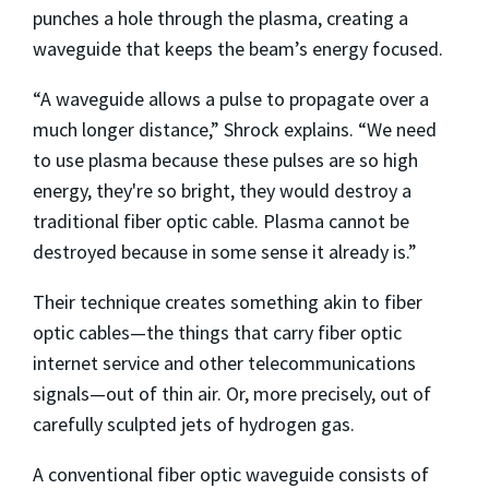
punches a hole through the plasma, creating a
waveguide that keeps the beam’s energy focused.
“A waveguide allows a pulse to propagate over a
much longer distance,” Shrock explains. “We need
to use plasma because these pulses are so high
energy, they're so bright, they would destroy a
traditional fiber optic cable. Plasma cannot be
destroyed because in some sense it already is.”
Their technique creates something akin to fiber
optic cables—the things that carry fiber optic
internet service and other telecommunications
signals—out of thin air. Or, more precisely, out of
carefully sculpted jets of hydrogen gas.
A conventional fiber optic waveguide consists of