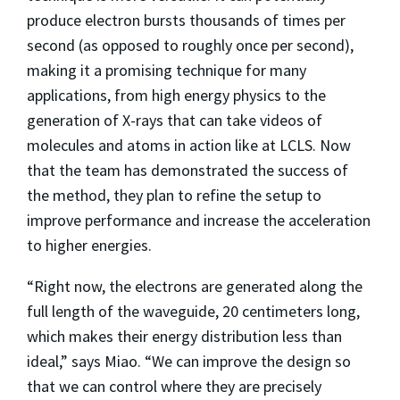
produce electron bursts thousands of times per
second (as opposed to roughly once per second),
making it a promising technique for many
applications, from high energy physics to the
generation of X-rays that can take videos of
molecules and atoms in action like at LCLS. Now
that the team has demonstrated the success of
the method, they plan to refine the setup to
improve performance and increase the acceleration
to higher energies.
“Right now, the electrons are generated along the
full length of the waveguide, 20 centimeters long,
which makes their energy distribution less than
ideal,” says Miao. “We can improve the design so
that we can control where they are precisely