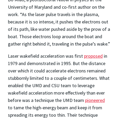
University of Maryland and co-first author on the
work. “As the laser pulse travels in the plasma,
because it is so intense, it pushes the electrons out
of its path, like water pushed aside by the prow of a
boat. Those electrons loop around the boat and
gather right behind it, traveling in the pulse’s wake.”
Laser wakefield acceleration was first
proposed
in
1979 and demonstrated in 1995. But the distance
over which it could accelerate electrons remained
stubbornly limited to a couple of centimeters. What
enabled the UMD and CSU team to leverage
wakefield acceleration more effectively than ever
before was a technique the UMD team
pioneered
to tame the high-energy beam and keep it from
spreading its energy too thin. Their technique