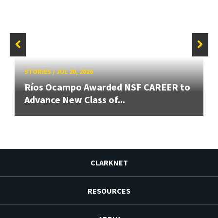
STORIES
/
JUL 20, 2026
Ríos Ocampo Awarded NSF CAREER to
Advance New Class of...
CLARKNET
RESOURCES