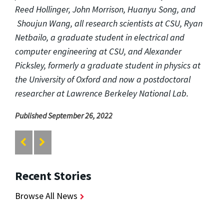
Reed Hollinger, John Morrison, Huanyu Song, and
Shoujun Wang, all research scientists at CSU, Ryan
Netbailo, a graduate student in electrical and
computer engineering at CSU, and Alexander
Picksley, formerly a graduate student in physics at
the University of Oxford and now a postdoctoral
researcher at Lawrence Berkeley National Lab.
Published September 26, 2022
Recent Stories
Browse All News