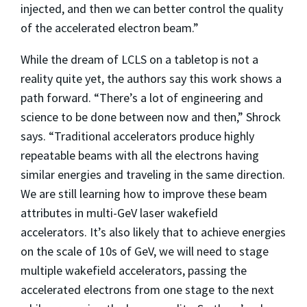
injected, and then we can better control the quality
of the accelerated electron beam.”
While the dream of LCLS on a tabletop is not a
reality quite yet, the authors say this work shows a
path forward. “There’s a lot of engineering and
science to be done between now and then,” Shrock
says. “Traditional accelerators produce highly
repeatable beams with all the electrons having
similar energies and traveling in the same direction.
We are still learning how to improve these beam
attributes in multi-GeV laser wakefield
accelerators. It’s also likely that to achieve energies
on the scale of 10s of GeV, we will need to stage
multiple wakefield accelerators, passing the
accelerated electrons from one stage to the next