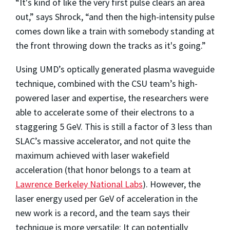
“It's kind of like the very first pulse clears an area
out,” says Shrock, “and then the high-intensity pulse
comes down like a train with somebody standing at
the front throwing down the tracks as it's going.”
Using UMD’s optically generated plasma waveguide
technique, combined with the CSU team’s high-
powered laser and expertise, the researchers were
able to accelerate some of their electrons to a
staggering 5 GeV. This is still a factor of 3 less than
SLAC’s massive accelerator, and not quite the
maximum achieved with laser wakefield
acceleration (that honor belongs to a team at
Lawrence Berkeley National Labs
). However, the
laser energy used per GeV of acceleration in the
new work is a record, and the team says their
technique is more versatile: It can potentially