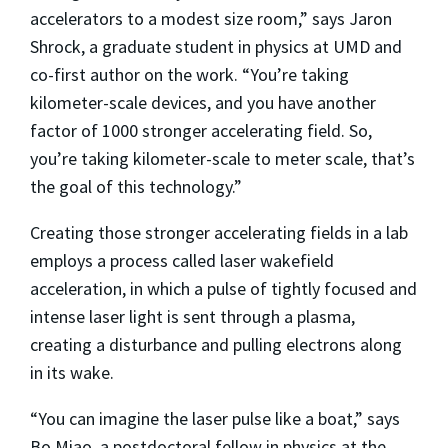
accelerators to a modest size room,” says Jaron
Shrock, a graduate student in physics at UMD and
co-first author on the work. “You’re taking
kilometer-scale devices, and you have another
factor of 1000 stronger accelerating field. So,
you’re taking kilometer-scale to meter scale, that’s
the goal of this technology.”
Creating those stronger accelerating fields in a lab
employs a process called laser wakefield
acceleration, in which a pulse of tightly focused and
intense laser light is sent through a plasma,
creating a disturbance and pulling electrons along
in its wake.
“You can imagine the laser pulse like a boat,” says
Bo Miao, a postdoctoral fellow in physics at the