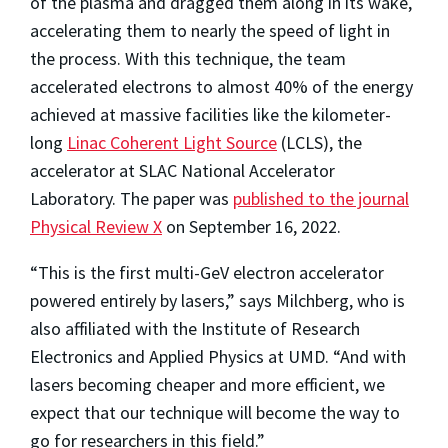
of the plasma and dragged them along in its wake,
accelerating them to nearly the speed of light in
the process. With this technique, the team
accelerated electrons to almost 40% of the energy
achieved at massive facilities like the kilometer-
long
Linac Coherent Light Source
(LCLS), the
accelerator at SLAC National Accelerator
Laboratory. The paper was
published to the journal
Physical Review X
on September 16, 2022.
“This is the first multi-GeV electron accelerator
powered entirely by lasers,” says Milchberg, who is
also affiliated with the Institute of Research
Electronics and Applied Physics at UMD. “And with
lasers becoming cheaper and more efficient, we
expect that our technique will become the way to
go for researchers in this field.”