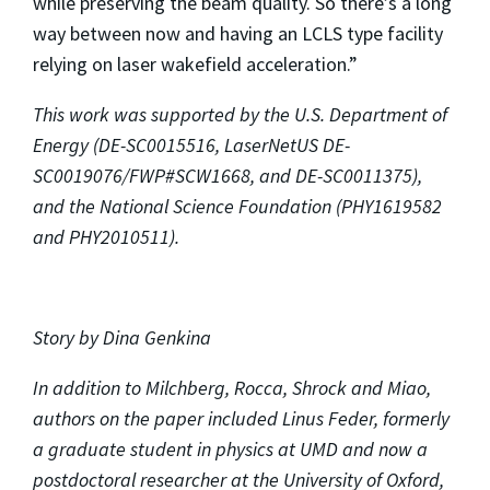
while preserving the beam quality. So there’s a long
way between now and having an LCLS type facility
relying on laser wakefield acceleration.”
This work was supported by the U.S. Department of
Energy (DE-SC0015516, LaserNetUS DE-
SC0019076/FWP#SCW1668, and DE-SC0011375),
and the National Science Foundation (PHY1619582
and PHY2010511).
Story by Dina Genkina
In addition to Milchberg, Rocca, Shrock and Miao,
authors on the paper included Linus Feder, formerly
a graduate student in physics at UMD and now a
postdoctoral researcher at the University of Oxford,