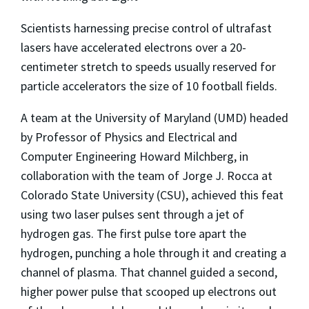
Scientists harnessing precise control of ultrafast
lasers have accelerated electrons over a 20-
centimeter stretch to speeds usually reserved for
particle accelerators the size of 10 football fields.
A team at the University of Maryland (UMD) headed
by Professor of Physics and Electrical and
Computer Engineering Howard Milchberg, in
collaboration with the team of Jorge J. Rocca at
Colorado State University (CSU), achieved this feat
using two laser pulses sent through a jet of
hydrogen gas. The first pulse tore apart the
hydrogen, punching a hole through it and creating a
channel of plasma. That channel guided a second,
higher power pulse that scooped up electrons out