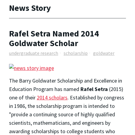
News Story
Rafel Setra Named 2014
Goldwater Scholar
undergraduate research
scholarship
goldwater
The Barry Goldwater Scholarship and Excellence in
Education Program has named
Rafel Setra
(2015)
one of their
2014 scholars
. Established by congress
in 1986, the scholarship program is intended to
"provide a continuing source of highly qualified
scientists, mathematicians, and engineers by
awarding scholarships to college students who