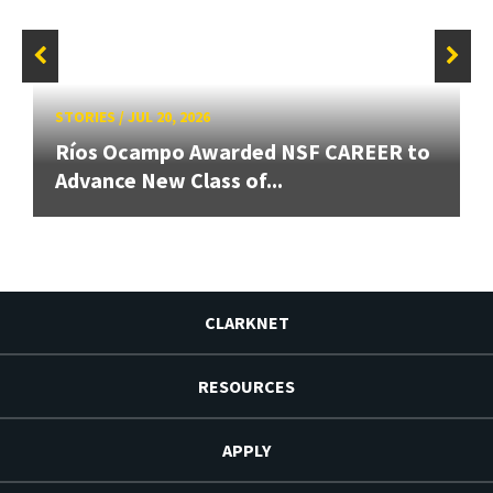
STORIES
/
JUL 20, 2026
Ríos Ocampo Awarded NSF CAREER to
Advance New Class of...
CLARKNET
RESOURCES
APPLY