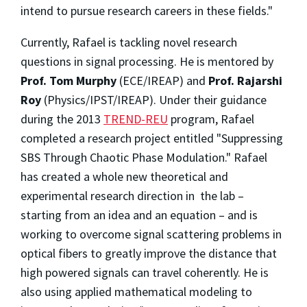
intend to pursue research careers in these fields."
Currently, Rafael is tackling novel research
questions in signal processing. He is mentored by
Prof. Tom Murphy
(ECE/IREAP) and
Prof. Rajarshi
Roy
(Physics/IPST/IREAP). Under their guidance
during the 2013
TREND-REU
program, Rafael
completed a research project entitled "Suppressing
SBS Through Chaotic Phase Modulation." Rafael
has created a whole new theoretical and
experimental research direction in the lab –
starting from an idea and an equation – and is
working to overcome signal scattering problems in
optical fibers to greatly improve the distance that
high powered signals can travel coherently. He is
also using applied mathematical modeling to