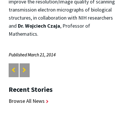
improve the resolution/image quality of scanning
transmission electron micrographs of biological
structures, in collaboration with NIH researchers
and
Dr. Wojciech Czaja
, Professor of
Mathematics.
Published March 21, 2014
Recent Stories
Browse All News