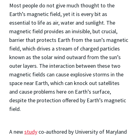
Most people do not give much thought to the
Earth’s magnetic field, yet it is every bit as
essential to life as air, water and sunlight. The
magnetic field provides an invisible, but crucial,
barrier that protects Earth from the sun’s magnetic
field, which drives a stream of charged particles
known as the solar wind outward from the sun’s
outer layers. The interaction between these two
magnetic fields can cause explosive storms in the
space near Earth, which can knock out satellites
and cause problems here on Earth’s surface,
despite the protection offered by Earth’s magnetic
field.
A new
study
co-authored by University of Maryland