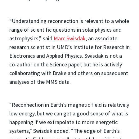
“Understanding reconnection is relevant to a whole
range of scientific questions in solar physics and
astrophysics,” said
Marc Swisdak
, an associate
research scientist in UMD’s Institute for Research in
Electronics and Applied Physics. Swisdak is not a
co-author on the Science paper, but he is actively
collaborating with Drake and others on subsequent
analyses of the MMS data.
“Reconnection in Earth’s magnetic field is relatively
low energy, but we can get a good sense of what is
happening if we extrapolate to more energetic
systems,” Swisdak added. “The edge of Earth’s