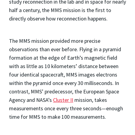
study reconnection in the lab and in space for nearly
half a century, the MMS mission is the first to
directly observe how reconnection happens.
The MMS mission provided more precise
observations than ever before. Flying in a pyramid
formation at the edge of Earth’s magnetic field
with as little as 10 kilometers’ distance between
four identical spacecraft, MMS images electrons
within the pyramid once every 30 milliseconds. In
contrast, MMS’ predecessor, the European Space
Agency and NASA’s
Cluster II
mission, takes
measurements once every three seconds—enough
time for MMS to make 100 measurements.