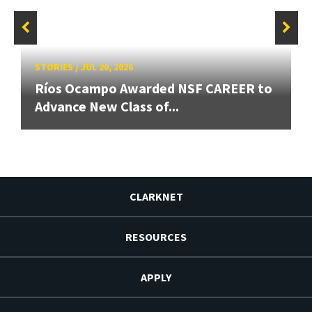
STORIES
/
JUL 20, 2026
Ríos Ocampo Awarded NSF CAREER to
Advance New Class of...
CLARKNET
RESOURCES
APPLY