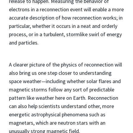
release to happen. Measuring the behavior of
electrons in a reconnection event will enable a more
accurate description of how reconnection works; in
particular, whether it occurs in a neat and orderly
process, or in a turbulent, stormlike swirl of energy
and particles.
A clearer picture of the physics of reconnection will
also bring us one step closer to understanding
space weather—including whether solar flares and
magnetic storms follow any sort of predictable
pattern like weather here on Earth. Reconnection
can also help scientists understand other, more
energetic astrophysical phenomena such as
magnetars, which are neutron stars with an
unusually strong magnetic field.