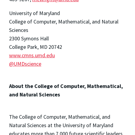
University of Maryland
College of Computer, Mathematical, and Natural
Sciences
2300 Symons Hall
College Park, MD 20742
www.cmns.umd.edu
@UMDscience
About the College of Computer, Mathematical,
and Natural Sciences
The College of Computer, Mathematical, and
Natural Sciences at the University of Maryland
educates more than 7,000 future scientific leaders