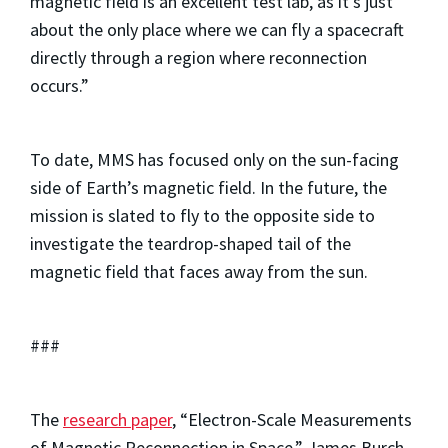
magnetic field is an excellent test lab, as it’s just
about the only place where we can fly a spacecraft
directly through a region where reconnection
occurs.”
To date, MMS has focused only on the sun-facing
side of Earth’s magnetic field. In the future, the
mission is slated to fly to the opposite side to
investigate the teardrop-shaped tail of the
magnetic field that faces away from the sun.
###
The
research paper
, “Electron-Scale Measurements
of Magnetic Reconnection in Space,” James Burch