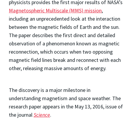
physicists provides the first major results of NASA’s
Magnetospheric Multiscale (MMS) mission
,
including an unprecedented look at the interaction
between the magnetic fields of Earth and the sun.
The paper describes the first direct and detailed
observation of a phenomenon known as magnetic
reconnection, which occurs when two opposing
magnetic field lines break and reconnect with each
other, releasing massive amounts of energy.
The discovery is a major milestone in
understanding magnetism and space weather. The
research paper appears in the May 13, 2016, issue of
the journal
Science
.