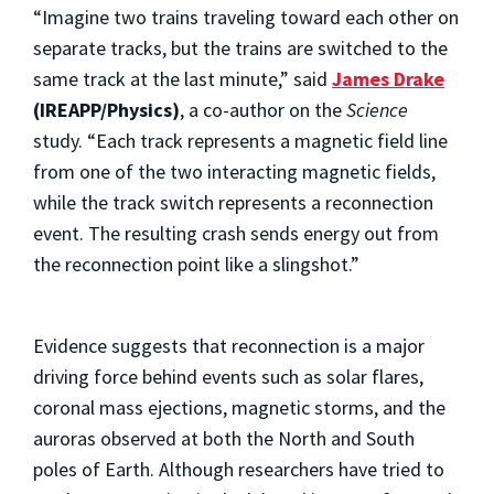
“Imagine two trains traveling toward each other on
separate tracks, but the trains are switched to the
same track at the last minute,” said
James Drake
(IREAPP/Physics)
, a co-author on the
Science
study. “Each track represents a magnetic field line
from one of the two interacting magnetic fields,
while the track switch represents a reconnection
event. The resulting crash sends energy out from
the reconnection point like a slingshot.”
Evidence suggests that reconnection is a major
driving force behind events such as solar flares,
coronal mass ejections, magnetic storms, and the
auroras observed at both the North and South
poles of Earth. Although researchers have tried to