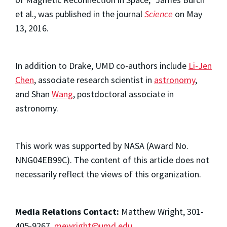
et al., was published in the journal
Science
on May
13, 2016.
In addition to Drake, UMD co-authors include
Li-Jen
Chen
, associate research scientist in
astronomy
,
and Shan
Wang
, postdoctoral associate in
astronomy.
This work was supported by NASA (Award No.
NNG04EB99C). The content of this article does not
necessarily reflect the views of this organization.
Media Relations Contact:
Matthew Wright, 301-
405-9267,
mewright@umd.edu