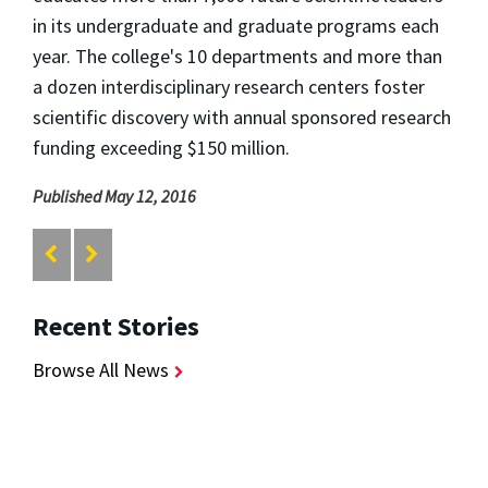
in its undergraduate and graduate programs each
year. The college's 10 departments and more than
a dozen interdisciplinary research centers foster
scientific discovery with annual sponsored research
funding exceeding $150 million.
Published May 12, 2016
Recent Stories
Browse All News