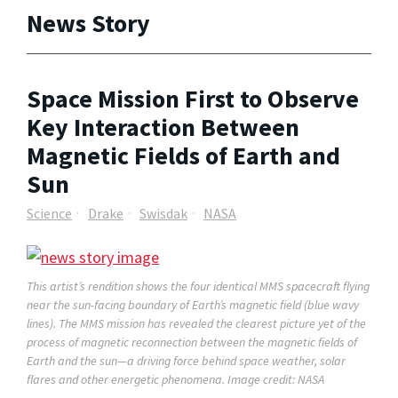
News Story
Space Mission First to Observe
Key Interaction Between
Magnetic Fields of Earth and
Sun
Science
Drake
Swisdak
NASA
This artist’s rendition shows the four identical MMS spacecraft flying
near the sun-facing boundary of Earth’s magnetic field (blue wavy
lines). The MMS mission has revealed the clearest picture yet of the
process of magnetic reconnection between the magnetic fields of
Earth and the sun—a driving force behind space weather, solar
flares and other energetic phenomena. Image credit: NASA