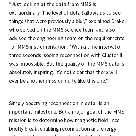
“Just looking at the data from MMS is
extraordinary. The level of detail allows us to see
things that were previously a blur,” explained Drake,
who served on the MMS science team and also
advised the engineering team on the requirements
for MMS instrumentation. “With a time interval of
three seconds, seeing reconnection with Cluster II
was impossible. But the quality of the MMS data is
absolutely inspiring. It’s not clear that there will
ever be another mission quite like this one.”
Simply observing reconnection in detail is an
important milestone. But a major goal of the MMS
mission is to determine how magnetic field lines
briefly break, enabling reconnection and energy