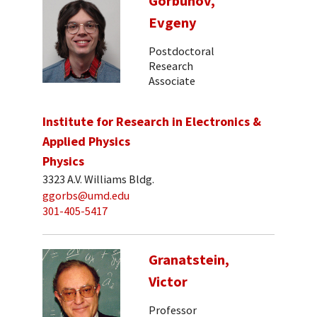
Gorbunov,
Evgeny
Postdoctoral
Research
Associate
Institute for Research in Electronics &
Applied Physics
Physics
3323 A.V. Williams Bldg.
ggorbs@umd.edu
301-405-5417
Granatstein,
Victor
Professor