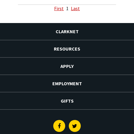
First
1
Last
CLARKNET
RESOURCES
APPLY
EMPLOYMENT
GIFTS
Facebook
Twitter