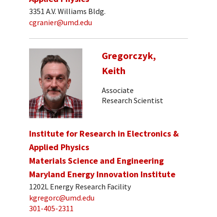
3351 A.V. Williams Bldg.
cgranier@umd.edu
Gregorczyk,
Keith
Associate
Research Scientist
Institute for Research in Electronics &
Applied Physics
Materials Science and Engineering
Maryland Energy Innovation Institute
1202L Energy Research Facility
kgregorc@umd.edu
301-405-2311