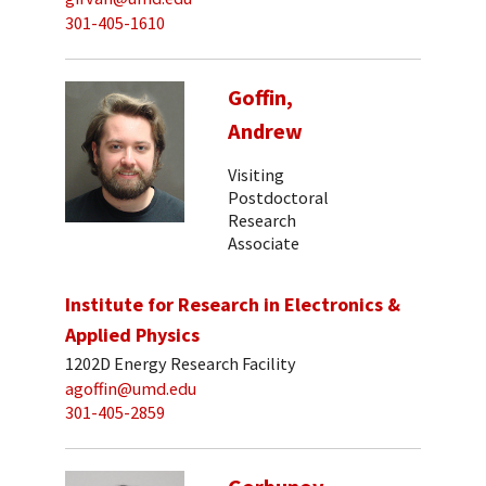
301-405-1610
Goffin,
Andrew
Visiting
Postdoctoral
Research
Associate
Institute for Research in Electronics &
Applied Physics
1202D Energy Research Facility
agoffin@umd.edu
301-405-2859