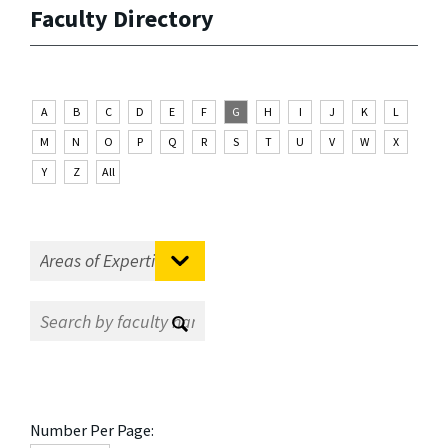
Faculty Directory
A
B
C
D
E
F
G
H
I
J
K
L
M
N
O
P
Q
R
S
T
U
V
W
X
Y
Z
All
Number Per Page: