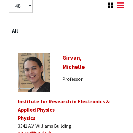
All
Girvan,
Michelle
Professor
Institute for Research in Electronics &
Applied Physics
Physics
3341 A.V. Williams Building
girvan@umd.edu