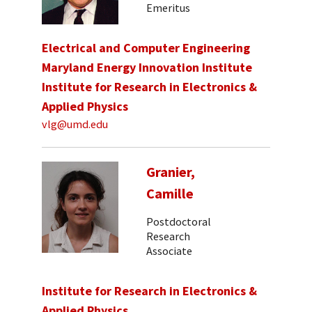
Emeritus
Electrical and Computer Engineering
Maryland Energy Innovation Institute
Institute for Research in Electronics &
Applied Physics
vlg@umd.edu
Granier,
Camille
Postdoctoral
Research
Associate
Institute for Research in Electronics &
Applied Physics