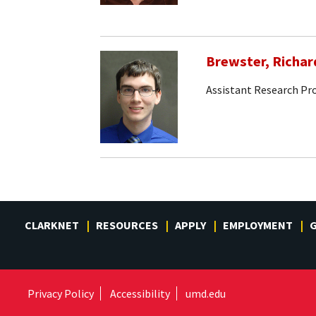
Brewster, Richar
Assistant Research Pr
CLARKNET
RESOURCES
APPLY
EMPLOYMENT
G
Privacy Policy
Accessibility
umd.edu