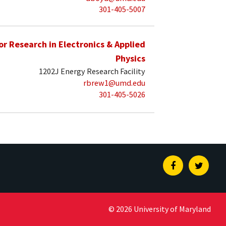
301-405-5007
for Research in Electronics & Applied
Physics
1202J Energy Research Facility
rbrew1@umd.edu
301-405-5026
Facebook
Twitte
© 2026 University of Maryland