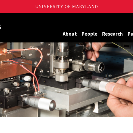
UNIVERSITY OF MARYLAND
Maryland
About
People
Research
Pu