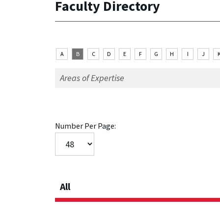
Faculty Directory
A
B
C
D
E
F
G
H
I
J
Number Per Page:
All