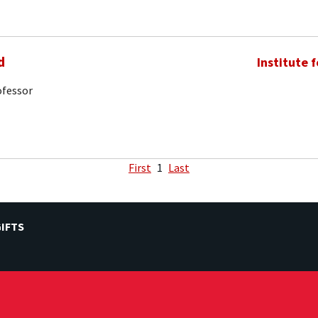
d
Institute 
ofessor
First
1
Last
IFTS