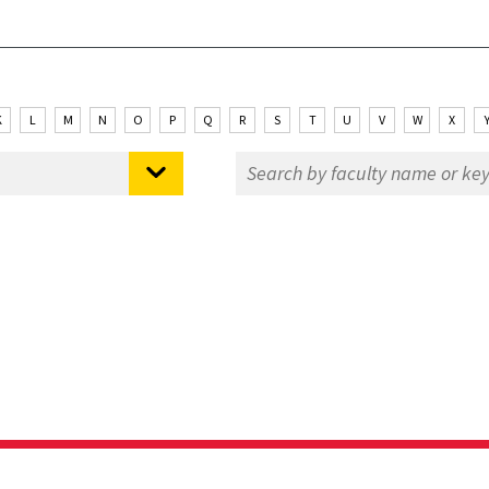
K
L
M
N
O
P
Q
R
S
T
U
V
W
X