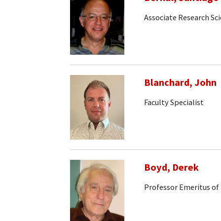
Associate Research Sci
Blanchard, John
Faculty Specialist
Boyd, Derek
Professor Emeritus of