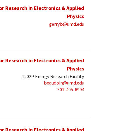
for Research in Electronics & Applied
Physics
gerryb@umd.edu
for Research in Electronics & Applied
Physics
1202P Energy Research Facility
beaudoin@umd.edu
301-405-6994
for Research in Electronics & Applied