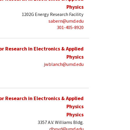
Physics
1202G Energy Research Facility
sabern@umd.edu
301-405-8920
for Research in Electronics & Applied
Physics
jwblanch@umd.edu
for Research in Electronics & Applied
Physics
Physics
3357 A.V. Williams Bldg.
dboyd@umd.edu