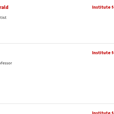
rald
Institute 
tist
Institute 
ofessor
Institute 