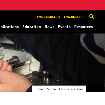
CMNS.UMD.EDU
ENG.UMD.EDU
blications
Education
News
Events
Resources
Home
People
Faculty Directory