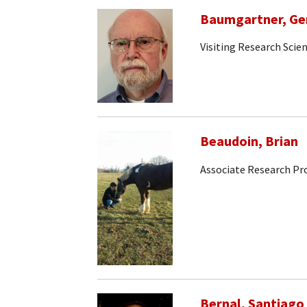
Baumgartner, Ge
Visiting Research Scien
Beaudoin, Brian
Associate Research Pr
Bernal, Santiago