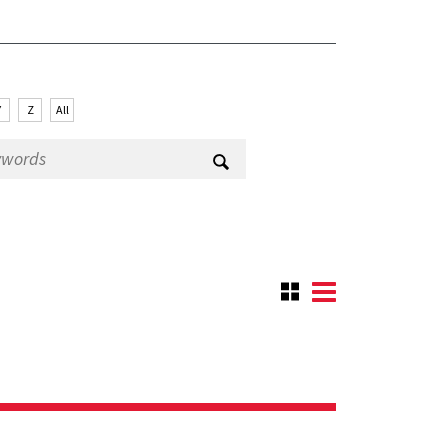
Y
Z
All