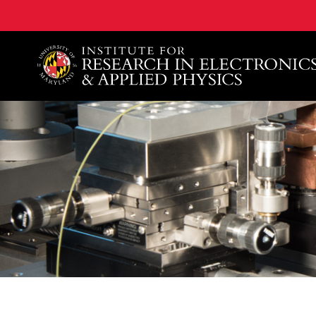
A. James Clark School of Engineering, University of 