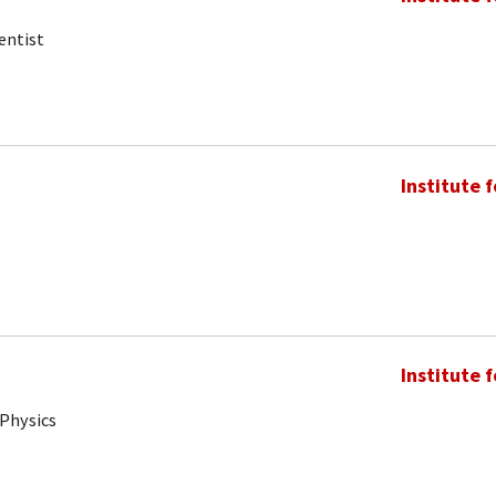
entist
Institute 
Institute 
 Physics