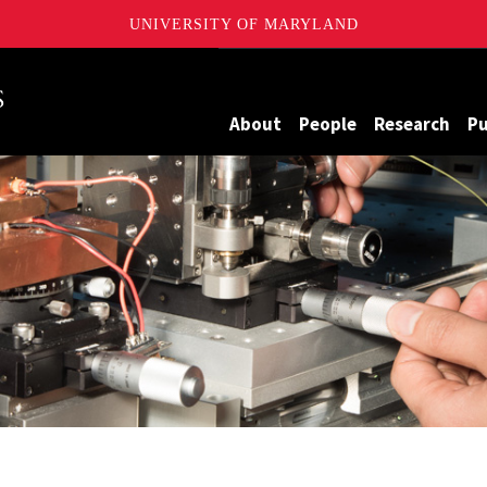
UNIVERSITY OF MARYLAND
Maryland
About
People
Research
Pu