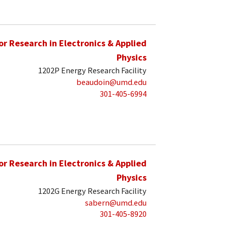
for Research in Electronics & Applied
Physics
1202P Energy Research Facility
beaudoin@umd.edu
301-405-6994
for Research in Electronics & Applied
Physics
1202G Energy Research Facility
sabern@umd.edu
301-405-8920