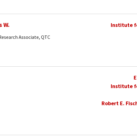
s W.
Institute 
 Research Associate, QTC
E
Institute 
Robert E. Fisc