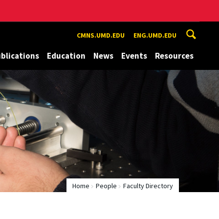
CMNS.UMD.EDU
ENG.UMD.EDU
blications
Education
News
Events
Resources
Home
People
Faculty Directory