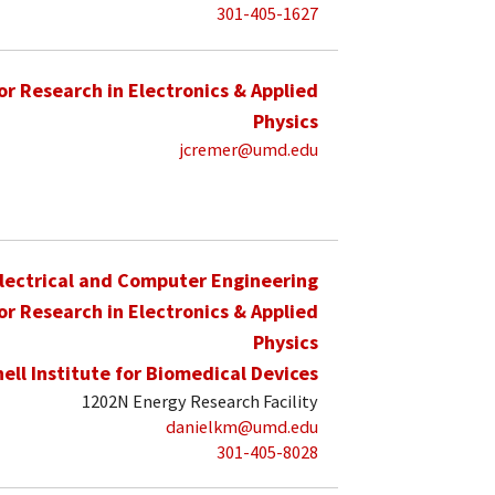
301-405-1627
for Research in Electronics & Applied
Physics
jcremer@umd.edu
lectrical and Computer Engineering
for Research in Electronics & Applied
Physics
hell Institute for Biomedical Devices
1202N Energy Research Facility
danielkm@umd.edu
301-405-8028