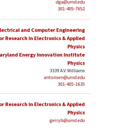
dga@umd.edu
301-405-7652
lectrical and Computer Engineering
for Research in Electronics & Applied
Physics
aryland Energy Innovation Institute
Physics
3339 A.V. Williams
antonsen@umd.edu
301-405-1635
for Research in Electronics & Applied
Physics
gerryb@umd.edu