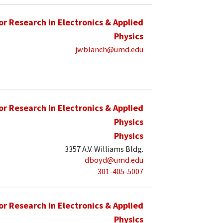
for Research in Electronics & Applied
Physics
jwblanch@umd.edu
for Research in Electronics & Applied
Physics
Physics
3357 A.V. Williams Bldg.
dboyd@umd.edu
301-405-5007
for Research in Electronics & Applied
Physics