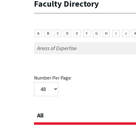
Faculty Directory
A
B
C
D
E
F
G
H
I
J
Number Per Page:
All