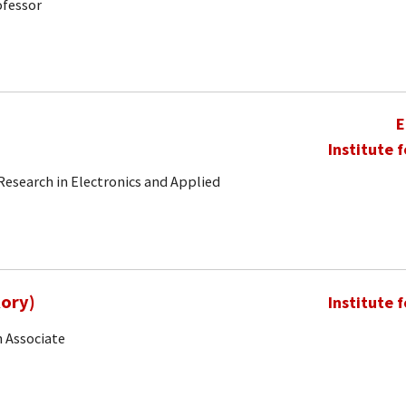
ofessor
E
Institute 
 Research in Electronics and Applied
Rory)
Institute 
 Associate