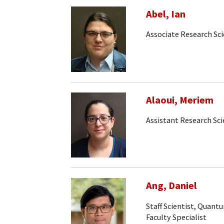
Abel, Ian
Associate Research Sci
Alaoui, Meriem
Assistant Research Sci
Ang, Daniel
Staff Scientist, Quan
Faculty Specialist