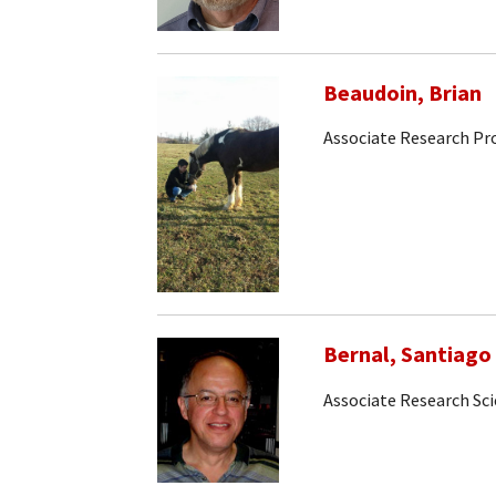
Beaudoin, Brian
Associate Research Pr
Bernal, Santiago
Associate Research Sci