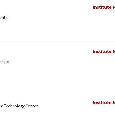
Institute 
entist
Institute 
entist
Institute 
tum Technology Center