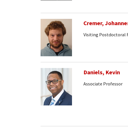
Cremer, Johanne
Visiting Postdoctoral
Daniels, Kevin
Associate Professor