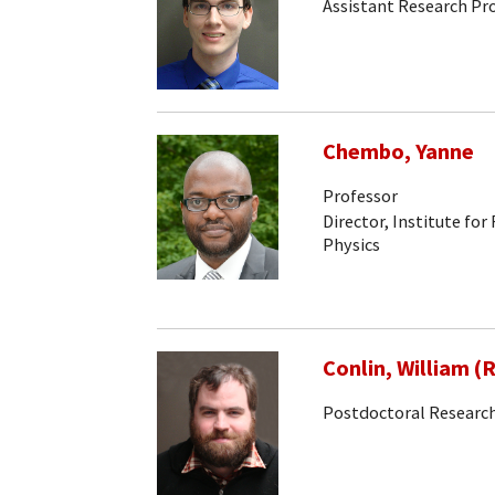
Assistant Research Pr
Chembo, Yanne
Professor
Director, Institute for
Physics
Conlin, William (
Postdoctoral Research