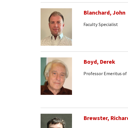
Blanchard, John
Faculty Specialist
Boyd, Derek
Professor Emeritus of
Brewster, Richar