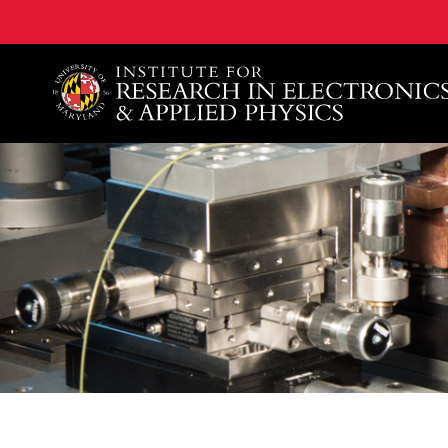
A. James Clark School of Engineering, University of 