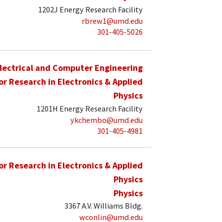
1202J Energy Research Facility
rbrew1@umd.edu
301-405-5026
lectrical and Computer Engineering
for Research in Electronics & Applied
Physics
1201H Energy Research Facility
ykchembo@umd.edu
301-405-4981
for Research in Electronics & Applied
Physics
Physics
3367 A.V. Williams Bldg.
wconlin@umd.edu