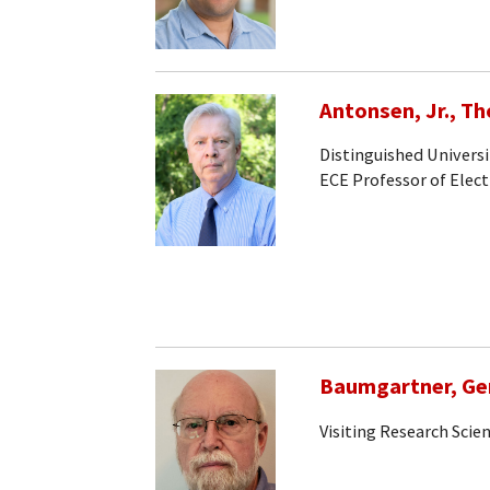
Antonsen, Jr., T
Distinguished Universi
ECE Professor of Elec
Baumgartner, Ge
Visiting Research Scien