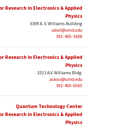
for Research in Electronics & Applied
Physics
3309 A. V. Williams Building
iabel@umd.edu
301-405-1608
for Research in Electronics & Applied
Physics
3313 A.V. Williams Bldg.
alaoui@umd.edu
301-405-6565
Quantum Technology Center
for Research in Electronics & Applied
Physics