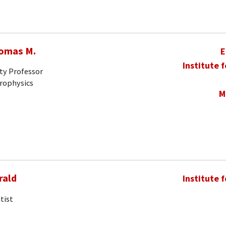
homas M.
E
Institute 
ty Professor
trophysics
M
rald
Institute 
tist