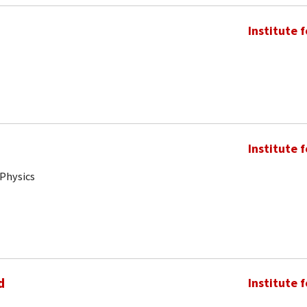
Institute 
Institute 
 Physics
d
Institute 