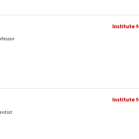
Institute 
ofessor
Institute 
entist