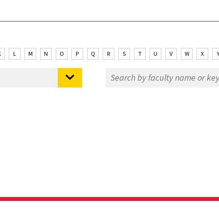
K
L
M
N
O
P
Q
R
S
T
U
V
W
X