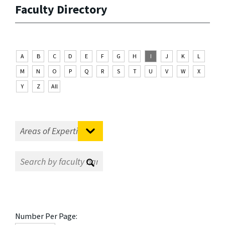
Faculty Directory
A
B
C
D
E
F
G
H
I
J
K
L
M
N
O
P
Q
R
S
T
U
V
W
X
Y
Z
All
Number Per Page: