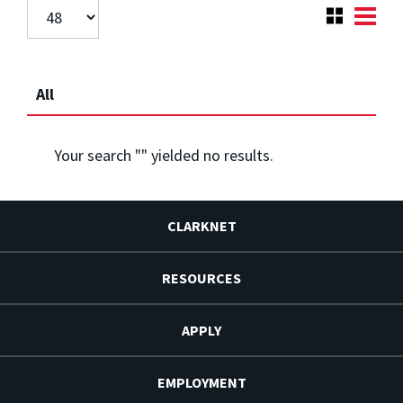
All
Your search "
" yielded no results.
CLARKNET
RESOURCES
APPLY
EMPLOYMENT