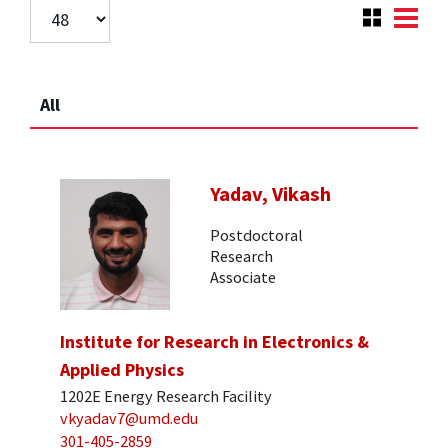
All
Yadav, Vikash
Postdoctoral
Research
Associate
Institute for Research in Electronics &
Applied Physics
1202E Energy Research Facility
vkyadav7@umd.edu
301-405-2859