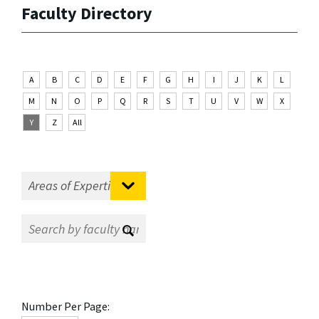
Faculty Directory
A
B
C
D
E
F
G
H
I
J
K
L
M
N
O
P
Q
R
S
T
U
V
W
X
Y
Z
All
Number Per Page: