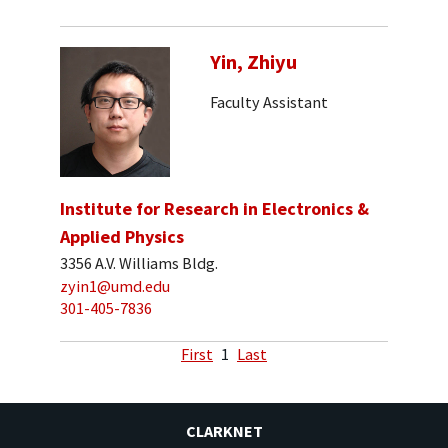
Yin, Zhiyu
Faculty Assistant
Institute for Research in Electronics &
Applied Physics
3356 A.V. Williams Bldg.
zyin1@umd.edu
301-405-7836
First
1
Last
CLARKNET